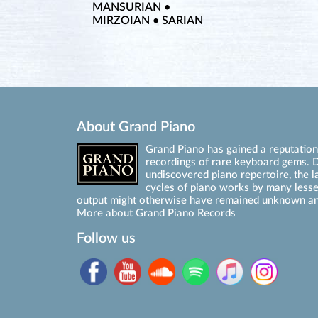
MANSURIAN •
MIRZOIAN • SARIAN
About Grand Piano
Grand Piano has gained a reputation 
recordings of rare keyboard gems. D
undiscovered piano repertoire, the l
cycles of piano works by many les
output might otherwise have remained unknown an
More about Grand Piano Records
Follow us