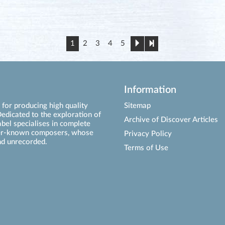
1
2
3
4
5
Information
for producing high quality
Sitemap
edicated to the exploration of
Archive of Discover Articles
abel specialises in complete
ser-known composers, whose
Privacy Policy
d unrecorded.
Terms of Use