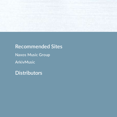
Recommended Sites
Naxos Music Group
ArkivMusic
Distributors