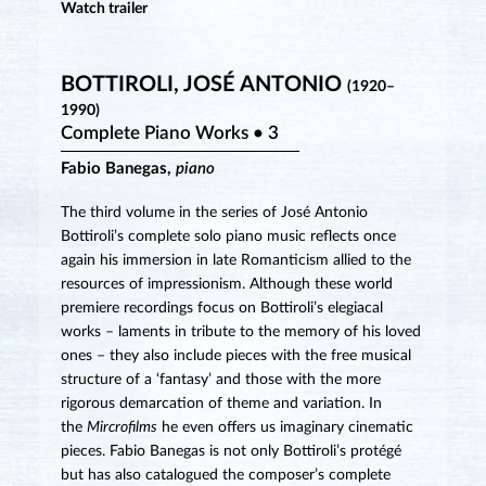
Watch trailer
BOTTIROLI, JOSÉ ANTONIO
(1920–
1990)
Complete Piano Works • 3
Fabio Banegas,
piano
The third volume in the series of José Antonio
Bottiroli’s complete solo piano music reflects once
again his immersion in late Romanticism allied to the
resources of impressionism. Although these world
premiere recordings focus on Bottiroli’s elegiacal
works – laments in tribute to the memory of his loved
ones – they also include pieces with the free musical
structure of a ‘fantasy’ and those with the more
rigorous demarcation of theme and variation. In
the
Mircrofilms
he even offers us imaginary cinematic
pieces. Fabio Banegas is not only Bottiroli’s protégé
but has also catalogued the composer’s complete