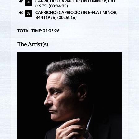
CAPRICHO (CAPRICCIO) IN D MINOR, B41
37
(1975) (00:04:03)
CAPRICHO (CAPRICCIO) IN E-FLAT MINOR,
38
B44 (1976) (00:06:16)
TOTAL TIME: 01:05:26
The Artist(s)