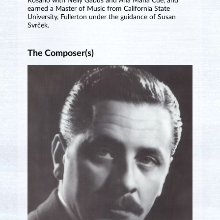
Rosario with Nelly Gabús and Ana María Cué, and
earned a Master of Music from California State
University, Fullerton under the guidance of Susan
Svrček.
The Composer(s)