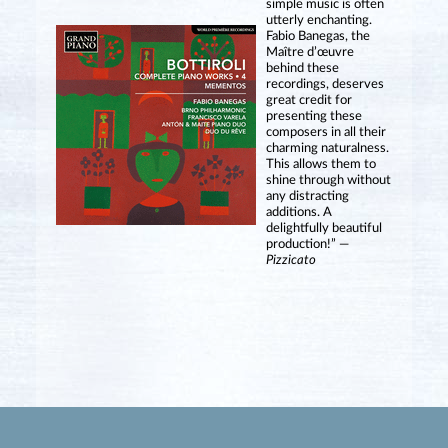
simple music is often
utterly enchanting.
Fabio Banegas, the
Maître d’œuvre
behind these
recordings, deserves
great credit for
presenting these
composers in all their
charming naturalness.
This allows them to
shine through without
any distracting
additions. A
delightfully beautiful
production!” —
Pizzicato