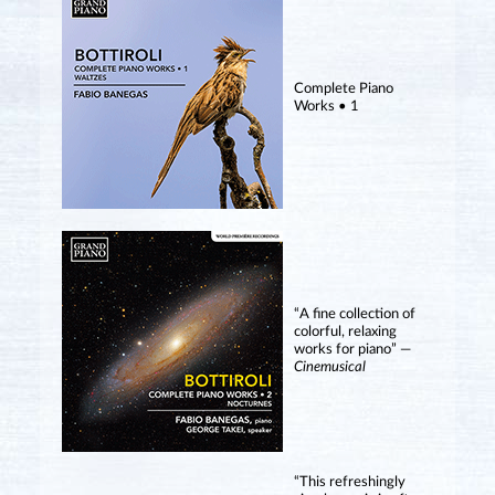
Complete Piano
Works • 1
“A fine collection of
colorful, relaxing
works for piano” —
Cinemusical
“This refreshingly