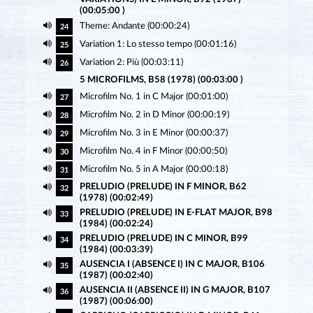
(00:05:00 )
Theme: Andante (00:00:24)
24
Variation 1: Lo stesso tempo (00:01:16)
25
Variation 2: Più (00:03:11)
26
5 MICROFILMS, B58 (1978) (00:03:00 )
Microfilm No. 1 in C Major (00:01:00)
27
Microfilm No. 2 in D Minor (00:00:19)
28
Microfilm No. 3 in E Minor (00:00:37)
29
Microfilm No. 4 in F Minor (00:00:50)
30
Microfilm No. 5 in A Major (00:00:18)
31
PRELUDIO (PRELUDE) IN F MINOR, B62
32
(1978) (00:02:49)
PRELUDIO (PRELUDE) IN E-FLAT MAJOR, B98
33
(1984) (00:02:24)
PRELUDIO (PRELUDE) IN C MINOR, B99
34
(1984) (00:03:39)
AUSENCIA I (ABSENCE I) IN C MAJOR, B106
35
(1987) (00:02:40)
AUSENCIA II (ABSENCE II) IN G MAJOR, B107
36
(1987) (00:06:00)