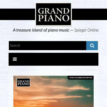
A treasure island of piano music —
Spiegel Online