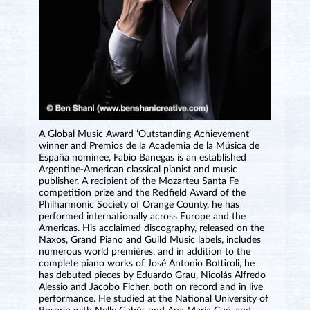
A Global Music Award ‘Outstanding Achievement’
winner and Premios de la Academia de la Música de
España nominee, Fabio Banegas is an established
Argentine-American classical pianist and music
publisher. A recipient of the Mozarteu Santa Fe
competition prize and the Redfield Award of the
Philharmonic Society of Orange County, he has
performed internationally across Europe and the
Americas. His acclaimed discography, released on the
Naxos, Grand Piano and Guild Music labels, includes
numerous world premières, and in addition to the
complete piano works of José Antonio Bottiroli, he
has debuted pieces by Eduardo Grau, Nicolás Alfredo
Alessio and Jacobo Ficher, both on record and in live
performance. He studied at the National University of