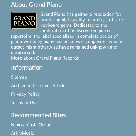
About Grand Piano
Grand Piano has gained a reputation for
producing high quality recordings of rare
keyboard gems. Dedicated to the
exploration of undiscovered piano
repertoire, the label specialises in complete cycles of
piano works by many lesser-known composers, whose
output might otherwise have remained unknown and
unrecorded.
More about Grand Piano Records
Information
Sitemap
Archive of Discover Articles
Privacy Policy
Terms of Use
Recommended Sites
Naxos Music Group
ArkivMusic