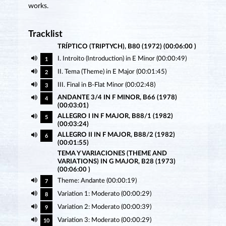
works.
Tracklist
TRÍPTICO (TRIPTYCH), B80 (1972) (00:06:00 )
I. Introito (Introduction) in E Minor (00:00:49)
1
II. Tema (Theme) in E Major (00:01:45)
2
III. Final in B-Flat Minor (00:02:48)
3
ANDANTE 3/4 IN F MINOR, B66 (1978)
4
(00:03:01)
ALLEGRO I IN F MAJOR, B88/1 (1982)
5
(00:03:24)
ALLEGRO II IN F MAJOR, B88/2 (1982)
6
(00:01:55)
TEMA Y VARIACIONES (THEME AND
VARIATIONS) IN G MAJOR, B28 (1973)
(00:06:00 )
Theme: Andante (00:00:19)
7
Variation 1: Moderato (00:00:29)
8
Variation 2: Moderato (00:00:39)
9
Variation 3: Moderato (00:00:29)
10