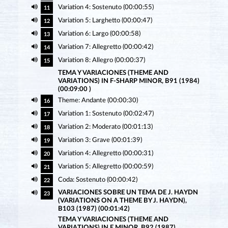
Variation 4: Sostenuto (00:00:55)
11
Variation 5: Larghetto (00:00:47)
12
Variation 6: Largo (00:00:58)
13
Variation 7: Allegretto (00:00:42)
14
Variation 8: Allegro (00:00:37)
15
TEMA Y VARIACIONES (THEME AND
VARIATIONS) IN F-SHARP MINOR, B91 (1984)
(00:09:00 )
Theme: Andante (00:00:30)
16
Variation 1: Sostenuto (00:02:47)
17
Variation 2: Moderato (00:01:13)
18
Variation 3: Grave (00:01:39)
19
Variation 4: Allegretto (00:00:31)
20
Variation 5: Allegretto (00:00:59)
21
Coda: Sostenuto (00:00:42)
22
VARIACIONES SOBRE UN TEMA DE J. HAYDN
23
(VARIATIONS ON A THEME BY J. HAYDN),
B103 (1987) (00:01:42)
TEMA Y VARIACIONES (THEME AND
VARIATIONS) IN E MINOR, B92 (1987)