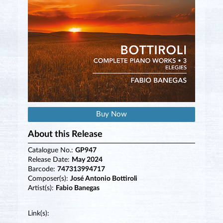
Buy Now
About this Release
Catalogue No.:
GP947
Release Date:
May 2024
Barcode:
747313994717
Composer(s):
José Antonio Bottiroli
Artist(s):
Fabio Banegas
Link(s):