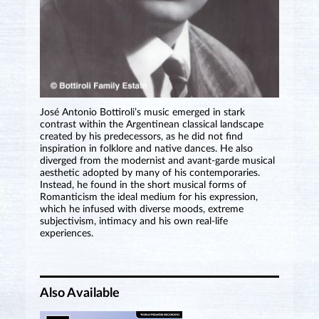
José Antonio Bottiroli’s music emerged in stark
contrast within the Argentinean classical landscape
created by his predecessors, as he did not find
inspiration in folklore and native dances. He also
diverged from the modernist and avant-garde musical
aesthetic adopted by many of his contemporaries.
Instead, he found in the short musical forms of
Romanticism the ideal medium for his expression,
which he infused with diverse moods, extreme
subjectivism, intimacy and his own real-life
experiences.
Also Available