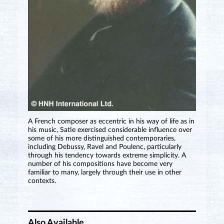
A French composer as eccentric in his way of life as in
his music, Satie exercised considerable influence over
some of his more distinguished contemporaries,
including Debussy, Ravel and Poulenc, particularly
through his tendency towards extreme simplicity. A
number of his compositions have become very
familiar to many, largely through their use in other
contexts.
Also Available