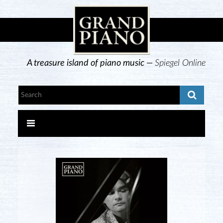
A treasure island of piano music —
Spiegel Online