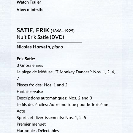
Watch Trailer
View mini-site
SATIE, ERIK
(1866–1925)
Nuit Erik Satie (DVD)
Nicolas Horvath,
piano
Erik Satie:
3 Gnossiennes
Le piège de Méduse, “7 Monkey Dances”: Nos. 1, 2, 4,
7
Pièces froides: Nos. 1 and 2
Fantaisie-valse
Descriptions automatiques: Nos. 2 and 3
Le fils des étoiles: Autre musique pour le Troisième
Acte
Sports et divertissements: Nos. 1, 2, 5
Premier menuet
Harmonies Délectables