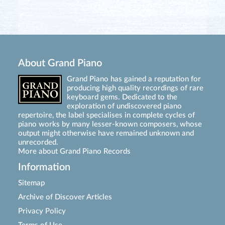
About Grand Piano
Grand Piano has gained a reputation for
producing high quality recordings of rare
keyboard gems. Dedicated to the
exploration of undiscovered piano
repertoire, the label specialises in complete cycles of
piano works by many lesser-known composers, whose
output might otherwise have remained unknown and
unrecorded.
More about Grand Piano Records
Information
Sitemap
Archive of Discover Articles
Privacy Policy