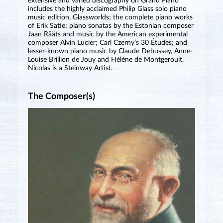
extensive and varied discography on Grand Piano
includes the highly acclaimed Philip Glass solo piano
music edition, Glassworlds; the complete piano works
of Erik Satie; piano sonatas by the Estonian composer
Jaan Rääts and music by the American experimental
composer Alvin Lucier; Carl Czerny’s 30 Études; and
lesser-known piano music by Claude Debussey, Anne-
Louise Brillion de Jouy and Hélène de Montgeroult.
Nicolas is a Steinway Artist.
The Composer(s)