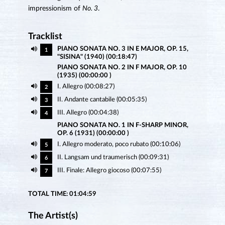
impressionism of
No. 3
.
Tracklist
PIANO SONATA NO. 3 IN E MAJOR, OP. 15,
1
"SISINA" (1940) (00:18:47)
PIANO SONATA NO. 2 IN F MAJOR, OP. 10
(1935) (00:00:00 )
I. Allegro (00:08:27)
2
II. Andante cantabile (00:05:35)
3
III. Allegro (00:04:38)
4
PIANO SONATA NO. 1 IN F-SHARP MINOR,
OP. 6 (1931) (00:00:00 )
I. Allegro moderato, poco rubato (00:10:06)
5
II. Langsam und traumerisch (00:09:31)
6
III. Finale: Allegro giocoso (00:07:55)
7
TOTAL TIME: 01:04:59
The Artist(s)