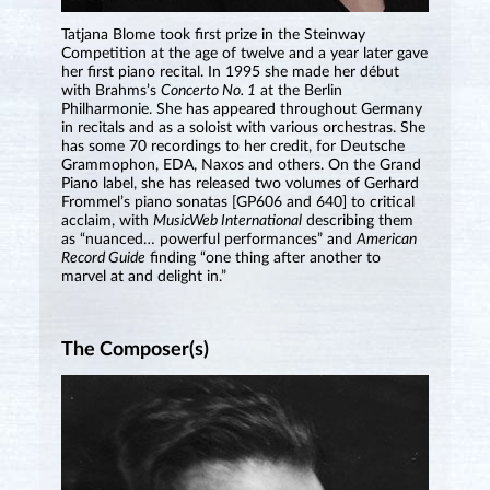
Tatjana Blome took first prize in the Steinway
Competition at the age of twelve and a year later gave
her first piano recital. In 1995 she made her début
with Brahms’s
Concerto No. 1
at the Berlin
Philharmonie. She has appeared throughout Germany
in recitals and as a soloist with various orchestras. She
has some 70 recordings to her credit, for Deutsche
Grammophon, EDA, Naxos and others. On the Grand
Piano label, she has released two volumes of Gerhard
Frommel’s piano sonatas [GP606 and 640] to critical
acclaim, with
MusicWeb International
describing them
as “nuanced… powerful performances” and
American
Record Guide
finding “one thing after another to
marvel at and delight in.”
The Composer(s)