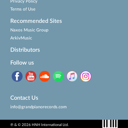
Privacy Policy
Terms of Use
Recommended Sites
Naxos Music Group
ArkivMusic
Distributors
Follow us
Contact Us
info@grandpianorecords.com
℗ & © 2026 HNH International Ltd.