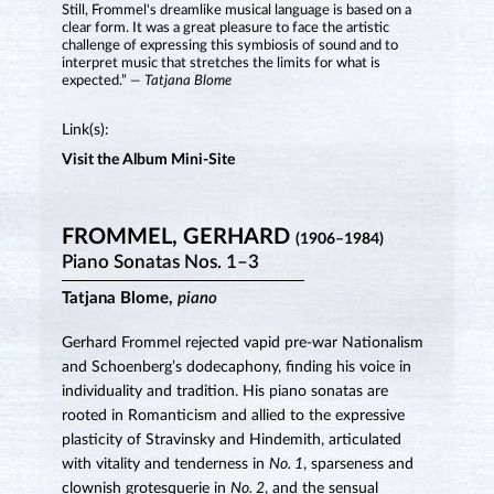
Still, Frommel's dreamlike musical language is based on a
clear form. It was a great pleasure to face the artistic
challenge of expressing this symbiosis of sound and to
interpret music that stretches the limits for what is
expected.”
— Tatjana Blome
Link(s):
Visit the Album Mini-Site
FROMMEL, GERHARD
(1906–1984)
Piano Sonatas Nos. 1–3
Tatjana Blome,
piano
Gerhard Frommel rejected vapid pre-war Nationalism
and Schoenberg’s dodecaphony, finding his voice in
individuality and tradition. His piano sonatas are
rooted in Romanticism and allied to the expressive
plasticity of Stravinsky and Hindemith, articulated
with vitality and tenderness in
No. 1
, sparseness and
clownish grotesquerie in
No. 2
, and the sensual