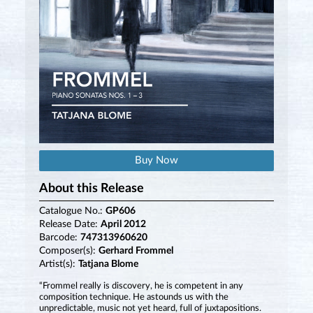
Buy Now
About this Release
Catalogue No.:
GP606
Release Date:
April 2012
Barcode:
747313960620
Composer(s):
Gerhard Frommel
Artist(s):
Tatjana Blome
“Frommel really is discovery, he is competent in any
composition technique. He astounds us with the
unpredictable, music not yet heard, full of juxtapositions.