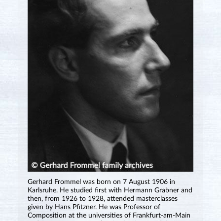
Gerhard Frommel was born on 7 August 1906 in
Karlsruhe. He studied first with Hermann Grabner and
then, from 1926 to 1928, attended masterclasses
given by Hans Pfitzner. He was Professor of
Composition at the universities of Frankfurt-am-Main