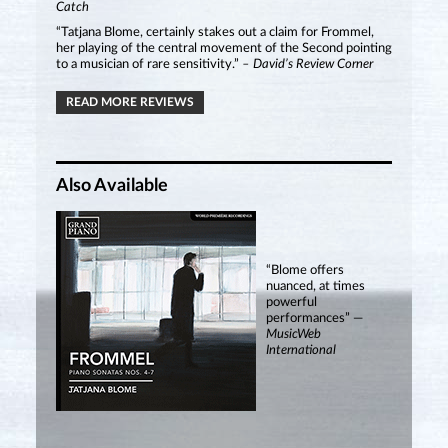
Catch
“Tatjana Blome, certainly stakes out a claim for Frommel,
her playing of the central movement of the Second pointing
to a musician of rare sensitivity.”
– David’s Review Corner
READ MORE REVIEWS
Also Available
“Blome offers
nuanced, at times
powerful
performances” —
MusicWeb
International