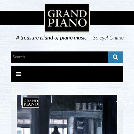
A treasure island of piano music —
Spiegel Online