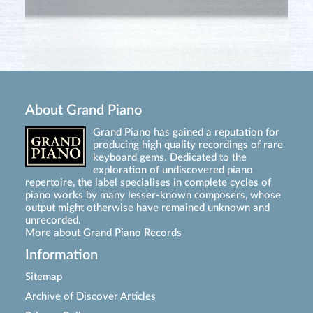
About Grand Piano
Grand Piano has gained a reputation for
producing high quality recordings of rare
keyboard gems. Dedicated to the
exploration of undiscovered piano
repertoire, the label specialises in complete cycles of
piano works by many lesser-known composers, whose
output might otherwise have remained unknown and
unrecorded.
More about Grand Piano Records
Information
Sitemap
Archive of Discover Articles