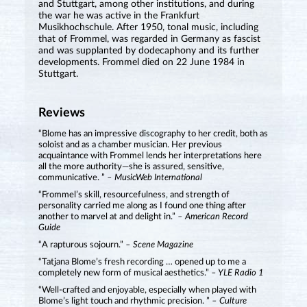
and Stuttgart, among other institutions, and during
the war he was active in the Frankfurt
Musikhochschule. After 1950, tonal music, including
that of Frommel, was regarded in Germany as fascist
and was supplanted by dodecaphony and its further
developments. Frommel died on 22 June 1984 in
Stuttgart.
Reviews
“Blome has an impressive discography to her credit, both as
soloist and as a chamber musician. Her previous
acquaintance with Frommel lends her interpretations here
all the more authority—she is assured, sensitive,
communicative. ”
– MusicWeb International
“Frommel’s skill, resourcefulness, and strength of
personality carried me along as I found one thing after
another to marvel at and delight in.”
– American Record
Guide
“A rapturous sojourn.”
– Scene Magazine
“Tatjana Blome’s fresh recording … opened up to me a
completely new form of musical aesthetics.”
– YLE Radio 1
“Well-crafted and enjoyable, especially when played with
Blome’s light touch and rhythmic precision. ”
– Culture