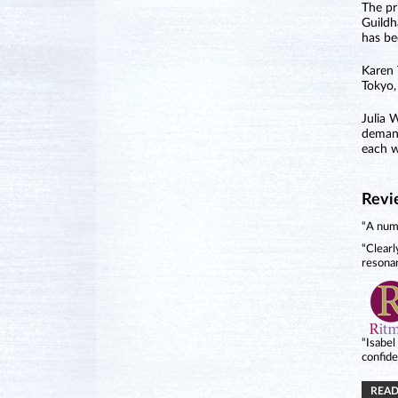
The pr
Guildh
has be
Karen 
Tokyo,
Julia 
demand
each w
Revi
“A numb
“Clearl
resona
“Isabel
confide
READ