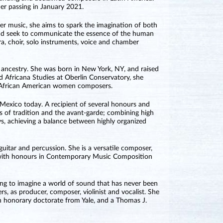
her passing in January 2021.
er music, she aims to spark the imagination of both
 and seek to communicate the essence of the human
a, choir, solo instruments, voice and chamber
ancestry. She was born in New York, NY, and raised
d Africana Studies at Oberlin Conservatory, she
g African American women composers.
exico today. A recipient of several honours and
s of tradition and the avant-garde; combining high
ys, achieving a balance between highly organized
uitar and percussion. She is a versatile composer,
8 with honours in Contemporary Music Composition
ng to imagine a world of sound that has never been
s, as producer, composer, violinist and vocalist. She
an honorary doctorate from Yale, and a Thomas J.