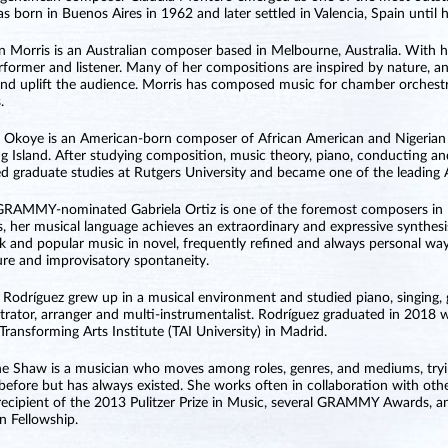
s born in Buenos Aires in 1962 and later settled in Valencia, Spain until 
n Morris is an Australian composer based in Melbourne, Australia. With h
rformer and listener. Many of her compositions are inspired by nature,
 and uplift the audience. Morris has composed music for chamber orchestr
.
 Okoye is an American-born composer of African American and Nigerian 
g Island. After studying composition, music theory, piano, conducting an
d graduate studies at Rutgers University and became one of the leadin
GRAMMY-nominated Gabriela Ortiz is one of the foremost composers in M
, her musical language achieves an extraordinary and expressive synthesi
olk and popular music in novel, frequently refined and always personal wa
ure and improvisatory spontaneity.
Rodríguez grew up in a musical environment and studied piano, singing, g
trator, arranger and multi-instrumentalist. Rodríguez graduated in 201
 Transforming Arts Institute (TAI University) in Madrid.
ne Shaw is a musician who moves among roles, genres, and mediums, tryi
before but has always existed. She works often in collaboration with other
 recipient of the 2013 Pulitzer Prize in Music, several GRAMMY Awards, 
 Fellowship.