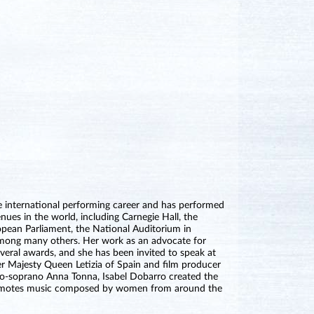
ve international performing career and has performed
es in the world, including Carnegie Hall, the
pean Parliament, the National Auditorium in
among many others. Her work as an advocate for
eral awards, and she has been invited to speak at
Majesty Queen Letizia of Spain and film producer
o-soprano Anna Tonna, Isabel Dobarro created the
promotes music composed by women from around the