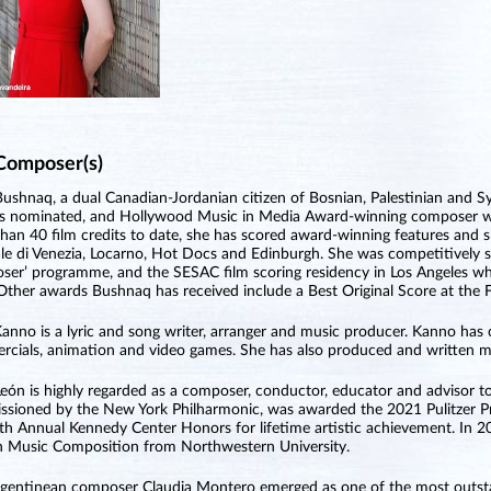
Composer(s)
ushnaq, a dual Canadian-Jordanian citizen of Bosnian, Palestinian and Sy
 nominated, and Hollywood Music in Media Award-winning composer who
han 40 film credits to date, she has scored award-winning features and sh
le di Venezia, Locarno, Hot Docs and Edinburgh. She was competitively se
er’ programme, and the SESAC film scoring residency in Los Angeles 
Other awards Bushnaq has received include a Best Original Score at the Fi
anno is a lyric and song writer, arranger and music producer. Kanno has
cials, animation and video games. She has also produced and written mu
León is highly regarded as a composer, conductor, educator and advisor to
sioned by the New York Philharmonic, was awarded the 2021 Pulitzer Pri
th Annual Kennedy Center Honors for lifetime artistic achievement. I
in Music Composition from Northwestern University.
gentinean composer Claudia Montero emerged as one of the most outsta