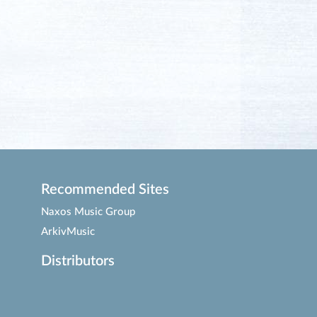
Recommended Sites
Naxos Music Group
ArkivMusic
Distributors