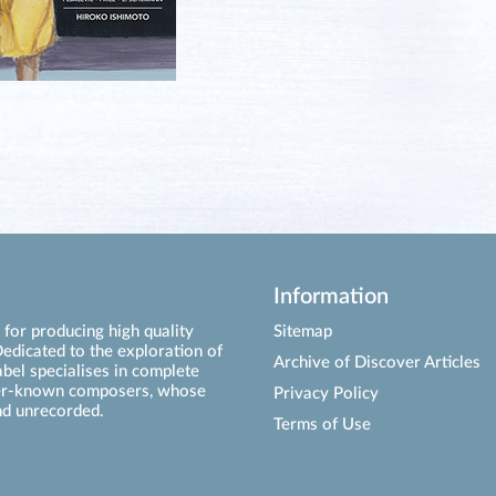
Information
for producing high quality
Sitemap
edicated to the exploration of
Archive of Discover Articles
abel specialises in complete
ser-known composers, whose
Privacy Policy
d unrecorded.
Terms of Use