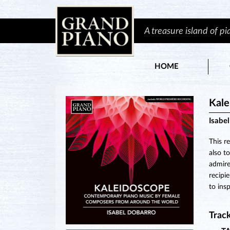
A treasure island of p
HOME
Kale
Isabe
This r
also t
admire
recipi
to ins
Track