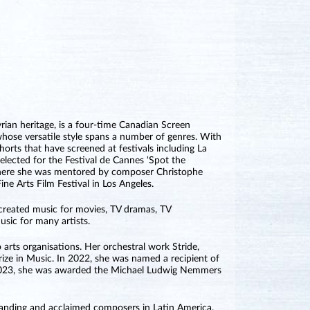
rian heritage, is a four-time Canadian Screen
se versatile style spans a number of genres. With
orts that have screened at festivals including La
lected for the Festival de Cannes ‘Spot the
where she was mentored by composer Christophe
ne Arts Film Festival in Los Angeles.
 created music for movies, TV dramas, TV
sic for many artists.
 arts organisations. Her orchestral work Stride,
ze in Music. In 2022, she was named a recipient of
n 2023, she was awarded the Michael Ludwig Nemmers
nding and acclaimed composers in Latin America.