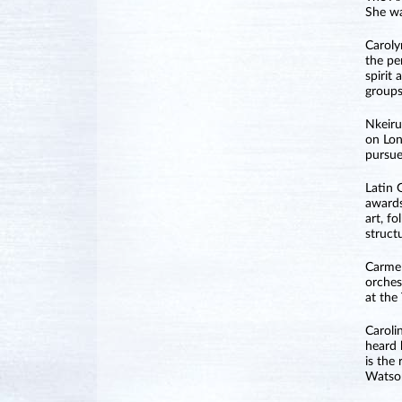
She wa
Caroly
the pe
spirit
groups
Nkeiru
on Lon
pursue
Latin 
awards
art, f
struct
Carme 
orches
at the
Caroli
heard 
is the
Watson