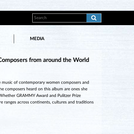
MEDIA
Composers from around the World
 the music of contemporary women composers and
. The composers heard on this album are ones she
d. Whether GRAMMY Award and Pulitzer Prize
ranges across continents, cultures and traditions