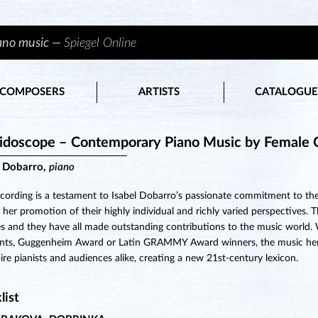
iano music —
Spiegel Online
COMPOSERS
ARTISTS
CATALOGUE
idoscope – Contemporary Piano Music by Female 
l Dobarro,
piano
ecording is a testament to Isabel Dobarro’s passionate commitment to
o her promotion of their highly individual and richly varied perspectives
s and they have all made outstanding contributions to the music worl
ents, Guggenheim Award or Latin GRAMMY Award winners, the music here 
pire pianists and audiences alike, creating a new 21st-century lexicon.
list