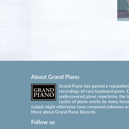
About Grand Piano
Grand Piano has gained a reputation 
recordings of rare keyboard gems. D
undiscovered piano repertoire, the l
cycles of piano works by many les
output might otherwise have remained unknown an
More about Grand Piano Records
Follow us