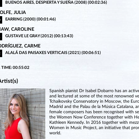
BUENOS AIRES, DESPIERTA Y SUEÑA (2008) (00:02:36)
LFE, JULIA
EARRING (2000) (00:01:46)
0
HAW, CAROLINE
GUSTAVE LE GRAY (2012) (00:13:43)
1
ODRÍGUEZ, CARME
ALALÁ DAS PAISAXES VERTICAIS (2021) (00:06:51)
2
 TIME: 00:55:02
rtist(s)
Spanish pianist Dr Isabel Dobarro has an acti
and lectured at some of the most renowned venu
Tchaikovsky Conservatory in Moscow, the Euro
Madrid and the Palau de la Música Catalana, 
female composers has been recognised with sev
the Women Now Conference together with Her 
Kathleen Kennedy. In 2016 together with mezz
Women in Music Project, an initiative that 
world.