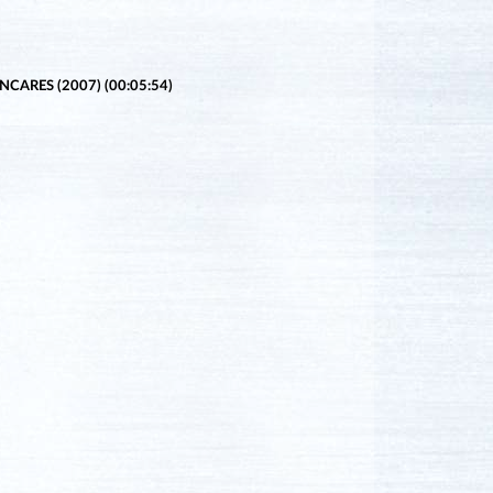
CARES (2007) (00:05:54)