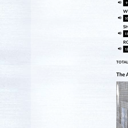
9
WO
1
S
1
R
1
TOTAL
The A