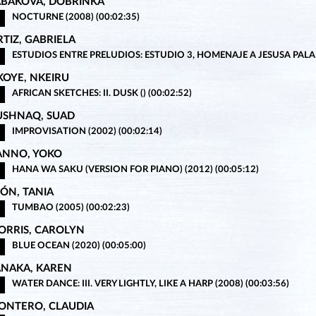
ABAKOVA, DOBRINKA
NOCTURNE (2008) (00:02:35)
TIZ, GABRIELA
ESTUDIOS ENTRE PRELUDIOS: ESTUDIO 3, HOMENAJE A JESUSA PALAN
KOYE, NKEIRU
AFRICAN SKETCHES: II. DUSK () (00:02:52)
USHNAQ, SUAD
IMPROVISATION (2002) (00:02:14)
ANNO, YOKO
HANA WA SAKU (VERSION FOR PIANO) (2012) (00:05:12)
EÓN, TANIA
TUMBAO (2005) (00:02:23)
ORRIS, CAROLYN
BLUE OCEAN (2020) (00:05:00)
ANAKA, KAREN
WATER DANCE: III. VERY LIGHTLY, LIKE A HARP (2008) (00:03:56)
ONTERO, CLAUDIA