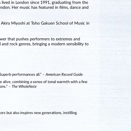
s lived in London since 1991, graduating from the
ndon. Her music has featured in films, dance and
h Akira Miyoshi at Toho Gakuen School of Music in
 power that pushes performers to extremes and
 and rock genres, bringing a modern sensibility to
 Superb performances all.”
– American Record Guide
e alive, combining a sense of tonal warmth with a fine
ons.”
– The WholeNote
tors but also inspires new generations, instilling