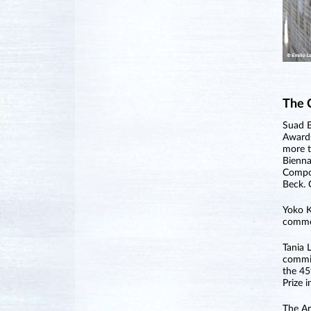
The 
Suad B
Awards
more t
Bienna
Compos
Beck. 
Yoko K
commer
Tania 
commis
the 45
Prize 
The Ar