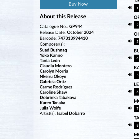
T
Buy Now
1
About this Release
OR
2
Catalogue No.:
GP944
Release Date:
October 2024
O
Barcode:
747313994410
3
Composer(s):
Suad Bushnaq
B
Yoko Kanno
4
Tania León
Claudia Montero
K
Carolyn Morris
5
Nkeiru Okoye
Gabriela Ortiz
L
Carme Rodríguez
Caroline Shaw
6
Dobrinka Tabakova
M
Karen Tanaka
Julia Wolfe
7
Artist(s):
Isabel Dobarro
T
8
M