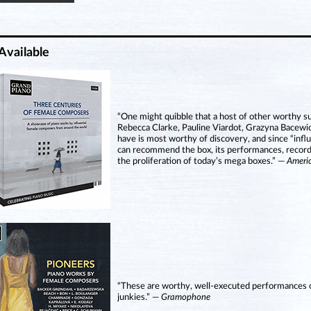
Available
“One might quibble that a host of other worthy 
Rebecca Clarke, Pauline Viardot, Grazyna Bacewic
have is most worthy of discovery, and since “influ
can recommend the box, its performances, recording
the proliferation of today’s mega boxes.” —
Ameri
“These are worthy, well-executed performances on
junkies.” —
Gramophone