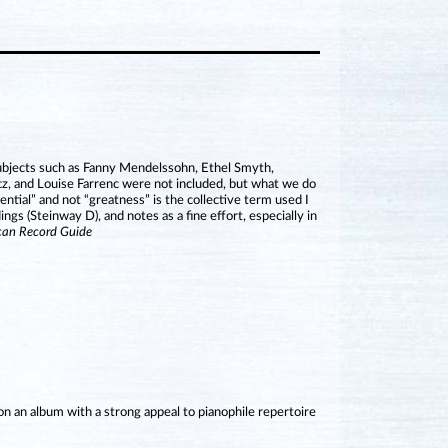
subjects such as Fanny Mendelssohn, Ethel Smyth,
z, and Louise Farrenc were not included, but what we do
ential” and not “greatness” is the collective term used I
s (Steinway D), and notes as a fine effort, especially in
can Record Guide
 an album with a strong appeal to pianophile repertoire