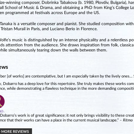
ize-winning composer, Dobrinka Tabakova (b. 1980, Plovdiv, Bulgaria), ha
all School of Music & Drama, and obtaining a PhD from King’s College Lo
en programmed at festivals across Europe and the US.
Tanaka is a versatile composer and pianist. She studied composition wit
 Tristan Murail in Paris, and Luciano Berio in Florence.
Wolfe’s music is distinguished by an intense physicality and a relentless
s attention from the audience. She draws inspiration from folk, classical
hile simultaneously tearing down the walls between them.
ews
er [of works] are contemplative, but I am especially taken by the lively ones…
y, Dobarro has a deep love for this repertoire. She truly makes these works com
nce, while demonstrating a flawless technique in the more demanding compositi
 Dobarro’s work is of great significance; it not only brings visibility to these crea
nce that their works can have a place in the current musical landscape.”
– Ritmo
 MORE REVIEWS