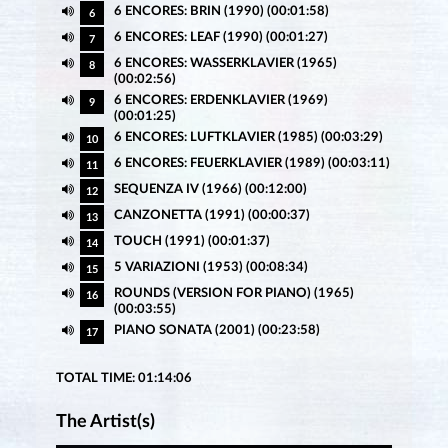
6 ENCORES: BRIN (1990) (00:01:58)
6
6 ENCORES: LEAF (1990) (00:01:27)
7
6 ENCORES: WASSERKLAVIER (1965)
8
(00:02:56)
6 ENCORES: ERDENKLAVIER (1969)
9
(00:01:25)
6 ENCORES: LUFTKLAVIER (1985) (00:03:29)
10
6 ENCORES: FEUERKLAVIER (1989) (00:03:11)
11
SEQUENZA IV (1966) (00:12:00)
12
CANZONETTA (1991) (00:00:37)
13
TOUCH (1991) (00:01:37)
14
5 VARIAZIONI (1953) (00:08:34)
15
ROUNDS (VERSION FOR PIANO) (1965)
16
(00:03:55)
PIANO SONATA (2001) (00:23:58)
17
TOTAL TIME: 01:14:06
The Artist(s)