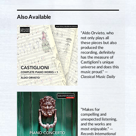
Also Available
“Aldo Orvieto, who
not only plays all
these pieces but also
produced the
recording, definitely
has the measure of
Castiglioni’s unique
universe and does this
music proud.” —
Classical Music Daily
“Makes for
compelling and
unexpected listening,
and the works are
most enjoyable.” —
Records International