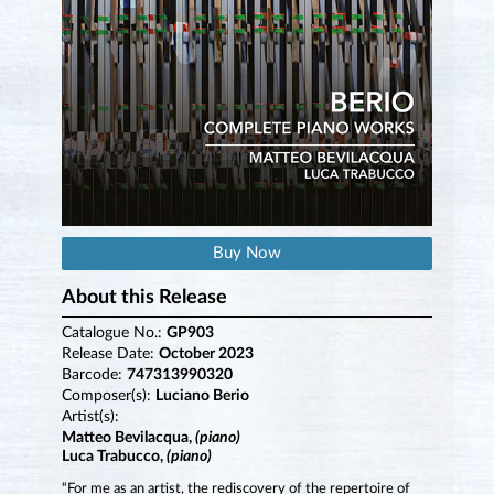
Buy Now
About this Release
Catalogue No.:
GP903
Release Date:
October 2023
Barcode:
747313990320
Composer(s):
Luciano Berio
Artist(s):
Matteo Bevilacqua,
(piano)
Luca Trabucco,
(piano)
“For me as an artist, the rediscovery of the repertoire of