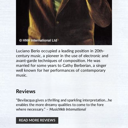
Luciano Berio occupied a leading position in 20th-
century music, a pioneer in the use of electronic and
avant-garde techniques of composition. He was
married for some years to Cathy Berberian, a singer
well known for her performances of contemporary
music.
Reviews
“Bevilacqua gives a thrilling and sparkling interpretation…he
enables the more dreamy qualities to come to the fore
where necessary.”
– MusicWeb International
READ MORE REVIEWS