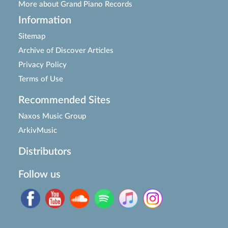
More about Grand Piano Records
Information
Sitemap
Archive of Discover Articles
Privacy Policy
Terms of Use
Recommended Sites
Naxos Music Group
ArkivMusic
Distributors
Follow us