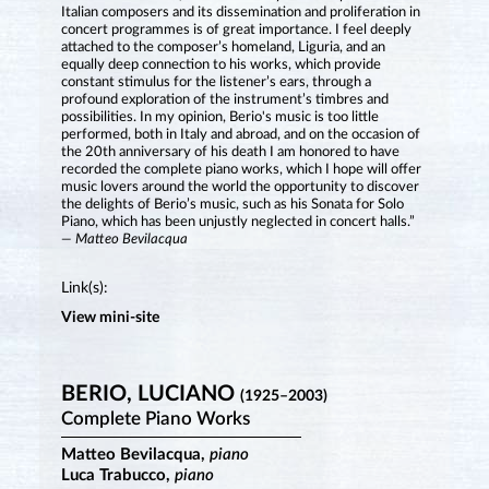
Italian composers and its dissemination and proliferation in
concert programmes is of great importance. I feel deeply
attached to the composer’s homeland, Liguria, and an
equally deep connection to his works, which provide
constant stimulus for the listener’s ears, through a
profound exploration of the instrument’s timbres and
possibilities. In my opinion, Berio's music is too little
performed, both in Italy and abroad, and on the occasion of
the 20th anniversary of his death I am honored to have
recorded the complete piano works, which I hope will offer
music lovers around the world the opportunity to discover
the delights of Berio’s music, such as his Sonata for Solo
Piano, which has been unjustly neglected in concert halls.”
— Matteo Bevilacqua
Link(s):
View mini-site
BERIO, LUCIANO
(1925–2003)
Complete Piano Works
Matteo Bevilacqua,
piano
Luca Trabucco,
piano