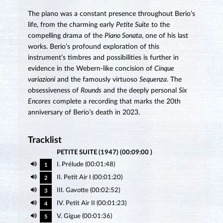
The piano was a constant presence throughout Berio’s
life, from the charming early
Petite Suite
to the
compelling drama of the
Piano Sonata
, one of his last
works. Berio’s profound exploration of this
instrument’s timbres and possibilities is further in
evidence in the Webern-like concision of
Cinque
variazioni
and the famously virtuoso
Sequenza
. The
obsessiveness of
Rounds
and the deeply personal
Six
Encores
complete a recording that marks the 20th
anniversary of Berio’s death in 2023.
Tracklist
PETITE SUITE (1947) (00:09:00 )
I. Prélude (00:01:48)
1
II. Petit Air I (00:01:20)
2
III. Gavotte (00:02:52)
3
IV. Petit Air II (00:01:23)
4
V. Gigue (00:01:36)
5