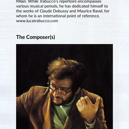
Milan. While Trabucco’s repertoire encompasses
various musical periods, he has dedicated himself to
the works of Claude Debussy and Maurice Ravel, for
whom he is an international point of reference.
www.lucatrabucco.com
The Composer(s)