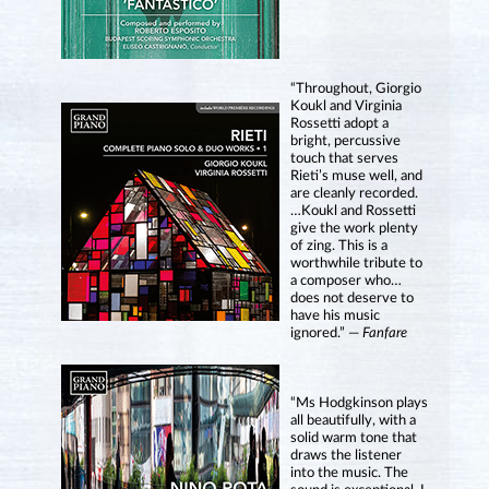
“Throughout, Giorgio
Koukl and Virginia
Rossetti adopt a
bright, percussive
touch that serves
Rieti’s muse well, and
are cleanly recorded.
…Koukl and Rossetti
give the work plenty
of zing. This is a
worthwhile tribute to
a composer who…
does not deserve to
have his music
ignored.” —
Fanfare
“Ms Hodgkinson plays
all beautifully, with a
solid warm tone that
draws the listener
into the music. The