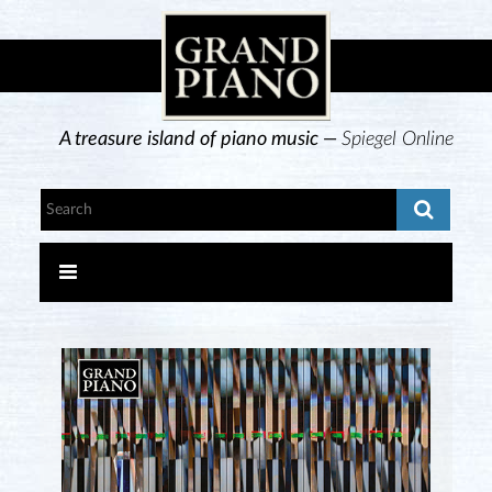
A treasure island of piano music —
Spiegel Online