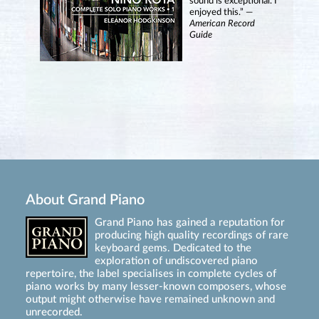
sound is exceptional. I
enjoyed this.” —
American Record
Guide
About Grand Piano
Grand Piano has gained a reputation for
producing high quality recordings of rare
keyboard gems. Dedicated to the
exploration of undiscovered piano
repertoire, the label specialises in complete cycles of
piano works by many lesser-known composers, whose
output might otherwise have remained unknown and
unrecorded.