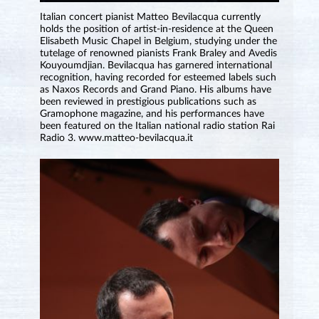
Italian concert pianist Matteo Bevilacqua currently
holds the position of artist⁠-⁠in⁠-⁠residence at the Queen
Elisabeth Music Chapel in Belgium, studying under the
tutelage of renowned pianists Frank Braley and Avedis
Kouyoumdjian. Bevilacqua has garnered international
recognition, having recorded for esteemed labels such
as Naxos Records and Grand Piano. His albums have
been reviewed in prestigious publications such as
Gramophone magazine, and his performances have
been featured on the Italian national radio station Rai
Radio 3. www.matteo-bevilacqua.it