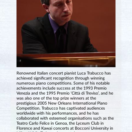
Renowned Italian concert pianist Luca Trabucco has
achieved significant recognition through winning
numerous piano competitions. Some of his notable
achievements include success at the 1993 Premio
Venezia and the 1995 Premio ‘Città di Treviso’, and he
was also one of the top prize winners at the
prestigious 2005 New Orleans International Piano
Competition. Trabucco has captivated audiences
worldwide with his performances, and he has
collaborated with esteemed organisations such as the
Teatro Carlo Felice in Genoa, the Lyceum Club in
Florence and Kawai concerts at Bocconi University in