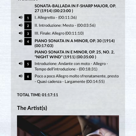
SONATA-BALLADA IN F-SHARP MAJOR, OP.
27 (1914) (00:23:00 )
I. Allegretto - (00:11:36)
1
II. Introduzione: Mesto - (00:03:56)
2
III. Finale: Allegro (00:11:10)
3
PIANO SONATA IN A MINOR, OP. 30 (1914)
4
(00:17:03)
PIANO SONATA IN E MINOR, OP. 25, NO. 2,
"NIGHT WIND" (1911) (00:35:00 )
Introduzione: Andante con moto - Allegro -
5
Tempo dell'introduzione - (00:18:31)
Poco a poco Allegro molto sfrenatamente, presto
6
- Quasi cadenza - Largamente (00:14:55)
TOTAL TIME: 01:17:11
The Artist(s)