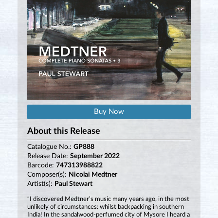
Buy Now
About this Release
Catalogue No.:
GP888
Release Date:
September 2022
Barcode:
747313988822
Composer(s):
Nicolai Medtner
Artist(s):
Paul Stewart
“I discovered Medtner’s music many years ago, in the most
unlikely of circumstances: whilst backpacking in southern
India! In the sandalwood-perfumed city of Mysore I heard a