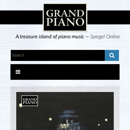
A treasure island of piano music —
Spiegel Online