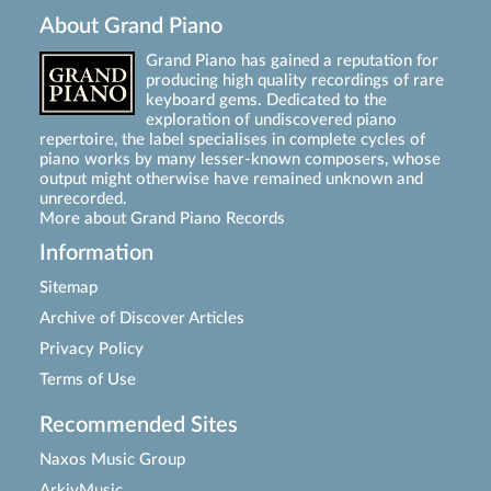
About Grand Piano
Grand Piano has gained a reputation for
producing high quality recordings of rare
keyboard gems. Dedicated to the
exploration of undiscovered piano
repertoire, the label specialises in complete cycles of
piano works by many lesser-known composers, whose
output might otherwise have remained unknown and
unrecorded.
More about Grand Piano Records
Information
Sitemap
Archive of Discover Articles
Privacy Policy
Terms of Use
Recommended Sites
Naxos Music Group
ArkivMusic