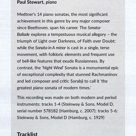
Paul Stewart,
piano
Medtner’s 14 piano sonatas, the most significant
achievement in this genre by any major composer
since Beethoven, span his career. The
Sonata-
Ballade
explores a tempestuous musical allegory – the
triumph of Light over Darkness, of Faith over Doubt;
while the
Sonata in A minor
is cast in a single, terse
movement, with folkloric elements and frequent use
of bell-like features that exude Russianness. By
contrast, the ‘
Night Wind
’ Sonata is a monumental epic
of exceptional complexity that stunned Rachmaninov
and led composer and critic Sorabji to call it ‘the
greatest piano sonata of modern times.’
This recording was made on both modern and period
instruments: tracks 1-4 (Steinway & Sons, Model D,
serial number 578182 (Hamburg, c. 2007); tracks 5-6:
Steinway & Sons, Model D (Hamburg, c. 1929)
Tracklist