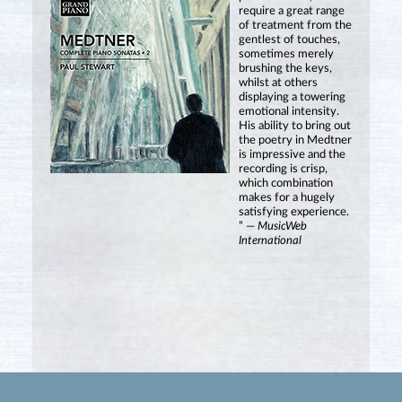
require a great range
of treatment from the
gentlest of touches,
sometimes merely
brushing the keys,
whilst at others
displaying a towering
emotional intensity.
His ability to bring out
the poetry in Medtner
is impressive and the
recording is crisp,
which combination
makes for a hugely
satisfying experience.
” —
MusicWeb
International