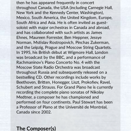
then he has appeared frequently in concert
throughout Canada, the USA (including Carnegie Hall,
New York and the Kennedy Center, Washington),
Mexico, South America, the United Kingdom, Europe,
South Africa and Asia. He is often invited as guest-
soloist with major orchestras in Canada and abroad,
and has collaborated with such artists as James
Ehnes, Maureen Forrester, Ben Heppner, Jessye
Norman, Mstislav Rostropovich, Pinchas Zukerman,
and the Leipzig, Prague and Moscow String Quartets.
In 1995, his British début at Wigmore Hall, London
was broadcast by the BBC, and a performance of
Rachmaninov’s Piano Concerto No. 4 with the
Moscow State Radio Orchestra was broadcast
throughout Russia and subsequently released on a
bestselling CD. Other recordings include works by
Beethoven, Britten, Honegger, Liszt, Prokofiev, Ravel,
Schubert and Strauss. For Grand Piano he is currently
recording the complete piano sonatas of Nikolay
Medtner, a composer he has championed and
performed on four continents. Paul Stewart has been
a Professor of Piano at the Université de Montréal,
Canada since 2002.
The Composer(s)