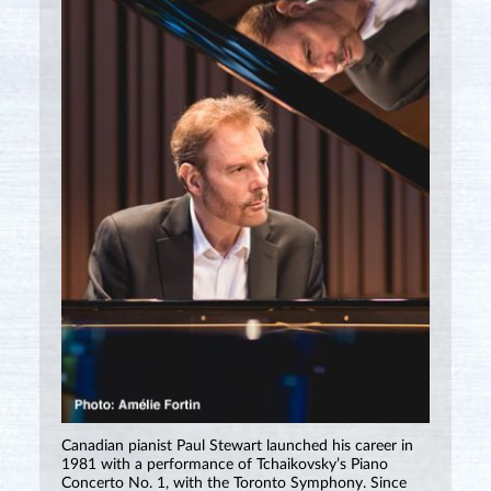
Canadian pianist Paul Stewart launched his career in
1981 with a performance of Tchaikovsky’s Piano
Concerto No. 1, with the Toronto Symphony. Since