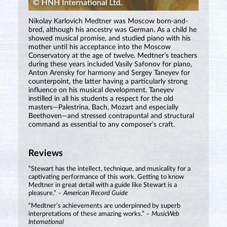
Nikolay Karlovich Medtner was Moscow born-and-
bred, although his ancestry was German. As a child he
showed musical promise, and studied piano with his
mother until his acceptance into the Moscow
Conservatory at the age of twelve. Medtner’s teachers
during these years included Vasily Safonov for piano,
Anton Arensky for harmony and Sergey Taneyev for
counterpoint, the latter having a particularly strong
influence on his musical development. Taneyev
instilled in all his students a respect for the old
masters—Palestrina, Bach, Mozart and especially
Beethoven—and stressed contrapuntal and structural
command as essential to any composer’s craft.
Reviews
“Stewart has the intellect, technique, and musicality for a
captivating performance of this work. Getting to know
Medtner in great detail with a guide like Stewart is a
pleasure.”
– American Record Guide
“Medtner’s achievements are underpinned by superb
interpretations of these amazing works.”
– MusicWeb
International