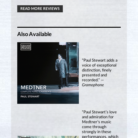
READ MORE REVIEWS
Also Available
“Paul Stewart adds a
voice of exceptional
distinction, finely
presented and
recorded.” —
Gramophone
“Paul Stewart’s love
and admiration for
Medtner’s music
come through
strongly in these
performances, which