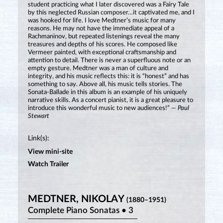
student practicing what I later discovered was a Fairy Tale
by this neglected Russian composer…it captivated me, and I
was hooked for life. I love Medtner’s music for many
reasons. He may not have the immediate appeal of a
Rachmaninov, but repeated listenings reveal the many
treasures and depths of his scores. He composed like
Vermeer painted, with exceptional craftsmanship and
attention to detail. There is never a superfluous note or an
empty gesture. Medtner was a man of culture and
integrity, and his music reflects this: it is “honest” and has
something to say. Above all, his music tells stories. The
Sonata-Ballade in this album is an example of his uniquely
narrative skills. As a concert pianist, it is a great pleasure to
introduce this wonderful music to new audiences!”
— Paul
Stewart
Link(s):
View mini-site
Watch Trailer
MEDTNER, NIKOLAY
(1880–1951)
Complete Piano Sonatas • 3