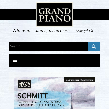
A treasure island of piano music —
Spiegel Online