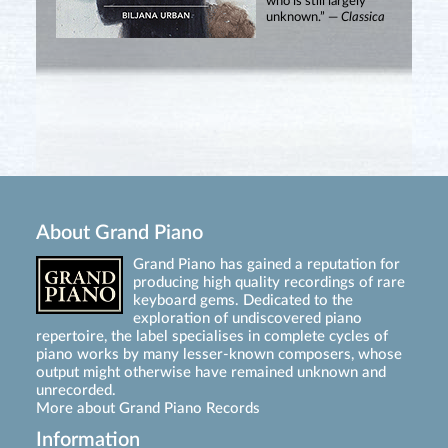
who is still largely
unknown.” —
Classica
About Grand Piano
Grand Piano has gained a reputation for
producing high quality recordings of rare
keyboard gems. Dedicated to the
exploration of undiscovered piano
repertoire, the label specialises in complete cycles of
piano works by many lesser-known composers, whose
output might otherwise have remained unknown and
unrecorded.
More about Grand Piano Records
Information