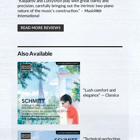
“Kasparov and Lutsyshyn play with great clarity and
precision, carefully bringing out the intrinsic two-piano
nature of the music’s construction.”
– MusicWeb
International
READ MORE REVIEWS
Also Available
“Lush comfort and
elegance” —
Classica
“Technical perfection,