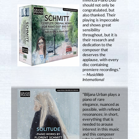
Invencia Piano Duo
should not only be
congratulated, but
also thanked. Their
playing is impeccable
and shows great
sensibility
throughout, but it is
their research and
dedication to the
composer that
deserves the
applause, with every
disc containing
premiere recordings.”
—
MusicWeb
International
“Biljana Urban plays a
piano of rare
elegance, nuanced as
possible, with refined
resonances; in short,
everything that is
needed to arouse
interest in this music
and this composer