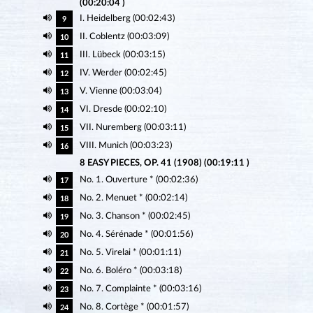
(00:20:04 )
I. Heidelberg (00:02:43)
9
II. Coblentz (00:03:09)
10
III. Lübeck (00:03:15)
11
IV. Werder (00:02:45)
12
V. Vienne (00:03:04)
13
VI. Dresde (00:02:10)
14
VII. Nuremberg (00:03:11)
15
VIII. Munich (00:03:23)
16
8 EASY PIECES, OP. 41 (1908) (00:19:11 )
No. 1. Ouverture * (00:02:36)
17
No. 2. Menuet * (00:02:14)
18
No. 3. Chanson * (00:02:45)
19
No. 4. Sérénade * (00:01:56)
20
No. 5. Virelai * (00:01:11)
21
No. 6. Boléro * (00:03:18)
22
No. 7. Complainte * (00:03:16)
23
No. 8. Cortège * (00:01:57)
24