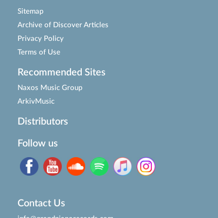
Sitemap
Archive of Discover Articles
Privacy Policy
Terms of Use
Recommended Sites
Naxos Music Group
ArkivMusic
Distributors
Follow us
Contact Us