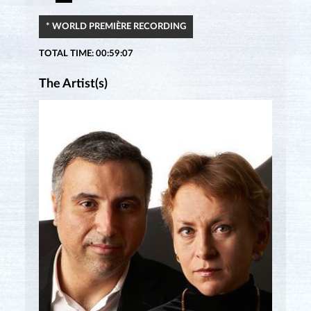
* WORLD PREMIÈRE RECORDING
TOTAL TIME: 00:59:07
The Artist(s)