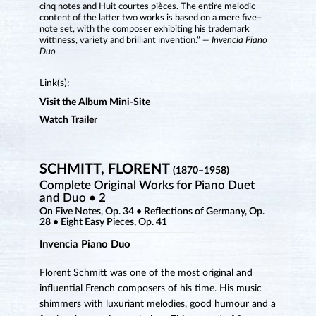
cinq notes and Huit courtes pièces. The entire melodic
content of the latter two works is based on a mere five–
note set, with the composer exhibiting his trademark
wittiness, variety and brilliant invention.”
— Invencia Piano
Duo
Link(s):
Visit the Album Mini-Site
Watch Trailer
SCHMITT, FLORENT
(1870–1958)
Complete Original Works for Piano Duet
and Duo • 2
On Five Notes, Op. 34 • Reflections of Germany, Op.
28 • Eight Easy Pieces, Op. 41
Invencia Piano Duo
Florent Schmitt was one of the most original and
influential French composers of his time. His music
shimmers with luxuriant melodies, good humour and a