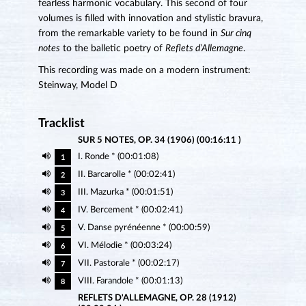
fearless harmonic vocabulary. This second of four
volumes is filled with innovation and stylistic bravura,
from the remarkable variety to be found in
Sur cinq
notes
to the balletic poetry of
Reflets d’Allemagne
.
This recording was made on a modern instrument:
Steinway, Model D
Tracklist
SUR 5 NOTES, OP. 34 (1906) (00:16:11 )
I. Ronde * (00:01:08)
1
II. Barcarolle * (00:02:41)
2
III. Mazurka * (00:01:51)
3
IV. Bercement * (00:02:41)
4
V. Danse pyrénéenne * (00:00:59)
5
VI. Mélodie * (00:03:24)
6
VII. Pastorale * (00:02:17)
7
VIII. Farandole * (00:01:13)
8
REFLETS D'ALLEMAGNE, OP. 28 (1912)