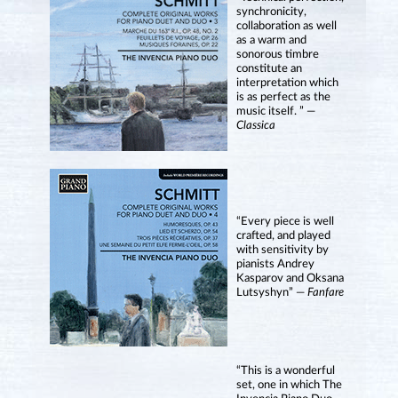
synchronicity,
collaboration as well
as a warm and
sonorous timbre
constitute an
interpretation which
is as perfect as the
music itself. ” —
Classica
“Every piece is well
crafted, and played
with sensitivity by
pianists Andrey
Kasparov and Oksana
Lutsyshyn” —
Fanfare
“This is a wonderful
set, one in which The