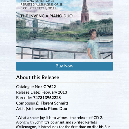
Buy Now
About this Release
Catalogue No.:
GP622
Release Date:
February 2013
Barcode:
747313962228
Composer(s):
Florent Schmitt
Artist(s):
Invencia Piano Duo
“What a sheer joy it is to witness the release of CD 2.
Along with Schmitt’s poignant and spirited Reflets
d’Allemagne, it introduces for the first time on disc his Sur