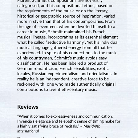
Florent Schmitt’s compositions are not easily
categorised, and his compositional ethos, based on
the requirements of the music or on the literary,
historical or geographic source of inspiration, varied
more in style than that of his contemporaries. From
the age of seventeen, when he devoted himself to a
career in music, Schmitt maintained his French
musical lineage, incorporating as its essential element
what he called “seductive harmony”. Yet his individual
musical language gathered energy from all that he
experienced. In spite of his connections to the music
of his countrymen, Schmitt’s music avoids easy
classification. He has been labelled a product of
German romanticism, French sensibilities, exotic
locales, Russian experimentalism, and orientalisms. In
reality he is an independent, creative force to be
reckoned with; one who made authentically original
contributions to twentieth-century music.
Reviews
“When it comes to expressiveness and communication,
Invencia’s elegance and telepathic sense of timing make for
a highly satisfying brace of recitals.”
– MusicWeb
International