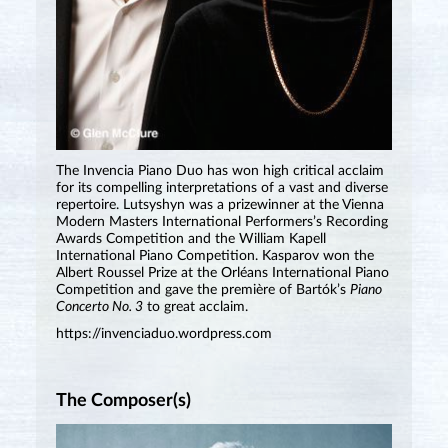
The Invencia Piano Duo has won high critical acclaim
for its compelling interpretations of a vast and diverse
repertoire. Lutsyshyn was a prizewinner at the Vienna
Modern Masters International Performers’s Recording
Awards Competition and the William Kapell
International Piano Competition. Kasparov won the
Albert Roussel Prize at the Orléans International Piano
Competition and gave the première of Bartók’s
Piano
Concerto No. 3
to great acclaim.
https://invenciaduo.wordpress.com
The Composer(s)