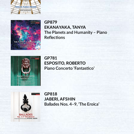
GP879
EKANAYAKA, TANYA
The Planets and Humanity – Piano
Reflections
GP781
ESPOSITO, ROBERTO
Piano Concerto ‘Fantastico’
GP818
JABERI, AFSHIN
Ballades Nos. 4–9, ‘The Eroica’