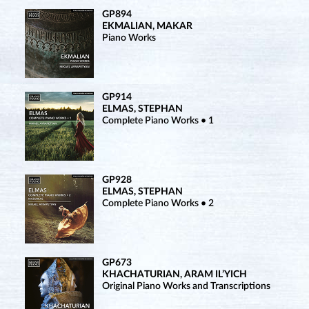
GP894
EKMALIAN, MAKAR
Piano Works
GP914
ELMAS, STEPHAN
Complete Piano Works • 1
GP928
ELMAS, STEPHAN
Complete Piano Works • 2
GP673
KHACHATURIAN, ARAM IL’YICH
Original Piano Works and Transcriptions