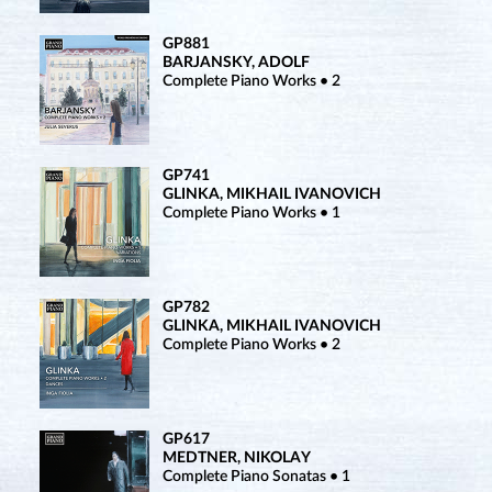
GP881
BARJANSKY, ADOLF
Complete Piano Works • 2
GP741
GLINKA, MIKHAIL IVANOVICH
Complete Piano Works • 1
GP782
GLINKA, MIKHAIL IVANOVICH
Complete Piano Works • 2
GP617
MEDTNER, NIKOLAY
Complete Piano Sonatas • 1