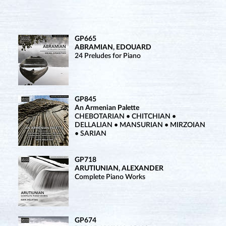
GP665
ABRAMIAN, EDOUARD
24 Preludes for Piano
GP845
An Armenian Palette
CHEBOTARIAN • CHITCHIAN •
DELLALIAN • MANSURIAN • MIRZOIAN
• SARIAN
GP718
ARUTIUNIAN, ALEXANDER
Complete Piano Works
GP674