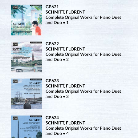
GP621
SCHMITT, FLORENT
Complete Original Works for Piano Duet
and Duo • 1
GP622
SCHMITT, FLORENT
Complete Original Works for Piano Duet
and Duo • 2
GP623
SCHMITT, FLORENT
Complete Original Works for Piano Duet
and Duo • 3
GP624
SCHMITT, FLORENT
Complete Original Works for Piano Duet
and Duo • 4