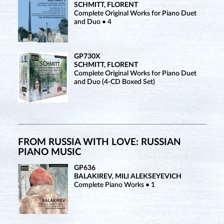
SCHMITT, FLORENT
Complete Original Works for Piano Duet
and Duo • 4
GP730X
SCHMITT, FLORENT
Complete Original Works for Piano Duet
and Duo (4-CD Boxed Set)
FROM RUSSIA WITH LOVE: RUSSIAN
PIANO MUSIC
GP636
BALAKIREV, MILI ALEKSEYEVICH
Complete Piano Works • 1