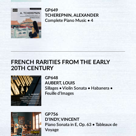
GP649
TCHEREPNIN, ALEXANDER
Complete Piano Music • 4
FRENCH RARITIES FROM THE EARLY
20TH CENTURY
GP648
AUBERT, LOUIS
Sillages • Violin Sonata • Habanera •
Feuille d’Images
GP756
D’INDY, VINCENT
Piano Sonata in E, Op. 63 • Tableaux de
Voyage