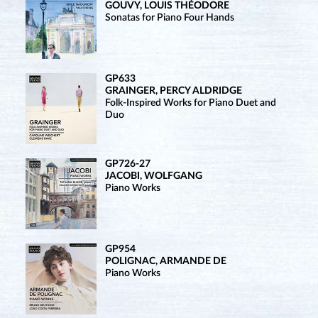
GOUVY, LOUIS THÉODORE
Sonatas for Piano Four Hands
GP633
GRAINGER, PERCY ALDRIDGE
Folk-Inspired Works for Piano Duet and
Duo
GP726-27
JACOBI, WOLFGANG
Piano Works
GP954
POLIGNAC, ARMANDE DE
Piano Works