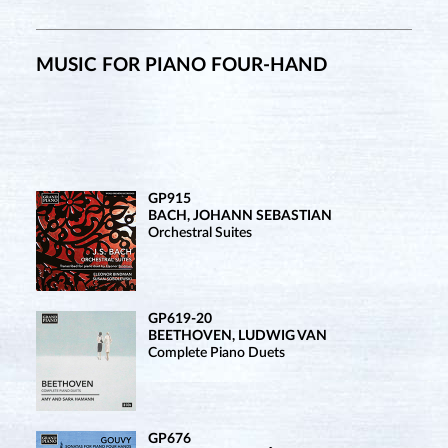
MUSIC FOR PIANO FOUR-HAND
GP915
BACH, JOHANN SEBASTIAN
Orchestral Suites
GP619-20
BEETHOVEN, LUDWIG VAN
Complete Piano Duets
GP676