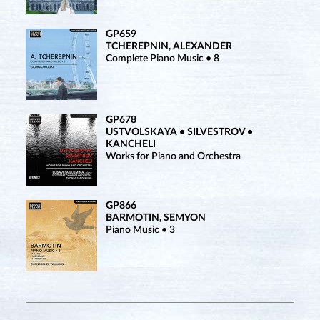
GP659
TCHEREPNIN, ALEXANDER
Complete Piano Music • 8
GP678
USTVOLSKAYA • SILVESTROV •
KANCHELI
Works for Piano and Orchestra
GP866
BARMOTIN, SEMYON
Piano Music • 3