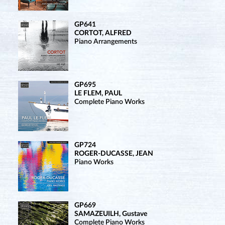
GP641
CORTOT, ALFRED
Piano Arrangements
GP695
LE FLEM, PAUL
Complete Piano Works
GP724
ROGER-DUCASSE, JEAN
Piano Works
GP669
SAMAZEUILH, Gustave
Complete Piano Works