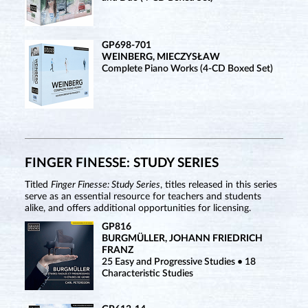
GP698-701
WEINBERG, MIECZYSŁAW
Complete Piano Works (4-CD Boxed Set)
FINGER FINESSE: STUDY SERIES
Titled
Finger Finesse: Study Series
, titles released in this series
serve as an essential resource for teachers and students
alike, and offers additional opportunities for licensing.
GP816
BURGMÜLLER, JOHANN FRIEDRICH
FRANZ
25 Easy and Progressive Studies • 18
Characteristic Studies