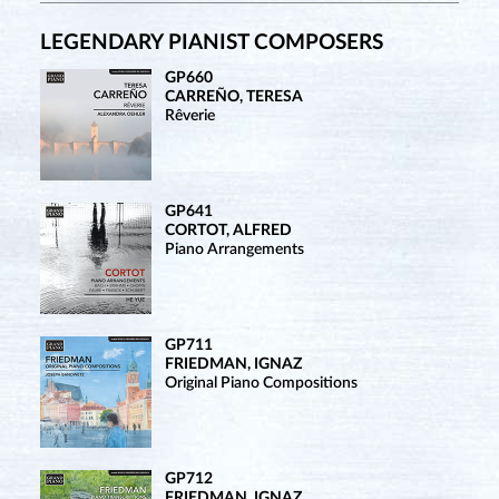
LEGENDARY PIANIST COMPOSERS
GP660
CARREÑO, TERESA
Rêverie
GP641
CORTOT, ALFRED
Piano Arrangements
GP711
FRIEDMAN, IGNAZ
Original Piano Compositions
GP712
FRIEDMAN, IGNAZ