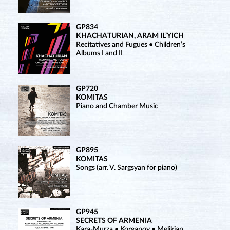
GP834
KHACHATURIAN, ARAM IL’YICH
Recitatives and Fugues • Children’s
Albums I and II
GP720
KOMITAS
Piano and Chamber Music
GP895
KOMITAS
Songs (arr. V. Sargsyan for piano)
GP945
SECRETS OF ARMENIA
Kara-Murza • Korganov • Melikian