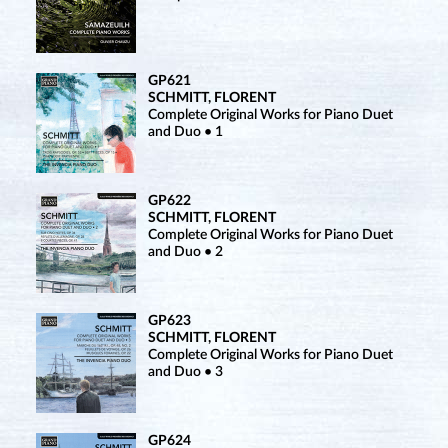
GP621
SCHMITT, FLORENT
Complete Original Works for Piano Duet
and Duo • 1
GP622
SCHMITT, FLORENT
Complete Original Works for Piano Duet
and Duo • 2
GP623
SCHMITT, FLORENT
Complete Original Works for Piano Duet
and Duo • 3
GP624