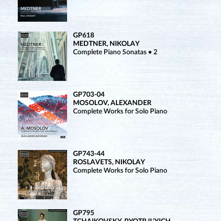
GP618
MEDTNER, NIKOLAY
Complete Piano Sonatas • 2
GP703-04
MOSOLOV, ALEXANDER
Complete Works for Solo Piano
GP743-44
ROSLAVETS, NIKOLAY
Complete Works for Solo Piano
GP795