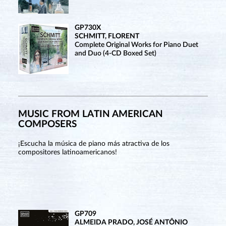
GP730X
SCHMITT, FLORENT
Complete Original Works for Piano Duet
and Duo (4-CD Boxed Set)
MUSIC FROM LATIN AMERICAN
COMPOSERS
¡Escucha la música de piano más atractiva de los
compositores latinoamericanos!
GP709
ALMEIDA PRADO, JOSÉ ANTÔNIO