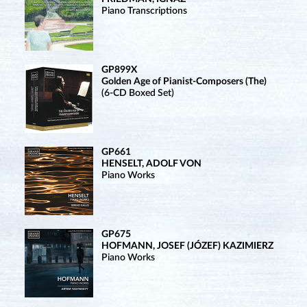
Piano Transcriptions
GP899X
Golden Age of Pianist-Composers (The)
(6-CD Boxed Set)
GP661
HENSELT, ADOLF VON
Piano Works
GP675
HOFMANN, JOSEF (JÓZEF) KAZIMIERZ
Piano Works