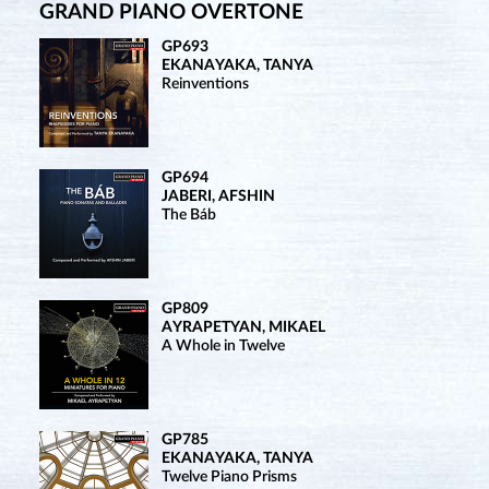
GRAND PIANO OVERTONE
GP693
EKANAYAKA, TANYA
Reinventions
GP694
JABERI, AFSHIN
The Báb
GP809
AYRAPETYAN, MIKAEL
A Whole in Twelve
GP785
EKANAYAKA, TANYA
Twelve Piano Prisms