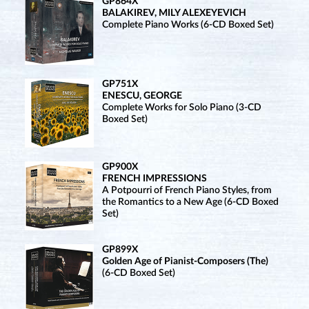
GP864X
BALAKIREV, MILY ALEXEYEVICH
Complete Piano Works (6-CD Boxed Set)
GP751X
ENESCU, GEORGE
Complete Works for Solo Piano (3-CD
Boxed Set)
GP900X
FRENCH IMPRESSIONS
A Potpourri of French Piano Styles, from
the Romantics to a New Age (6-CD Boxed
Set)
GP899X
Golden Age of Pianist-Composers (The)
(6-CD Boxed Set)