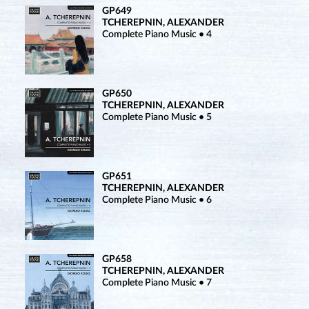
GP649
TCHEREPNIN, ALEXANDER
Complete Piano Music • 4
GP650
TCHEREPNIN, ALEXANDER
Complete Piano Music • 5
GP651
TCHEREPNIN, ALEXANDER
Complete Piano Music • 6
GP658
TCHEREPNIN, ALEXANDER
Complete Piano Music • 7