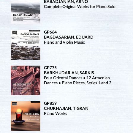
BABADJANIAN, ARNO
Complete Original Works for Piano Solo
GP664
BAGDASARIAN, EDUARD
Piano and Violin Music
GP775
BARKHUDARIAN, SARKIS
Four Oriental Dances • 12 Armenian
Dances • Piano Pieces, Series 1 and 2
GP859
CHUKHAJIAN, TIGRAN
Piano Works