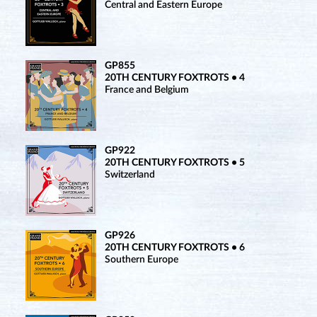
Central and Eastern Europe
GP855
20TH CENTURY FOXTROTS • 4
France and Belgium
GP922
20TH CENTURY FOXTROTS • 5
Switzerland
GP926
20TH CENTURY FOXTROTS • 6
Southern Europe