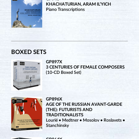
KHACHATURIAN, ARAM IL’YICH
Piano Transcriptions
BOXED SETS
GP897X
3 CENTURIES OF FEMALE COMPOSERS
(10-CD Boxed Set)
GP896X
AGE OF THE RUSSIAN AVANT-GARDE
(THE): FUTURISTS AND
TRADITIONALISTS
Lourié • Medtner • Mosolov • Roslavets •
Stanchinsky