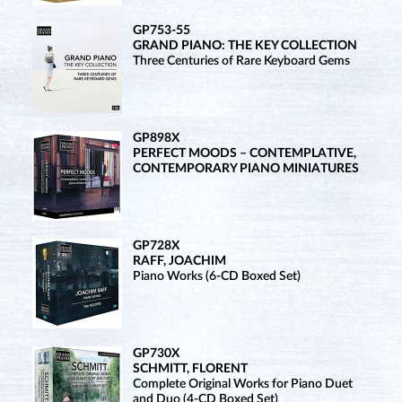
GP753-55
GRAND PIANO: THE KEY COLLECTION
Three Centuries of Rare Keyboard Gems
GP898X
PERFECT MOODS – CONTEMPLATIVE,
CONTEMPORARY PIANO MINIATURES
GP728X
RAFF, JOACHIM
Piano Works (6-CD Boxed Set)
GP730X
SCHMITT, FLORENT
Complete Original Works for Piano Duet
and Duo (4-CD Boxed Set)