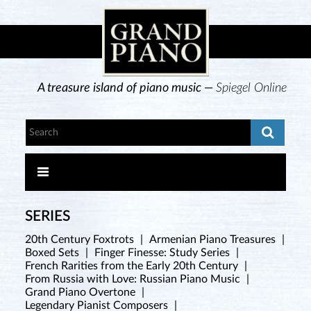
A treasure island of piano music —
Spiegel Online
SERIES
20th Century Foxtrots
|
Armenian Piano Treasures
|
Boxed Sets
|
Finger Finesse: Study Series
|
French Rarities from the Early 20th Century
|
From Russia with Love: Russian Piano Music
|
Grand Piano Overtone
|
Legendary Pianist Composers
|