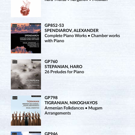
GP852-53
SPENDIAROV, ALEXANDER
Complete Piano Works • Chamber works
with Piano
GP760
STEPANIAN, HARO
26 Preludes for Piano
GP798
TIGRANIAN, NIKOGHAYOS
Armenian Folkdances • Mugam
Arrangements
GP946