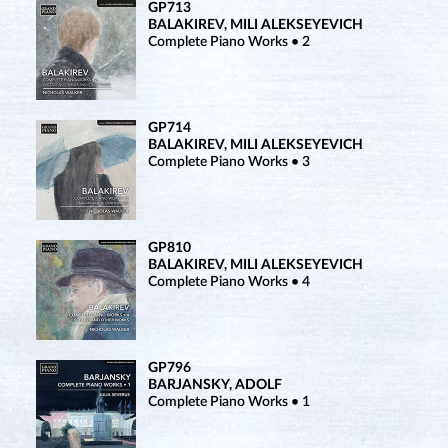
GP713
BALAKIREV, MILI ALEKSEYEVICH
Complete Piano Works • 2
GP714
BALAKIREV, MILI ALEKSEYEVICH
Complete Piano Works • 3
GP810
BALAKIREV, MILI ALEKSEYEVICH
Complete Piano Works • 4
GP796
BARJANSKY, ADOLF
Complete Piano Works • 1