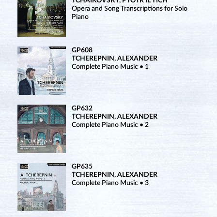
TCHAIKOVSKY, PYOTR IL’YICH
Opera and Song Transcriptions for Solo
Piano
GP608
TCHEREPNIN, ALEXANDER
Complete Piano Music • 1
GP632
TCHEREPNIN, ALEXANDER
Complete Piano Music • 2
GP635
TCHEREPNIN, ALEXANDER
Complete Piano Music • 3