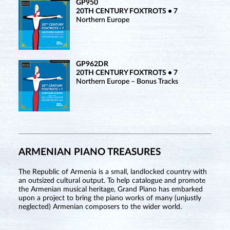
GP950
20TH CENTURY FOXTROTS • 7
Northern Europe
GP962DR
20TH CENTURY FOXTROTS • 7
Northern Europe – Bonus Tracks
ARMENIAN PIANO TREASURES
The Republic of Armenia is a small, landlocked country with
an outsized cultural output. To help catalogue and promote
the Armenian musical heritage, Grand Piano has embarked
upon a project to bring the piano works of many (unjustly
neglected) Armenian composers to the wider world.