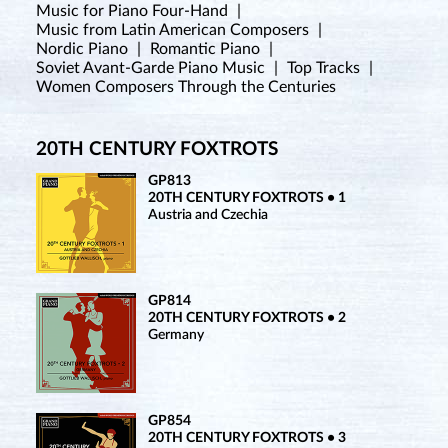
Music for Piano Four-Hand
|
Music from Latin American Composers
|
Nordic Piano
|
Romantic Piano
|
Soviet Avant-Garde Piano Music
|
Top Tracks
|
Women Composers Through the Centuries
20TH CENTURY FOXTROTS
GP813
20TH CENTURY FOXTROTS • 1
Austria and Czechia
GP814
20TH CENTURY FOXTROTS • 2
Germany
GP854
20TH CENTURY FOXTROTS • 3