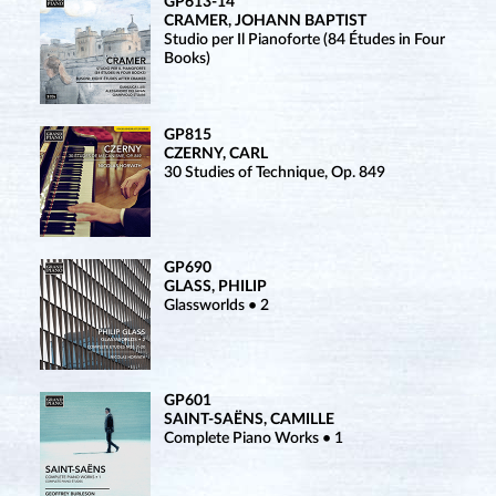
GP613-14
CRAMER, JOHANN BAPTIST
Studio per Il Pianoforte (84 Études in Four
Books)
GP815
CZERNY, CARL
30 Studies of Technique, Op. 849
GP690
GLASS, PHILIP
Glassworlds • 2
GP601
SAINT-SAËNS, CAMILLE
Complete Piano Works • 1