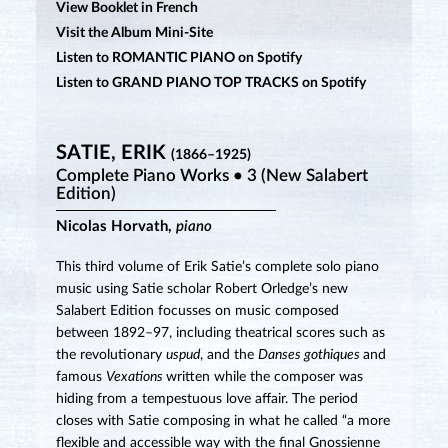
View Booklet in French
Visit the Album Mini-Site
Listen to ROMANTIC PIANO on Spotify
Listen to GRAND PIANO TOP TRACKS on Spotify
SATIE, ERIK
(1866–1925)
Complete Piano Works • 3 (New Salabert
Edition)
Nicolas Horvath,
piano
This third volume of Erik Satie’s complete solo piano
music using Satie scholar Robert Orledge’s new
Salabert Edition focusses on music composed
between 1892–97, including theatrical scores such as
the revolutionary
uspud
, and the
Danses gothiques
and
famous
Vexations
written while the composer was
hiding from a tempestuous love affair. The period
closes with Satie composing in what he called “a more
flexible and accessible way with the final Gnossienne