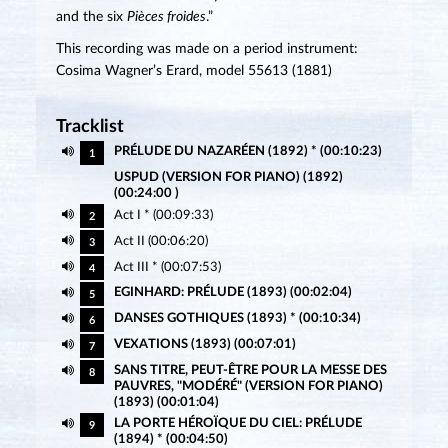
and the six
Pièces froides
.”
This recording was made on a period instrument:
Cosima Wagner’s Erard, model 55613 (1881)
Tracklist
PRÉLUDE DU NAZARÉEN (1892) * (00:10:23)
1
USPUD (VERSION FOR PIANO) (1892)
(00:24:00 )
Act I * (00:09:33)
2
Act II (00:06:20)
3
Act III * (00:07:53)
4
EGINHARD: PRÉLUDE (1893) (00:02:04)
5
DANSES GOTHIQUES (1893) * (00:10:34)
6
VEXATIONS (1893) (00:07:01)
7
SANS TITRE, PEUT-ÊTRE POUR LA MESSE DES
8
PAUVRES, "MODÉRÉ" (VERSION FOR PIANO)
(1893) (00:01:04)
LA PORTE HÉROÏQUE DU CIEL: PRÉLUDE
9
(1894) * (00:04:50)