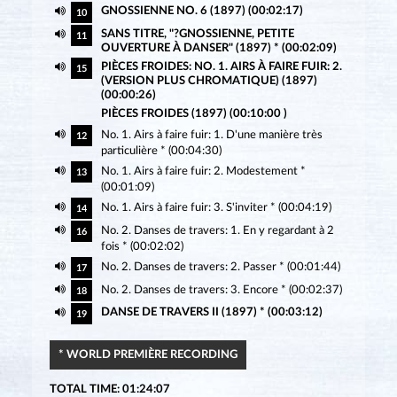
GNOSSIENNE NO. 6 (1897) (00:02:17)
10
SANS TITRE, "?GNOSSIENNE, PETITE
11
OUVERTURE À DANSER" (1897) * (00:02:09)
PIÈCES FROIDES: NO. 1. AIRS À FAIRE FUIR: 2.
15
(VERSION PLUS CHROMATIQUE) (1897)
(00:00:26)
PIÈCES FROIDES (1897) (00:10:00 )
No. 1. Airs à faire fuir: 1. D'une manière très
12
particulière * (00:04:30)
No. 1. Airs à faire fuir: 2. Modestement *
13
(00:01:09)
No. 1. Airs à faire fuir: 3. S'inviter * (00:04:19)
14
No. 2. Danses de travers: 1. En y regardant à 2
16
fois * (00:02:02)
No. 2. Danses de travers: 2. Passer * (00:01:44)
17
No. 2. Danses de travers: 3. Encore * (00:02:37)
18
DANSE DE TRAVERS II (1897) * (00:03:12)
19
* WORLD PREMIÈRE RECORDING
TOTAL TIME: 01:24:07