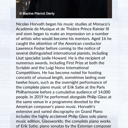
Nicolas Horvath began his music studies at Monaco’s
Académie de Musique et de Théâtre Prince Rainier III
and soon began to make an impression on a number
of artists who would become his mentors. Aged 16 he
caught the attention of the American conductor
Lawrence Foster before coming to the notice of
several distinguished international pianists, including
Liszt specialist Leslie Howard. He is the recipient of
numerous awards, including First Prize at both the
Scriabin and the Luigi Nono International
Competitions. He has become noted for hosting
concerts of unusual length, sometimes lasting over
twelve hours, such as the overnight performance of
the complete piano music of Erik Satie at the Paris
Philharmonie before a cumulative audience of 14,000
people. In 2019 he performed alongside Philip Glass at
the same venue in a programme devoted to the
American composer’s piano music. Horvath’s
extensive and varied discography on Grand Piano
includes the highly acclaimed Philip Glass solo piano
music edition, Glassworlds; the complete piano works
of Erik Satie; piano sonatas by the Estonian composer