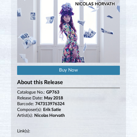
Buy Now
About this Release
Catalogue No.:
GP763
Release Date:
May 2018
Barcode:
747313976324
Composer(s):
Erik Satie
Artist(s):
Nicolas Horvath
Link(s):