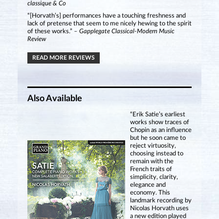
classique & Co
“[Horvath’s] performances have a touching freshness and
lack of pretense that seem to me nicely hewing to the spirit
of these works.”
– Gapplegate Classical-Modern Music
Review
READ MORE REVIEWS
Also Available
“Erik Satie’s earliest
works show traces of
Chopin as an influence
but he soon came to
reject virtuosity,
choosing instead to
remain with the
French traits of
simplicity, clarity,
elegance and
economy. This
landmark recording by
Nicolas Horvath uses
a new edition played