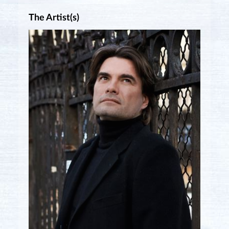
The Artist(s)