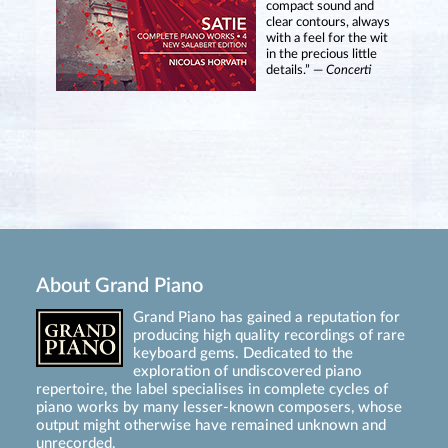
compact sound and
clear contours, always
with a feel for the wit
in the precious little
details.” —
Concerti
About Grand Piano
Grand Piano has gained a reputation for
producing high quality recordings of rare
keyboard gems. Dedicated to the
exploration of undiscovered piano
repertoire, the label specialises in complete cycles of
piano works by many lesser-known composers, whose
output might otherwise have remained unknown and
unrecorded.