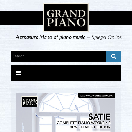
A treasure island of piano music —
Spiegel Online