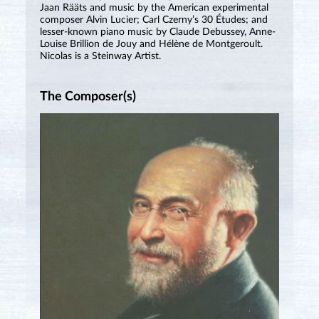
Jaan Rääts and music by the American experimental
composer Alvin Lucier; Carl Czerny’s 30 Études; and
lesser-known piano music by Claude Debussey, Anne-
Louise Brillion de Jouy and Hélène de Montgeroult.
Nicolas is a Steinway Artist.
The Composer(s)