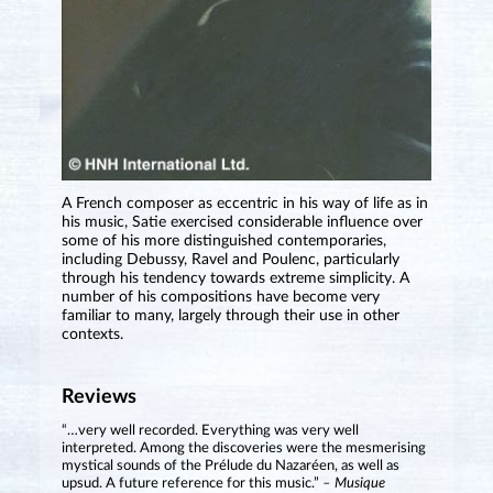
A French composer as eccentric in his way of life as in
his music, Satie exercised considerable influence over
some of his more distinguished contemporaries,
including Debussy, Ravel and Poulenc, particularly
through his tendency towards extreme simplicity. A
number of his compositions have become very
familiar to many, largely through their use in other
contexts.
Reviews
“…very well recorded. Everything was very well
interpreted. Among the discoveries were the mesmerising
mystical sounds of the Prélude du Nazaréen, as well as
upsud. A future reference for this music.”
– Musique