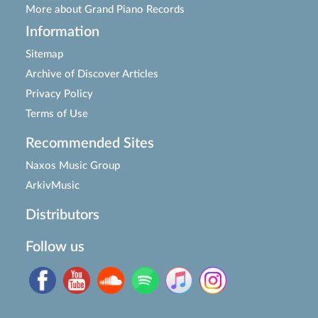
More about Grand Piano Records
Information
Sitemap
Archive of Discover Articles
Privacy Policy
Terms of Use
Recommended Sites
Naxos Music Group
ArkivMusic
Distributors
Follow us