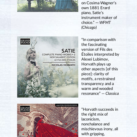
on Cosima Wagner’s
own 1881 Erard
piano, Satie’s
instrument maker of
choice.” —
WFMT
(Chicago)
“In comparison with
the fascinating
version of Fils des
Étoiles interpreted by
Alexei Lubimov,
Horvath plays up
other aspects [of this
piece]: clarity of
motifs, a restrained
transparency and a
warm and wooded
resonance” —
Classica
“Horvath succeeds in
the right mix of
laconicism,
nonchalance and
mischievous irony, all
with gripping,