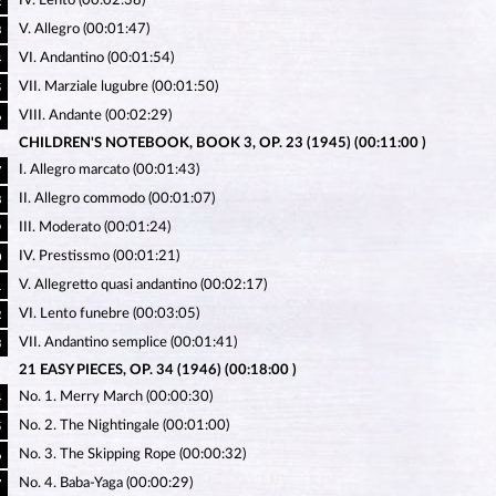
IV. Lento (00:02:38)
2
V. Allegro (00:01:47)
3
VI. Andantino (00:01:54)
4
VII. Marziale lugubre (00:01:50)
5
VIII. Andante (00:02:29)
6
CHILDREN'S NOTEBOOK, BOOK 3, OP. 23 (1945) (00:11:00 )
I. Allegro marcato (00:01:43)
7
II. Allegro commodo (00:01:07)
8
III. Moderato (00:01:24)
9
IV. Prestissmo (00:01:21)
0
V. Allegretto quasi andantino (00:02:17)
1
VI. Lento funebre (00:03:05)
2
VII. Andantino semplice (00:01:41)
3
21 EASY PIECES, OP. 34 (1946) (00:18:00 )
No. 1. Merry March (00:00:30)
4
No. 2. The Nightingale (00:01:00)
5
No. 3. The Skipping Rope (00:00:32)
6
No. 4. Baba-Yaga (00:00:29)
7