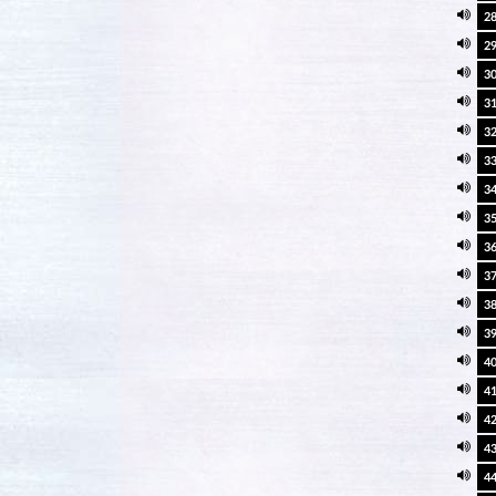
2
2
3
3
3
3
3
3
3
3
3
3
4
4
4
4
4