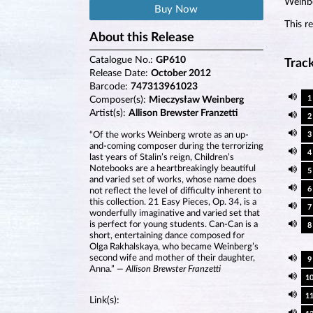
Weinbe
Buy Now
This r
About this Release
Catalogue No.:
GP610
Track
Release Date:
October 2012
Barcode:
747313961023
1
Composer(s):
Mieczysław Weinberg
Artist(s):
Allison Brewster Franzetti
2
“Of the works Weinberg wrote as an up-
3
and-coming composer during the terrorizing
4
last years of Stalin’s reign, Children’s
Notebooks are a heartbreakingly beautiful
5
and varied set of works, whose name does
6
not reflect the level of difficulty inherent to
this collection. 21 Easy Pieces, Op. 34, is a
7
wonderfully imaginative and varied set that
is perfect for young students. Can-Can is a
8
short, entertaining dance composed for
Olga Rakhalskaya, who became Weinberg’s
second wife and mother of their daughter,
9
Anna.”
— Allison Brewster Franzetti
1
1
Link(s):