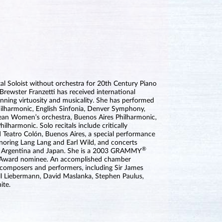
l Soloist without orchestra for 20th Century Piano
rewster Franzetti has received international
unning virtuosity and musicality. She has performed
hilharmonic, English Sinfonia, Denver Symphony,
an Women’s orchestra, Buenos Aires Philharmonic,
lharmonic. Solo recitals include critically
 Teatro Colón, Buenos Aires, a special performance
noring Lang Lang and Earl Wild, and concerts
®
e, Argentina and Japan. She is a 2003 GRAMMY
Award nominee. An accomplished chamber
 composers and performers, including Sir James
ell Liebermann, David Maslanka, Stephen Paulus,
ite.