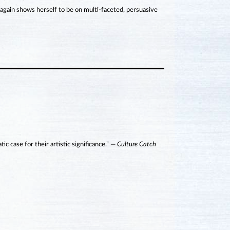
gain shows herself to be on multi-faceted, persuasive
 case for their artistic significance.” —
Culture Catch