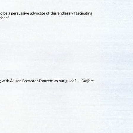
to be a persuasive advocate of this endlessly fascinating
tional
g with Allison Brewster Franzetti as our guide.” —
Fanfare