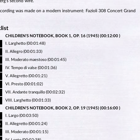
rg’s second wife.
ecording was made on a modern instrument: Fazioli 308 Concert Grand
list
CHILDREN'S NOTEBOOK, BOOK 1, OP. 16 (1945) (00:12:00 )
I. Larghetto (00:01:48)
II. Allegro (00:01:33)
III. Moderato maestoso (00:01:45)
IV. Tempo di valse (00:01:36)
V. Allegretto (00:01:21)
VI. Presto (00:01:02)
VII. Andante tranquillo (00:02:32)
VIII. Larghetto (00:01:33)
CHILDREN'S NOTEBOOK, BOOK 2, OP. 19 (1945) (00:16:00 )
I. Largo (00:03:50)
II. Allegretto (00:01:24)
0
III. Moderato (00:01:15)
1