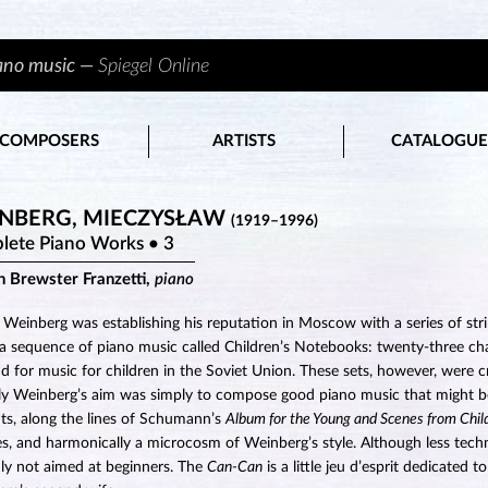
iano music —
Spiegel Online
COMPOSERS
ARTISTS
CATALOGUE
NBERG, MIECZYSŁAW
(1919–1996)
lete Piano Works • 3
n Brewster Franzetti,
piano
 Weinberg was establishing his reputation in Moscow with a series of str
a sequence of piano music called Children’s Notebooks: twenty-three ch
 for music for children in the Soviet Union. These sets, however, were cri
ly Weinberg’s aim was simply to compose good piano music that might be 
ts, along the lines of Schumann’s
Album for the Young and Scenes from Chi
es, and harmonically a microcosm of Weinberg’s style. Although less tec
nly not aimed at beginners. The
Can-Can
is a little jeu d’esprit dedicated