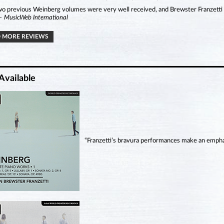
o previous Weinberg volumes were very well received, and Brewster Franzetti a
– MusicWeb International
 MORE REVIEWS
Available
“Franzetti’s bravura performances make an emphatic