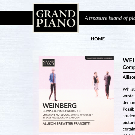
A treasure island of p
HOME
WEI
Comp
Alliso
Whilst
wrote 
demand
Possib
studen
pictur
certai