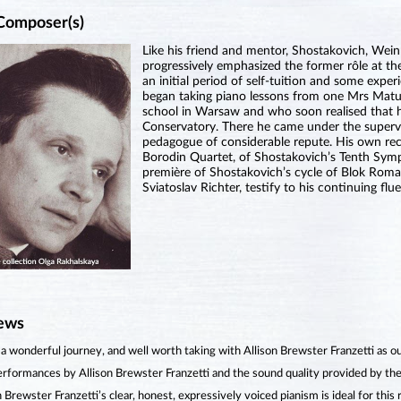
Composer(s)
Like his friend and mentor, Shostakovich, Wei
progressively emphasized the former rôle at the
an initial period of self-tuition and some exper
began taking piano lessons from one Mrs Matu
school in Warsaw and who soon realised that h
Conservatory. There he came under the supervi
pedagogue of considerable repute. His own reco
Borodin Quartet, of Shostakovich’s Tenth Sym
première of Shostakovich’s cycle of Blok Roma
Sviatoslav Richter, testify to his continuing flu
ews
 a wonderful journey, and well worth taking with Allison Brewster Franzetti as o
rformances by Allison Brewster Franzetti and the sound quality provided by the 
n Brewster Franzetti’s clear, honest, expressively voiced pianism is ideal for this