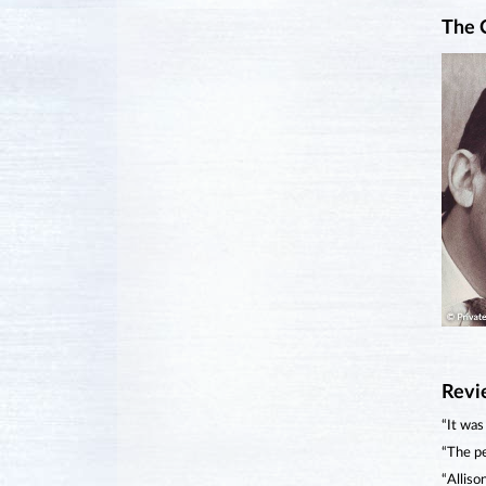
The 
Revi
“It was
“The pe
“Alliso