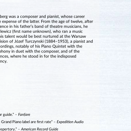
nberg was a composer and pianist, whose career
 expense of the latter. From the age of twelve, after
ience in his father’s band of theatre musicians, he
lewicz (first name unknown), who ran a music
is talent would be best nurtured at the Warsaw
sion of Józef Turczynski (1884–1953), a pianist and
rdings, notably of his Piano Quintet with the
phony in duet with the composer, and of the
nces, where he stood in for the indisposed
ency.
ur guide.”
– Fanfare
Grand Piano label are first rate”
– Expedition Audio
 repertory.”
– American Record Guide