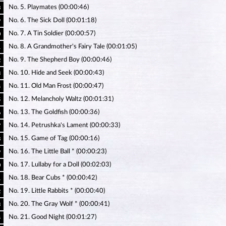
No. 5. Playmates (00:00:46)
8
No. 6. The Sick Doll (00:01:18)
9
No. 7. A Tin Soldier (00:00:57)
0
No. 8. A Grandmother's Fairy Tale (00:01:05)
1
No. 9. The Shepherd Boy (00:00:46)
2
No. 10. Hide and Seek (00:00:43)
3
No. 11. Old Man Frost (00:00:47)
4
No. 12. Melancholy Waltz (00:01:31)
5
No. 13. The Goldfish (00:00:36)
6
No. 14. Petrushka's Lament (00:00:33)
7
No. 15. Game of Tag (00:00:16)
8
No. 16. The Little Ball * (00:00:23)
9
No. 17. Lullaby for a Doll (00:02:03)
0
No. 18. Bear Cubs * (00:00:42)
1
No. 19. Little Rabbits * (00:00:40)
2
No. 20. The Gray Wolf * (00:00:41)
3
No. 21. Good Night (00:01:27)
4