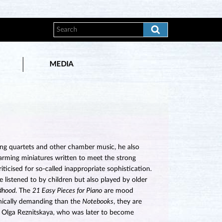
MEDIA
ing quartets and other chamber music, he also
arming miniatures written to meet the strong
ticised for so-called inappropriate sophistication.
listened to by children but also played by older
ldhood
. The
21 Easy Pieces for Piano
are mood
hnically demanding than the
Notebooks
, they are
 to Olga Reznitskaya, who was later to become