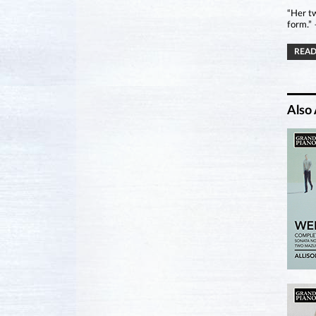
“Her tw
form.”
READ
Also 