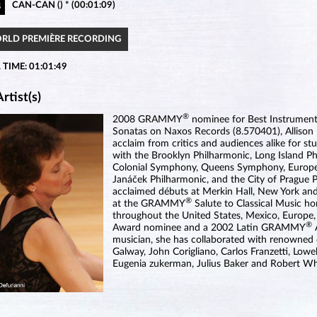
CAN-CAN () * (00:01:09)
5
ORLD PREMIÈRE RECORDING
 TIME: 01:01:49
rtist(s)
®
2008 GRAMMY
nominee for Best Instrumenta
Sonatas on Naxos Records (8.570401), Allison B
acclaim from critics and audiences alike for st
with the Brooklyn Philharmonic, Long Island P
Colonial Symphony, Queens Symphony, Europe
Janáček Philharmonic, and the City of Prague Phi
acclaimed débuts at Merkin Hall, New York and
®
at the GRAMMY
Salute to Classical Music ho
throughout the United States, Mexico, Europ
®
Award nominee and a 2002 Latin GRAMMY
musician, she has collaborated with renowned
Galway, John Corigliano, Carlos Franzetti, Low
Eugenia zukerman, Julius Baker and Robert Wh