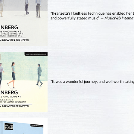
“[Franzetti’s] faultless technique has enabled her 
and powerfully stated music” —
MusicWeb Interna
“It was a wonderful journey, and well worth takin