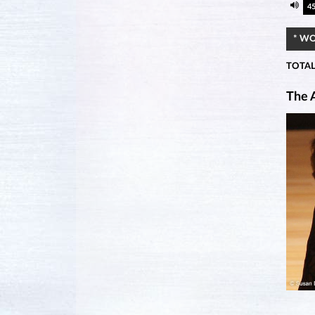
4
* W
TOTAL
The A