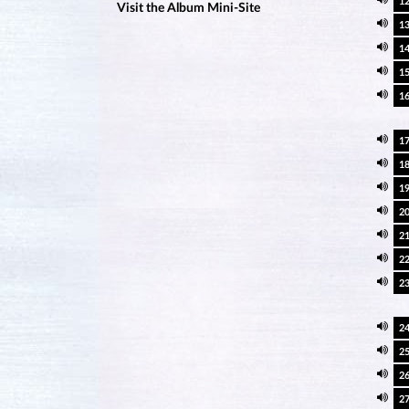
1
Visit the Album Mini-Site
1
1
1
1
1
1
1
2
2
2
2
2
2
2
2