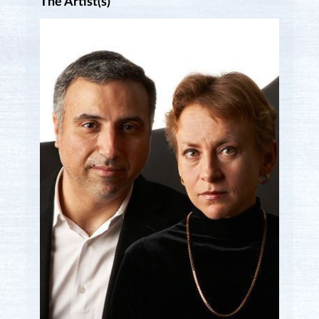
The Artist(s)