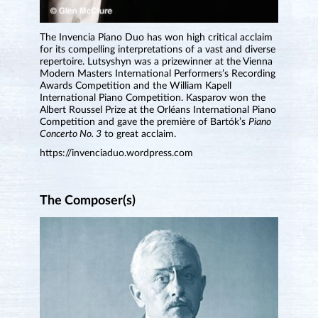
The Invencia Piano Duo has won high critical acclaim
for its compelling interpretations of a vast and diverse
repertoire. Lutsyshyn was a prizewinner at the Vienna
Modern Masters International Performers’s Recording
Awards Competition and the William Kapell
International Piano Competition. Kasparov won the
Albert Roussel Prize at the Orléans International Piano
Competition and gave the première of Bartók’s
Piano
Concerto No. 3
to great acclaim.
https://invenciaduo.wordpress.com
The Composer(s)