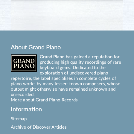
About Grand Piano
Grand Piano has gained a reputation for
producing high quality recordings of rare
keyboard gems. Dedicated to the
exploration of undiscovered piano
repertoire, the label specialises in complete cycles of
piano works by many lesser-known composers, whose
output might otherwise have remained unknown and
unrecorded.
More about Grand Piano Records
Information
Sitemap
Archive of Discover Articles