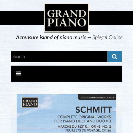
A treasure island of piano music —
Spiegel Online