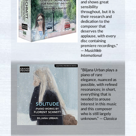
and shows great
sensibility
throughout, but it is
their research and
dedication to the
composer that
deserves the
applause, with every
disc containing
premiere recordings.”
—
MusicWeb
International
“Biljana Urban plays a
piano of rare
elegance, nuanced as
possible, with refined
resonances; in short,
everything that is
needed to arouse
interest in this music
and this composer
who is still largely
unknown.” —
Classica