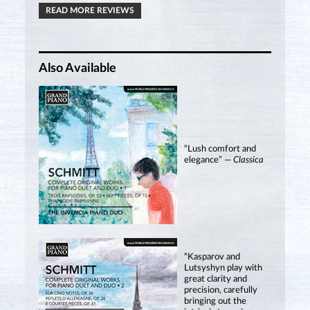
READ MORE REVIEWS
Also Available
“Lush comfort and
elegance” —
Classica
“Kasparov and
Lutsyshyn play with
great clarity and
precision, carefully
bringing out the