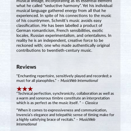
musical lineage, incorporating as its essential element
what he called “seductive harmony”. Yet his individual
musical language gathered energy from all that he
experienced. In spite of his connections to the music
of his countrymen, Schmitt’s music avoids easy
classification. He has been labelled a product of
German romanticism, French sensibilities, exotic
locales, Russian experimentalism, and orientalisms. In
reality he is an independent, creative force to be
reckoned with; one who made authentically original
contributions to twentieth-century music.
Reviews
“Enchanting repertoire, sensitively played and recorded; a
must for all pianophiles.”
– MusicWeb International
“Technical perfection, synchronicity, collaboration as well as
a warm and sonorous timbre constitute an interpretation
which is as perfect as the music itself. ”
– Classica
“When it comes to expressiveness and communication,
Invencia’s elegance and telepathic sense of timing make for
a highly satisfying brace of recitals.”
– MusicWeb
International