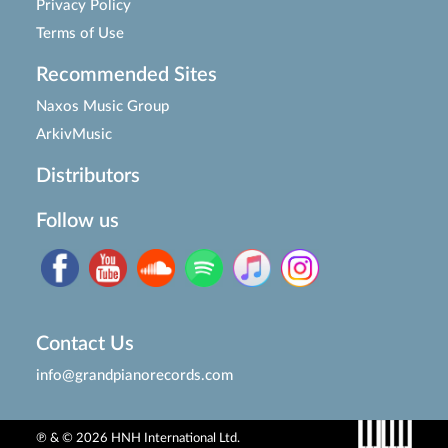
Privacy Policy
Terms of Use
Recommended Sites
Naxos Music Group
ArkivMusic
Distributors
Follow us
Contact Us
info@grandpianorecords.com
℗ & © 2026 HNH International Ltd.