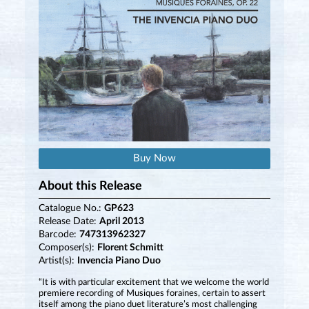
Buy Now
About this Release
Catalogue No.:
GP623
Release Date:
April 2013
Barcode:
747313962327
Composer(s):
Florent Schmitt
Artist(s):
Invencia Piano Duo
“It is with particular excitement that we welcome the world
premiere recording of Musiques foraines, certain to assert
itself among the piano duet literature’s most challenging