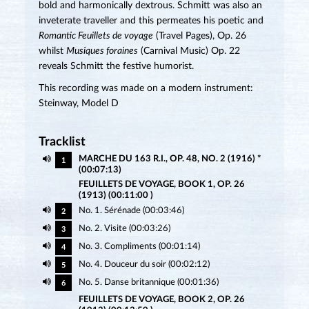
bold and harmonically dextrous. Schmitt was also an
inveterate traveller and this permeates his poetic and
Romantic Feuillets de voyage
(Travel Pages), Op. 26
whilst
Musiques foraines
(Carnival Music) Op. 22
reveals Schmitt the festive humorist.
This recording was made on a modern instrument:
Steinway, Model D
Tracklist
MARCHE DU 163 R.I., OP. 48, NO. 2 (1916) *
1
(00:07:13)
FEUILLETS DE VOYAGE, BOOK 1, OP. 26
(1913) (00:11:00 )
No. 1. Sérénade (00:03:46)
2
No. 2. Visite (00:03:26)
3
No. 3. Compliments (00:01:14)
4
No. 4. Douceur du soir (00:02:12)
5
No. 5. Danse britannique (00:01:36)
6
FEUILLETS DE VOYAGE, BOOK 2, OP. 26