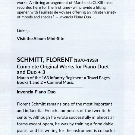
works. A stirring arrangement of Marche du CLXIII–also
recorded here for the first time–will provide a fitting
opener, with Feuillets de voyage offering an infinite variety
of moods and shades.”
— Invencia Piano Duo
Link(s):
Visit the Album Mini-Site
SCHMITT, FLORENT
(1870–1958)
Complete Original Works for Piano Duet
and Duo • 3
March of the 163 Infantry Regiment • Travel Pages
Books 1 and 2 • Carnival Music
Invencia Piano Duo
Florent Schmitt remains one of the most important
and influential French composers of the twentieth-
century. Although he wrote successfully in almost all
forms except opera, he was by training a formidable
pianist and his writing for the instrument is colourful,