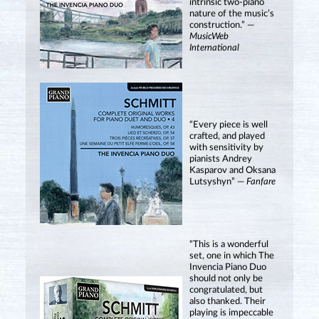
intrinsic two-piano
nature of the music’s
construction.” —
MusicWeb
International
“Every piece is well
crafted, and played
with sensitivity by
pianists Andrey
Kasparov and Oksana
Lutsyshyn” —
Fanfare
“This is a wonderful
set, one in which The
Invencia Piano Duo
should not only be
congratulated, but
also thanked. Their
playing is impeccable