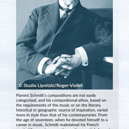
Florent Schmitt’s compositions are not easily
categorised, and his compositional ethos, based on
the requirements of the music or on the literary,
historical or geographic source of inspiration, varied
more in style than that of his contemporaries. From
the age of seventeen, when he devoted himself to a
career in music, Schmitt maintained his French