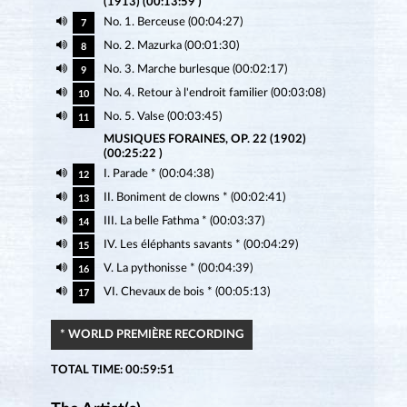
(1913) (00:13:59 )
No. 1. Berceuse (00:04:27)
7
No. 2. Mazurka (00:01:30)
8
No. 3. Marche burlesque (00:02:17)
9
No. 4. Retour à l'endroit familier (00:03:08)
10
No. 5. Valse (00:03:45)
11
MUSIQUES FORAINES, OP. 22 (1902)
(00:25:22 )
I. Parade * (00:04:38)
12
II. Boniment de clowns * (00:02:41)
13
III. La belle Fathma * (00:03:37)
14
IV. Les éléphants savants * (00:04:29)
15
V. La pythonisse * (00:04:39)
16
VI. Chevaux de bois * (00:05:13)
17
* WORLD PREMIÈRE RECORDING
TOTAL TIME: 00:59:51