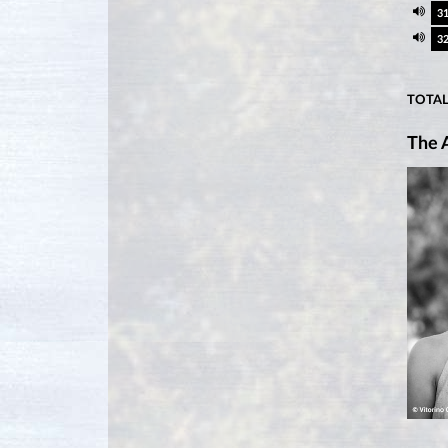
3
3
TOTAL
The A