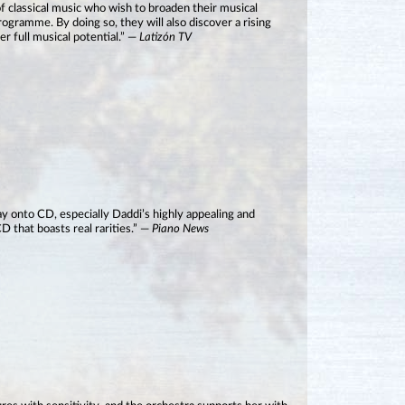
 of classical music who wish to broaden their musical
rogramme. By doing so, they will also discover a rising
er full musical potential.” —
Latizón TV
way onto CD, especially Daddi’s highly appealing and
D that boasts real rarities.” —
Piano News