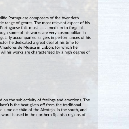
lific Portuguese composers of the twentieth
e range of genres. The most relevant aspect of his
e Portuguese folk-music as a medium to forge his
though some of his works are very cosmopolitan in
egularly accompanied singers in performances of his
tor he dedicated a great deal of his time to
Amadores de Música in Lisbon, for which he
 All his works are characterized by a high degree of
d on the subjectivity of feelings and emotions. The
ace’) is the heat given off from the traditional
the lume de chão of the Alentejo, in the south, and
e word is used in the northern Spanish regions of