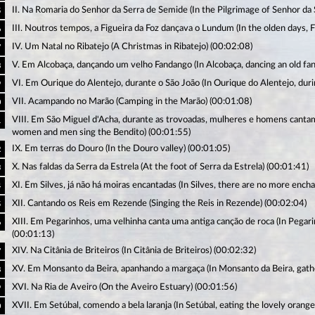
II. Na Romaria do Senhor da Serra de Semide (In the Pilgrimage of Senhor da 
5
III. Noutros tempos, a Figueira da Foz dançava o Lundum (In the olden days,
6
IV. Um Natal no Ribatejo (A Christmas in Ribatejo) (00:02:08)
7
V. Em Alcobaça, dançando um velho Fandango (In Alcobaça, dancing an old fa
8
VI. Em Ourique do Alentejo, durante o São João (In Ourique do Alentejo, durin
9
VII. Acampando no Marão (Camping in the Marão) (00:01:08)
0
VIII. Em São Miguel d'Acha, durante as trovoadas, mulheres e homens cantam
1
women and men sing the Bendito) (00:01:55)
IX. Em terras do Douro (In the Douro valley) (00:01:05)
2
X. Nas faldas da Serra da Estrela (At the foot of Serra da Estrela) (00:01:41)
3
XI. Em Silves, já não há moiras encantadas (In Silves, there are no more enc
4
XII. Cantando os Reis em Rezende (Singing the Reis in Rezende) (00:02:04)
5
XIII. Em Pegarinhos, uma velhinha canta uma antiga canção de roca (In Pegari
6
(00:01:13)
XIV. Na Citânia de Briteiros (In Citânia de Briteiros) (00:02:32)
7
XV. Em Monsanto da Beira, apanhando a margaça (In Monsanto da Beira, gath
8
XVI. Na Ria de Aveiro (On the Aveiro Estuary) (00:01:56)
9
XVII. Em Setúbal, comendo a bela laranja (In Setúbal, eating the lovely orange
0