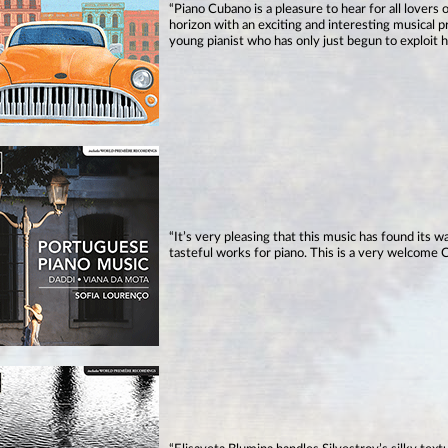
“Piano Cubano is a pleasure to hear for all lovers
horizon with an exciting and interesting musical p
young pianist who has only just begun to exploit h
“It’s very pleasing that this music has found its 
tasteful works for piano. This is a very welcome C