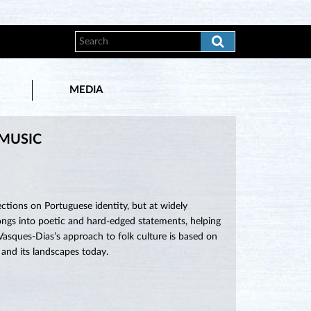
MEDIA
 MUSIC
ctions on Portuguese identity, but at widely
 songs into poetic and hard-edged statements, helping
 Vasques-Dias’s approach to folk culture is based on
 and its landscapes today.