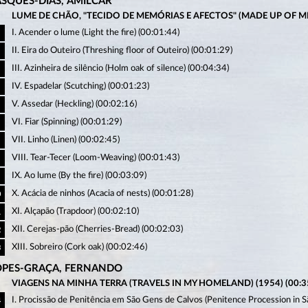
ASQUES-DIAS, AMÍLCAR
LUME DE CHÃO, "TECIDO DE MEMÓRIAS E AFECTOS" (MADE UP OF MEM
I. Acender o lume (Light the fire) (00:01:44)
II. Eira do Outeiro (Threshing floor of Outeiro) (00:01:29)
III. Azinheira de silêncio (Holm oak of silence) (00:04:34)
IV. Espadelar (Scutching) (00:01:23)
V. Assedar (Heckling) (00:02:16)
VI. Fiar (Spinning) (00:01:29)
VII. Linho (Linen) (00:02:45)
VIII. Tear-Tecer (Loom-Weaving) (00:01:43)
IX. Ao lume (By the fire) (00:03:09)
X. Acácia de ninhos (Acacia of nests) (00:01:28)
0
XI. Alçapão (Trapdoor) (00:02:10)
1
XII. Cerejas-pão (Cherries-Bread) (00:02:03)
2
XIII. Sobreiro (Cork oak) (00:02:46)
3
OPES-GRAÇA, FERNANDO
VIAGENS NA MINHA TERRA (TRAVELS IN MY HOMELAND) (1954) (00:35
I. Procissão de Penitência em São Gens de Calvos (Penitence Procession in 
4