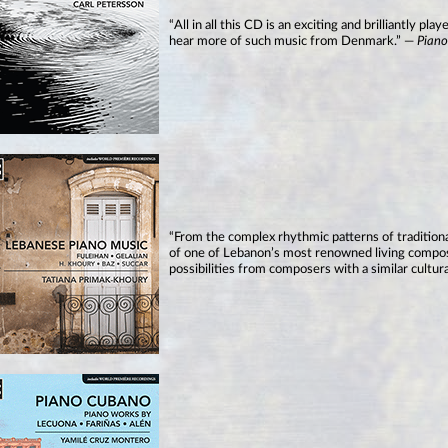
“All in all this CD is an exciting and brilliantly 
hear more of such music from Denmark.” —
Pian
“From the complex rhythmic patterns of traditio
of one of Lebanon’s most renowned living compose
possibilities from composers with a similar cultu