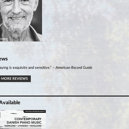
ews
aying is exquisite and sensitive.”
– American Record Guide
 MORE REVIEWS
Available