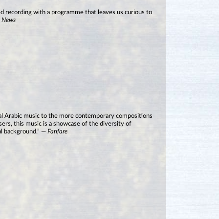
played recording with a programme that leaves us curious to
o News
nal Arabic music to the more contemporary compositions
rs, this music is a showcase of the diversity of
ral background.” —
Fanfare