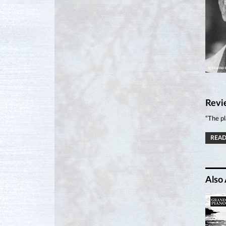
Revi
“The pl
READ
Also 