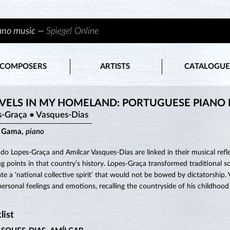
iano music —
Spiegel Online
COMPOSERS
ARTISTS
CATALOGUE
VELS IN MY HOMELAND: PORTUGUESE PIANO
s-Graça • Vasques-Dias
a Gama,
piano
do Lopes-Graça and Amílcar Vasques-Dias are linked in their musical refle
ing points in that country’s history. Lopes-Graça transformed traditional
ate a ‘national collective spirit’ that would not be bowed by dictatorship.
ersonal feelings and emotions, recalling the countryside of his childhood
list