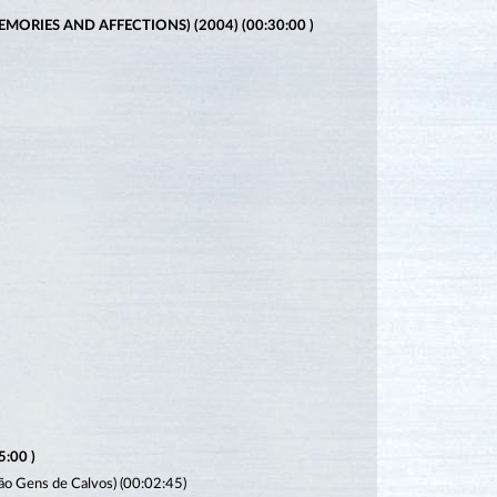
ORIES AND AFFECTIONS) (2004) (00:30:00 )
:00 )
São Gens de Calvos) (00:02:45)