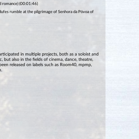
ld romance) (00:01:46)
ufes rumble at the pilgrimage of Senhora da Póvoa of
icipated in multiple projects, both as a soloist and
c, but also in the fields of cinema, dance, theatre,
 been released on labels such as Room40, mpmp,
m.