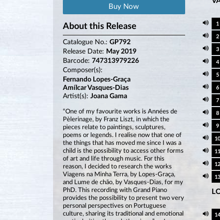
V
Buy Now
1
About this Release
2
Catalogue No.:
GP792
3
Release Date:
May 2019
Barcode:
747313979226
4
Composer(s):
5
Fernando Lopes-Graça
Amílcar Vasques-Dias
6
Artist(s):
Joana Gama
7
“One of my favourite works is Années de
8
Pèlerinage, by Franz Liszt, in which the
9
pieces relate to paintings, sculptures,
poems or legends. I realise now that one of
1
the things that has moved me since I was a
child is the possibility to access other forms
1
of art and life through music. For this
1
reason, I decided to research the works
Viagens na Minha Terra, by Lopes-Graça,
1
and Lume de chão, by Vasques-Dias, for my
PhD. This recording with Grand Piano
L
provides the possibility to present two very
personal perspectives on Portuguese
culture, sharing its traditional and emotional
1