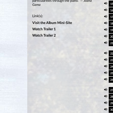
particularities through the piano.”
— Joana
1
Gama
1
Link(s):
1
Visit the Album Mini-Site
1
Watch Trailer 1
1
Watch Trailer 2
2
2
2
2
2
2
2
2
2
2
3