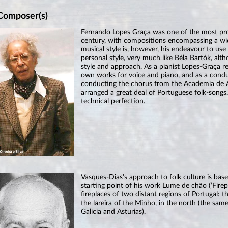
Composer(s)
Fernando Lopes Graça was one of the most pro
century, with compositions encompassing a wid
musical style is, however, his endeavour to us
personal style, very much like Béla Bartók, al
style and approach. As a pianist Lopes-Graça r
own works for voice and piano, and as a conduc
conducting the chorus from the Academia de 
arranged a great deal of Portuguese folk-songs.
technical perfection.
Vasques-Dias’s approach to folk culture is base
starting point of his work Lume de chão (‘Firepl
fireplaces of two distant regions of Portugal: 
the lareira of the Minho, in the north (the sam
Galicia and Asturias).