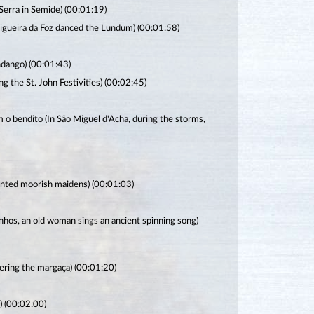
Serra in Semide) (00:01:19)
 Figueira da Foz danced the Lundum) (00:01:58)
ndango) (00:01:43)
g the St. John Festivities) (00:02:45)
 o bendito (In São Miguel d'Acha, during the storms,
hanted moorish maidens) (00:01:03)
nhos, an old woman sings an ancient spinning song)
ering the margaça) (00:01:20)
) (00:02:00)