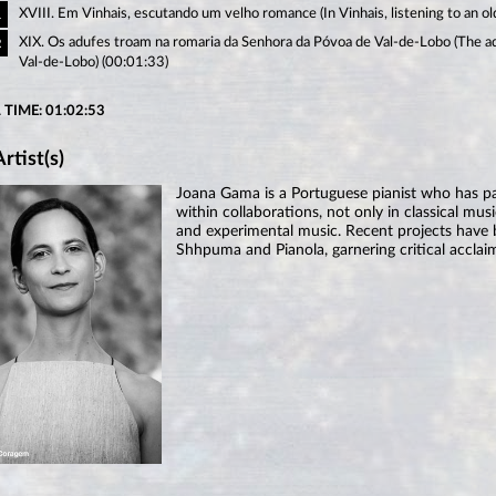
XVIII. Em Vinhais, escutando um velho romance (In Vinhais, listening to an o
1
XIX. Os adufes troam na romaria da Senhora da Póvoa de Val-de-Lobo (The ad
2
Val-de-Lobo) (00:01:33)
 TIME: 01:02:53
rtist(s)
Joana Gama is a Portuguese pianist who has part
within collaborations, not only in classical musi
and experimental music. Recent projects have
Shhpuma and Pianola, garnering critical acclai