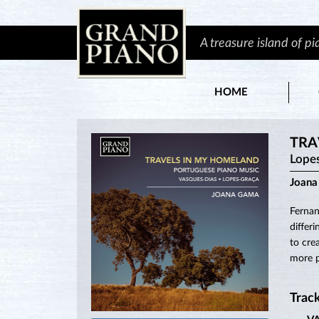
A treasure island of p
HOME
TRA
Lope
Joan
Fernan
differ
to cre
more p
Track