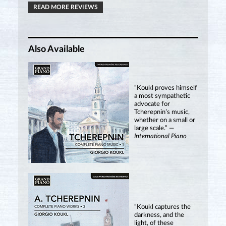
READ MORE REVIEWS
Also Available
“Koukl proves himself
a most sympathetic
advocate for
Tcherepnin’s music,
whether on a small or
large scale.” —
International Piano
“Koukl captures the
darkness, and the
light, of these