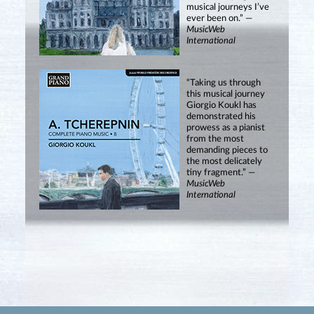
musical journeys I’ve
ever been on.” —
MusicWeb
International
“Taking us through
this musical journey
Giorgio Koukl has
demonstrated his
prowess as a pianist
from the most
demanding pieces to
the most delicately
tiny fragment.” —
MusicWeb
International