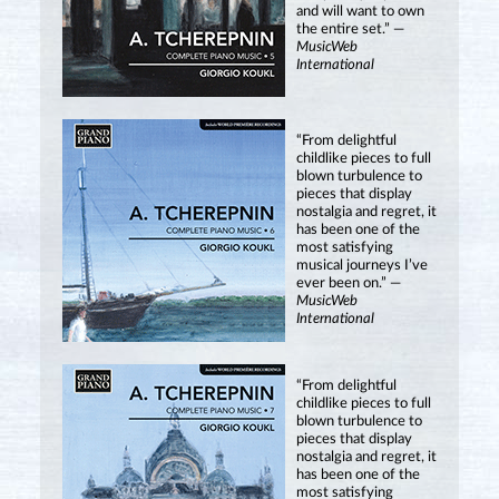
and will want to own
the entire set.” —
MusicWeb
International
“From delightful
childlike pieces to full
blown turbulence to
pieces that display
nostalgia and regret, it
has been one of the
most satisfying
musical journeys I’ve
ever been on.” —
MusicWeb
International
“From delightful
childlike pieces to full
blown turbulence to
pieces that display
nostalgia and regret, it
has been one of the
most satisfying