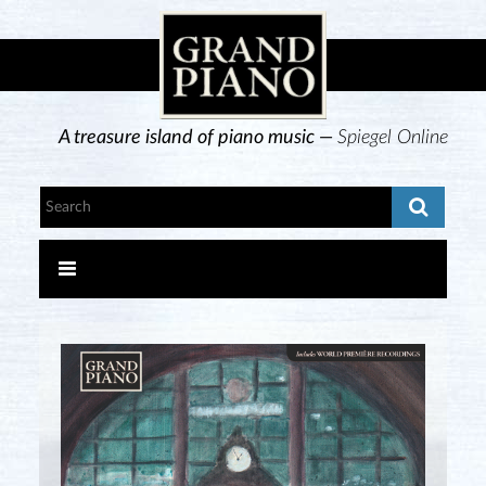
A treasure island of piano music —
Spiegel Online