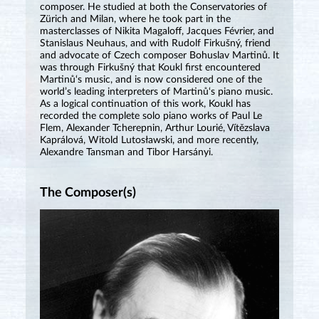
composer. He studied at both the Conservatories of
Zürich and Milan, where he took part in the
masterclasses of Nikita Magaloff, Jacques Février, and
Stanislaus Neuhaus, and with Rudolf Firkušný, friend
and advocate of Czech composer Bohuslav Martinů. It
was through Firkušný that Koukl first encountered
Martinů‘s music, and is now considered one of the
world’s leading interpreters of Martinů‘s piano music.
As a logical continuation of this work, Koukl has
recorded the complete solo piano works of Paul Le
Flem, Alexander Tcherepnin, Arthur Lourié, Vítězslava
Kaprálová, Witold Lutosławski, and more recently,
Alexandre Tansman and Tibor Harsányi.
The Composer(s)