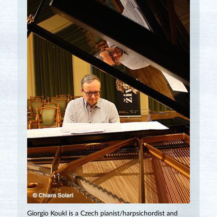
Giorgio Koukl is a Czech pianist/harpsichordist and