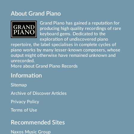
About Grand Piano
Grand Piano has gained a reputation for
producing high quality recordings of rare
keyboard gems. Dedicated to the
exploration of undiscovered piano
repertoire, the label specialises in complete cycles of
piano works by many lesser-known composers, whose
output might otherwise have remained unknown and
unrecorded.
More about Grand Piano Records
Information
Sitemap
Archive of Discover Articles
Privacy Policy
Terms of Use
Recommended Sites
Naxos Music Group