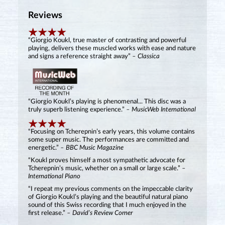
Reviews
“Giorgio Koukl, true master of contrasting and powerful
playing, delivers these muscled works with ease and nature
and signs a reference straight away”
– Classica
“Giorgio Koukl’s playing is phenomenal... This disc was a
truly superb listening experience.”
– MusicWeb International
“Focusing on Tcherepnin’s early years, this volume contains
some super music. The performances are committed and
energetic.”
– BBC Music Magazine
“Koukl proves himself a most sympathetic advocate for
Tcherepnin’s music, whether on a small or large scale.”
–
International Piano
“I repeat my previous comments on the impeccable clarity
of Giorgio Koukl’s playing and the beautiful natural piano
sound of this Swiss recording that I much enjoyed in the
first release.”
– David’s Review Corner