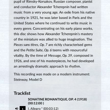
pupil of Rimsky-Korsakov, Russian composer, pianist
and conductor Alexander Tcherepnin had written
music from a very young age. An exile from his native
country in 1921, he was later based in Paris and the
United States where he continued to write music in
every genre. Concentrating on his early piano works,
this disc shows how Alexander Tcherepnin’s mastery
of the miniature was allied to huge imagination. The
Pieces sans titres, Op. 7
are richly characterised gems
and the
Petite Suite, Op. 6
teems with resourceful
vitality. By the time of
Message, Op. 39
, composed in
1926, and one of his masterpieces, he had developed
an arrestingly dramatic approach to rhythm.
This recording was made on a modern instrument:
Steinway, Model D
Tracklist
SONATINE ROMANTIQUE, OP. 4 (1918)
(00:12:00 )
I. Allegro * (00:03:12)
1