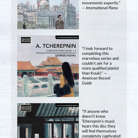
movements expertly.”
—
International Piano
“I look forward to
completing this
marvelous series and
couldn’t ask for a
more qualified pianist
than Koukl.” —
American Record
Guide
“If anyone who
doesn’t know
Tcherepnin’s music
hears this disc they
will find themselves
completely captivated