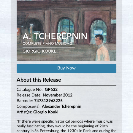
Buy Now
About this Release
Catalogue No.:
GP632
Release Date:
November 2012
Barcode:
747313963225
Composer(s):
Alexander Tcherepnin
Artist(s):
Giorgio Koukl
“If there were specific historical periods where music was
really fascinating, they would be the beginning of 20th
century in St. Petersburg, the 1930s in Paris and during the