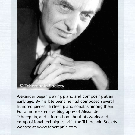
Alexander began playing piano and composing at an
early age. By his late teens he had composed several
hundred pieces, thirteen piano sonatas among them.
For a more extensive biography of Alexander
Tcherepnin, and information about his works and
compositional techniques, visit the Tcherepnin Society
website at www.tcherepnin.com.