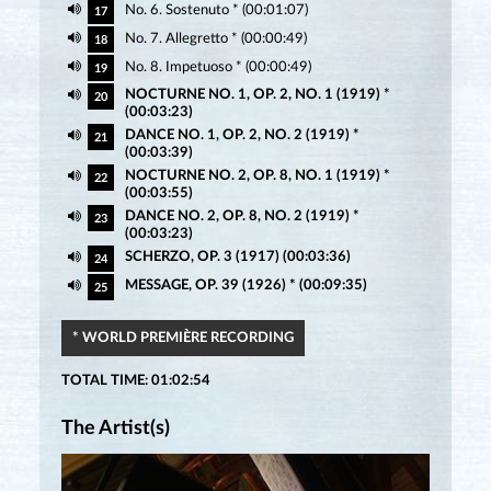
No. 6. Sostenuto * (00:01:07)
17
No. 7. Allegretto * (00:00:49)
18
No. 8. Impetuoso * (00:00:49)
19
NOCTURNE NO. 1, OP. 2, NO. 1 (1919) *
20
(00:03:23)
DANCE NO. 1, OP. 2, NO. 2 (1919) *
21
(00:03:39)
NOCTURNE NO. 2, OP. 8, NO. 1 (1919) *
22
(00:03:55)
DANCE NO. 2, OP. 8, NO. 2 (1919) *
23
(00:03:23)
SCHERZO, OP. 3 (1917) (00:03:36)
24
MESSAGE, OP. 39 (1926) * (00:09:35)
25
* WORLD PREMIÈRE RECORDING
TOTAL TIME: 01:02:54
The Artist(s)