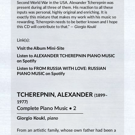
Second World War in the USA. Alexander Tcherepnin was
present during all three of them. His reaction to all these
inputs was personal, highly original and enriching. It is
exactly this mixture that makes my work with his music so
rewarding. Tcherepnin needs to be better known and I hope
this CD will contribute to that.”
— Giorgio Koukl
Link(s):
Visit the Album Mini-Site
Listen to ALEXANDER TCHEREPNIN PIANO MUSIC
on Spotify
Listen to FROM RUSSIA WITH LOVE: RUSSIAN
PIANO MUSIC on Spotify
TCHEREPNIN, ALEXANDER
(1899–
1977)
Complete Piano Music • 2
Giorgio Koukl,
piano
From an artistic family, whose own father had been a