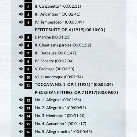
II. Canzonetta * (00:02:11)
2
III. Andantino * (00:02:41)
3
IV. Tempestoso * (00:03:49)
4
PETITE SUITE, OP. 6 (1919) (00:10:00 )
I. Marche (00:01:23)
5
II. Chant sans paroles (00:01:52)
6
III. Berceuse (00:01:47)
7
IV. Scherzo (00:02:04)
8
V. Badinage (00:00:50)
9
VI. Humoresque (00:01:34)
10
TOCCATA NO. 1, OP. 1 (1921) * (00:05:34)
11
PIECES SANS TITRES, OP. 7 (1917) (00:09:00 )
No. 1. Allegro * (00:01:26)
12
No. 2. Allegretto * (00:00:53)
13
No. 3. Moderato * (00:01:20)
14
No. 4. Andantino * (00:01:17)
15
No. 5. Allegro molto * (00:00:45)
16