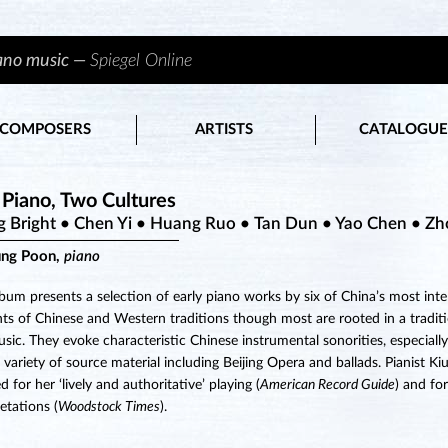
iano music —
Spiegel Online
COMPOSERS
ARTISTS
CATALOGUE
Piano, Two Cultures
g Bright • Chen Yi • Huang Ruo • Tan Dun • Yao Chen • Z
ung Poon,
piano
lbum presents a selection of early piano works by six of China’s most int
ts of Chinese and Western traditions though most are rooted in a traditi
usic. They evoke characteristic Chinese instrumental sonorities, especial
 variety of source material including Beijing Opera and ballads. Pianist K
 for her ‘lively and authoritative’ playing (
American Record Guide
) and fo
retations (
Woodstock Times
).