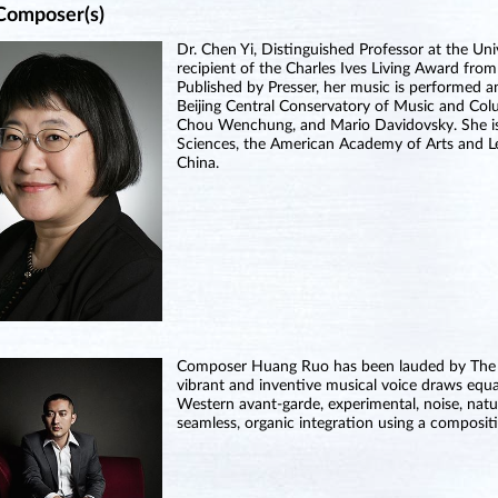
Composer(s)
Dr. Chen Yi, Distinguished Professor at the Uni
recipient of the Charles Ives Living Award fro
Published by Presser, her music is performed 
Beijing Central Conservatory of Music and Col
Chou Wenchung, and Mario Davidovsky. She i
Sciences, the American Academy of Arts and Let
China.
Composer Huang Ruo has been lauded by The New
vibrant and inventive musical voice draws equa
Western avant-garde, experimental, noise, natu
seamless, organic integration using a compositi