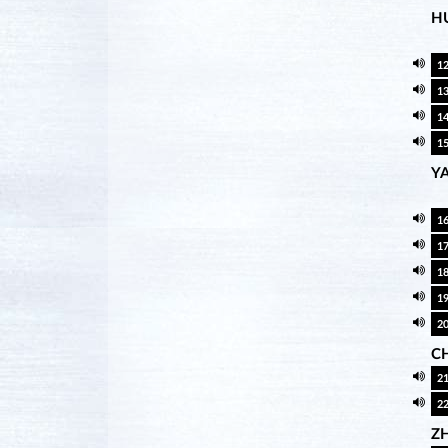
H
1
1
1
1
Y
1
1
1
1
2
CH
2
2
Z