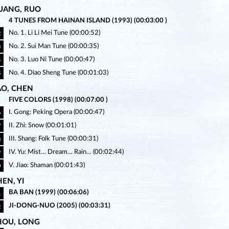
UANG, RUO
4 TUNES FROM HAINAN ISLAND (1993) (00:03:00 )
No. 1. Li Li Mei Tune (00:00:52)
2
No. 2. Sui Man Tune (00:00:35)
3
No. 3. Luo Ni Tune (00:00:47)
4
No. 4. Diao Sheng Tune (00:01:03)
5
AO, CHEN
FIVE COLORS (1998) (00:07:00 )
I. Gong: Peking Opera (00:00:47)
6
II. Zhi: Snow (00:01:01)
7
III. Shang: Folk Tune (00:00:31)
8
IV. Yu: Mist… Dream… Rain… (00:02:44)
9
V. Jiao: Shaman (00:01:43)
0
EN, YI
BA BAN (1999) (00:06:06)
1
JI-DONG-NUO (2005) (00:03:31)
2
HOU, LONG