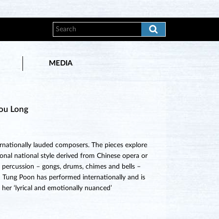
MEDIA
hou Long
ernationally lauded composers. The pieces explore
onal national style derived from Chinese opera or
ly percussion – gongs, drums, chimes and bells –
iu Tung Poon has performed internationally and is
r her ‘lyrical and emotionally nuanced’