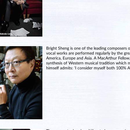
Bright Sheng is one of the leading composers 
vocal works are performed regularly by the gre
America, Europe and Asia. A MacArthur Fellow,
synthesis of Western musical tradition which m
himself admits: ‘I consider myself both 100% 