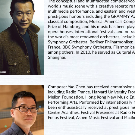
The conceptual and multifaceted composer/co
world’s music scene with a creative repertoire 
multimedia performance, and eastern and wester
prestigious honours including the GRAMMY 
classical composition, Musical America’s Com
Prize of Hamburg, and his music has been play
opera houses, international festivals, and on r
the world’s most renowned orchestras, includ
Symphony Orchestra, Berliner Philharmoniker, 
France, BBC Symphony Orchestra, Filarmonica 
among others. In 2010, he served as Cultural
Shanghai.
Composer Yao Chen has received commissions 
including Radio France, Harvard University F
Mellon Foundation, Hong Kong New Music Ense
Performing Arts. Performed by internationally
been enthusiastically received at prestigious 
Centre Acanthes, Festival Présences at Radio F
Focus Festival, Aspen Music Festival and Pacif