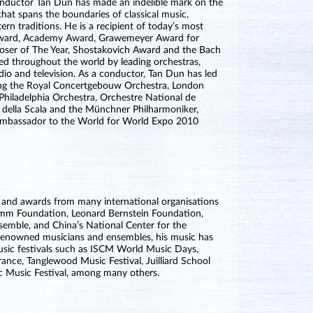
nductor Tan Dun has made an indelible mark on the
that spans the boundaries of classical music,
n traditions. He is a recipient of today’s most
Award, Academy Award, Grawemeyer Award for
poser of The Year, Shostakovich Award and the Bach
ed throughout the world by leading orchestras,
adio and television. As a conductor, Tan Dun has led
ing the Royal Concertgebouw Orchestra, London
Philadelphia Orchestra, Orchestre National de
della Scala and the Münchner Philharmoniker,
 Ambassador to the World for World Expo 2010
and awards from many international organisations
romm Foundation, Leonard Bernstein Foundation,
mble, and China’s National Center for the
 renowned musicians and ensembles, his music has
music festivals such as ISCM World Music Days,
rance, Tanglewood Music Festival, Juilliard School
ic Music Festival, among many others.