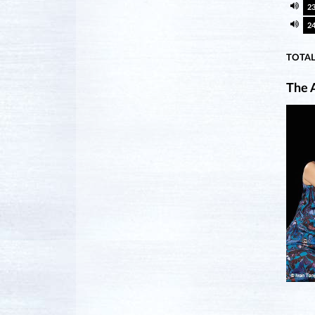
2
2
TOTAL
The A