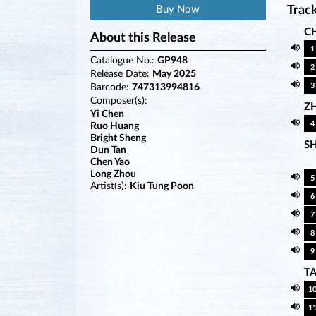
Buy Now
Track
CH
About this Release
1
Catalogue No.:
GP948
2
Release Date:
May 2025
3
Barcode:
747313994816
Composer(s):
Z
Yi Chen
4
Ruo Huang
Bright Sheng
S
Dun Tan
Chen Yao
Long Zhou
5
Artist(s):
Kiu Tung Poon
6
7
8
9
T
1
1