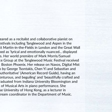
red as a recitalist and collaborative pianist on
estivals including Tanglewood and Aspen in the
St Martin-in-the-Fields in London and the Great Wall
bed as ‘lyrical and emotionally nuanced... displayed
es. Her world première of Mark Morris/Samuel
ce Group at the Tanglewood Music Festival received
 Boston Phoenix. Her release on Naxos, Digital Mist
no by George Tsontakis, Chen Yi and Sebastian and
 authoritative’ (American Record Guide), having an
venturous, and beguiling’ and ‘beautifully crafted and
 graduated from Indiana University Bloomington and
r of Musical Arts in piano performance. She
e University of Hong Kong, as a lecturer in
tream coordinator in the Department of Music.