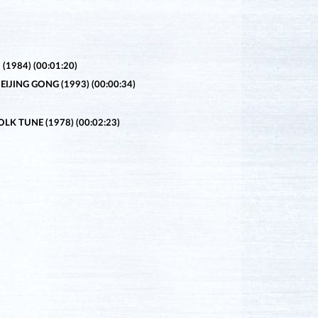
1984) (00:01:20)
IJING GONG (1993) (00:00:34)
K TUNE (1978) (00:02:23)