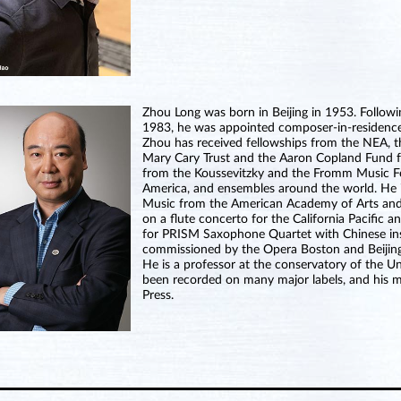
Zhou Long was born in Beijing in 1953. Follow
1983, he was appointed composer-in-residenc
Zhou has received fellowships from the NEA, 
Mary Cary Trust and the Aaron Copland Fund f
from the Koussevitzky and the Fromm Music 
America, and ensembles around the world. He 
Music from the American Academy of Arts and
on a flute concerto for the California Pacifi
for PRISM Saxophone Quartet with Chinese inst
commissioned by the Opera Boston and Beijing 
He is a professor at the conservatory of the Un
been recorded on many major labels, and his mu
Press.