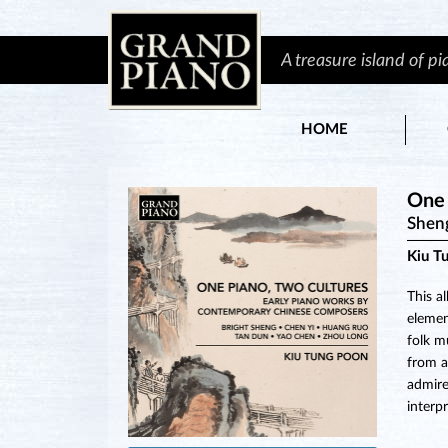
A treasure island of p
HOME
One 
Shen
Kiu T
This a
elemen
folk m
from a
admired
interp