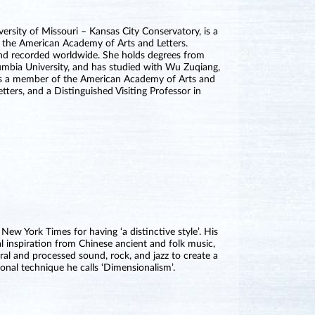
versity of Missouri – Kansas City Conservatory, is a
m the American Academy of Arts and Letters.
and recorded worldwide. She holds degrees from
umbia University, and has studied with Wu Zuqiang,
s a member of the American Academy of Arts and
ters, and a Distinguished Visiting Professor in
 York Times for having ‘a distinctive style’. His
l inspiration from Chinese ancient and folk music,
ral and processed sound, rock, and jazz to create a
onal technique he calls ‘Dimensionalism’.