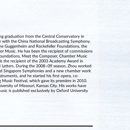
ing graduation from the Central Conservatory in
e with the China National Broadcasting Symphony.
the Guggenheim and Rockefeller Foundations, the
or Music. He has been the recipient of commissions
Foundations, Meet the Composer, Chamber Music
is the recipient of the 2003 Academy Award in
 Letters. During the 2008–09 season, Zhou worked
c and Singapore Symphonies and a new chamber work
ruments, and he started his first opera, co-
Music Festival, which gave its première in 2010.
iversity of Missouri, Kansas City. His works have
sic is published exclusively by Oxford University