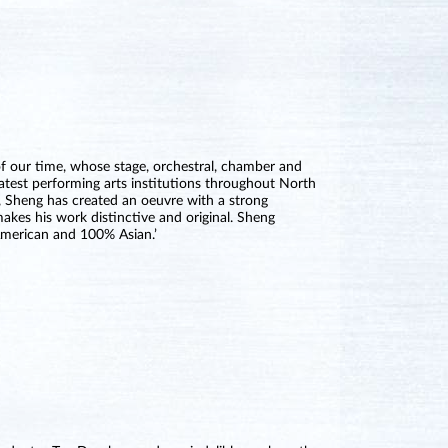
of our time, whose stage, orchestral, chamber and
atest performing arts institutions throughout North
 Sheng has created an oeuvre with a strong
akes his work distinctive and original. Sheng
American and 100% Asian.’