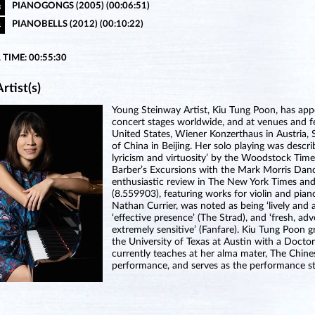
PIANOGONGS (2005) (00:06:51)
3
PIANOBELLS (2012) (00:10:22)
4
 TIME: 00:55:30
rtist(s)
Young Steinway Artist, Kiu Tung Poon, has appea
concert stages worldwide, and at venues and f
United States, Wiener Konzerthaus in Austria, 
of China in Beijing. Her solo playing was descri
lyricism and virtuosity’ by the Woodstock Tim
Barber’s Excursions with the Mark Morris Dan
enthusiastic review in The New York Times and
(8.559903), featuring works for violin and pia
Nathan Currier, was noted as being ‘lively and
‘effective presence’ (The Strad), and ‘fresh, ad
extremely sensitive’ (Fanfare). Kiu Tung Poon
the University of Texas at Austin with a Docto
currently teaches at her alma mater, The Chines
performance, and serves as the performance s