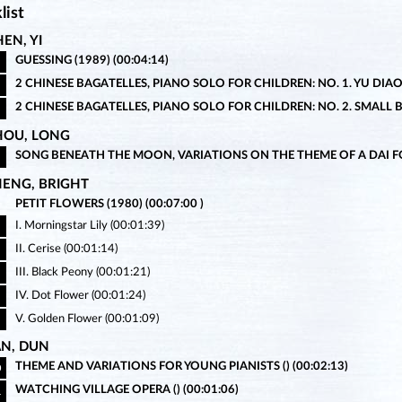
list
EN, YI
GUESSING (1989) (00:04:14)
2 CHINESE BAGATELLES, PIANO SOLO FOR CHILDREN: NO. 1. YU DIAO (
2 CHINESE BAGATELLES, PIANO SOLO FOR CHILDREN: NO. 2. SMALL BE
HOU, LONG
SONG BENEATH THE MOON, VARIATIONS ON THE THEME OF A DAI FOL
HENG, BRIGHT
PETIT FLOWERS (1980) (00:07:00 )
I. Morningstar Lily (00:01:39)
II. Cerise (00:01:14)
III. Black Peony (00:01:21)
IV. Dot Flower (00:01:24)
V. Golden Flower (00:01:09)
AN, DUN
THEME AND VARIATIONS FOR YOUNG PIANISTS () (00:02:13)
0
WATCHING VILLAGE OPERA () (00:01:06)
1