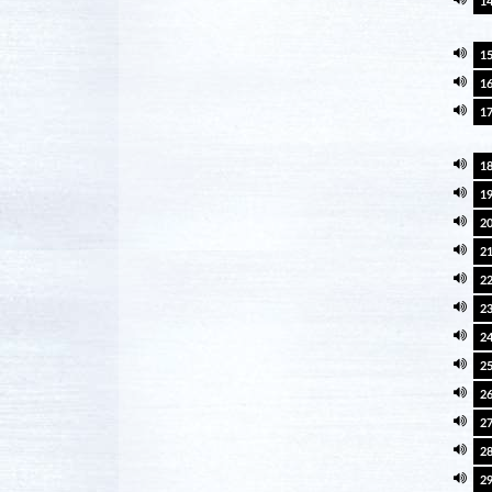
1
1
1
1
1
1
2
2
2
2
2
2
2
2
2
2