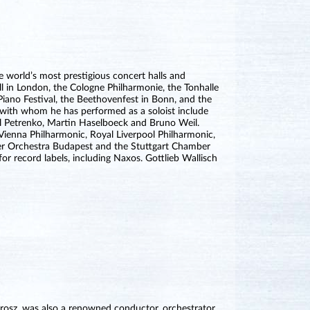
e world’s most prestigious concert halls and
l in London, the Cologne Philharmonie, the Tonhalle
Piano Festival, the Beethovenfest in Bonn, and the
 with whom he has performed as a soloist include
rill Petrenko, Martin Haselboeck and Bruno Weil.
Vienna Philharmonic, Royal Liverpool Philharmonic,
er Orchestra Budapest and the Stuttgart Chamber
r record labels, including Naxos. Gottlieb Wallisch
rosz, was also a renowned conductor, orchestrator