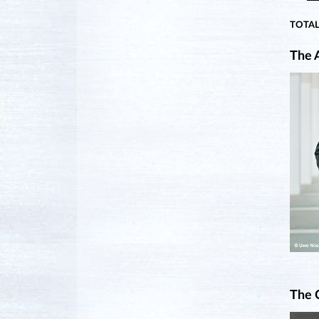
TOTAL
The A
The 