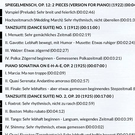
SPIEGELMENSCH, OP. 12: 2 PIECES (VERSION FOR PIANO) (1922) (00:04
Vorspiel (Prelude): Sehr breit und feierlich (00:02:46)
Hochzeitmarsch (Wedding March): Sehr rhythmisch, nicht übereilen (00:01:3
TANZSUITE (DANCE SUITE) NO. 1 (1912) (00:11:00 )
I. Menuett: Sehr gemächliches Zeitmaß (00:02:19)
II. Gavotte: Lebhaft bewegt, mit Humor - Musette: Etwas ruhiger (00:02:24)
III. Walzer: Etwas zögernd (00:02:27)
IV. Polka: Zögernd beginnen - Gemessenes Polkazeitmaß (00:03:21)
PIANO SONATINA ON E-H-A-E, OP. 2 (1925) (00:07:00 )
I. Marcia: Ma non troppo (00:02:09)
II. Quasi Serenata: Andantino amoroso (00:02:57)
III. Finale: Sehr lebhaftes - aber etwas gemessen beginnendes Stepzeitmaß 
TANZSUITE (DANCE SUITE) NO. 2, OP. 20 (1925) (00:17:00 )
I. Foxtrot: Sehr rhythmisch, nicht zu rasch (00:02:59)
0
II. Boston: Molto rubato (00:04:12)
1
III. Tango: Sehr lebhaft beginnen - Langsam, wiegendes Zeitmaß (00:03:39)
2
IV. Shimmy: Sehr rhythmisch, etwas gemessen (00:03:02)
3