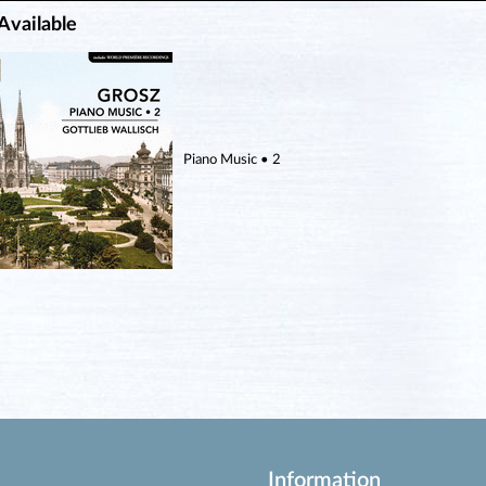
Available
Piano Music • 2
Information