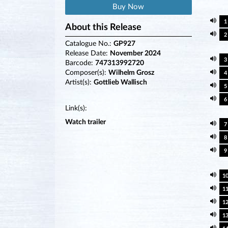
Buy Now
1
About this Release
2
Catalogue No.:
GP927
Release Date:
November 2024
3
Barcode:
747313992720
Composer(s):
Wilhelm Grosz
4
Artist(s):
Gottlieb Wallisch
5
6
Link(s):
Watch trailer
7
8
9
1
1
1
1