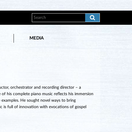
MEDIA
tor, orchestrator and recording director – a
e of his complete piano music reflects his immersion
e examples. He sought novel ways to bring
c is full of innovation with evocations of gospel