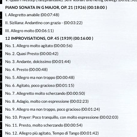
V. Quasi Fivestep (Tanzphantasie): Sehr lebhaft und heftig bewegt (00:02:58)
4
PIANO SONATA IN G MAJOR, OP. 21 (1926) (00:18:00 )
I. Allegretto amabile (00:07:48)
5
II. Siziliana: Andantino con grazia - (00:03:22)
6
III. Allegro molto (00:06:11)
7
12 IMPROVISATIONS, OP. 45 (1939) (00:16:00 )
No. 1. Allegro molto agitato (00:00:56)
8
No. 2. Quasi Presto (00:00:42)
9
No. 3. Andante, dolcissimo (00:01:44)
0
No. 4. Presto (00:00:48)
1
No. 5. Allegro ma non troppo (00:00:48)
2
No. 6. Agitato, poco gracioso (00:01:15)
3
No. 7. Allegretto molto scherzando (00:00:50)
4
No. 8. Adagio, molto con espressione (00:02:23)
5
No. 9. Allegro ma non troppo, poco gracioso (00:01:24)
6
No. 10. Prayer: Poco tranquillo, con molto espressione (00:02:03)
7
No. 11. Presto, molto scherzando (00:00:54)
8
No. 12. Allegro più agitato, Tempo di Tango (00:01:42)
9