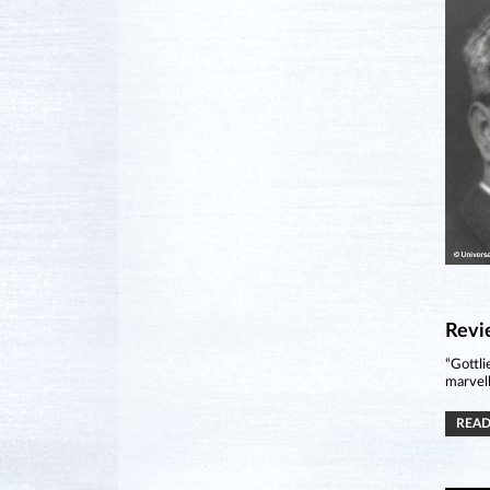
Revi
“Gottli
marvell
READ