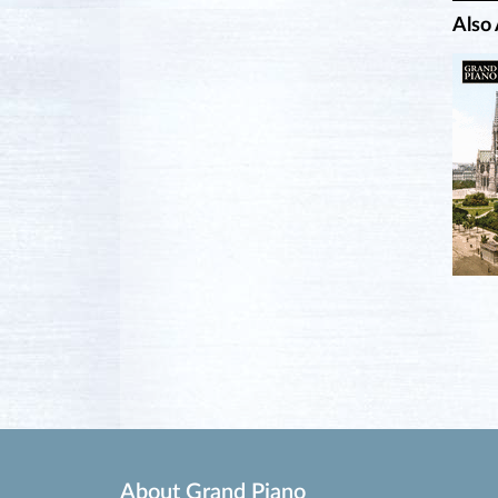
Also 
About Grand Piano