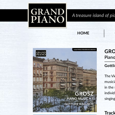
A treasure island of p
HOME
GRO
Piano
Gottl
The Vi
musici
in the
indivi
singin
Track