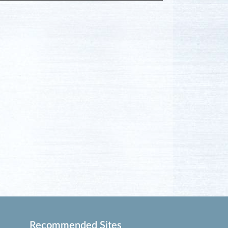
Recommended Sites