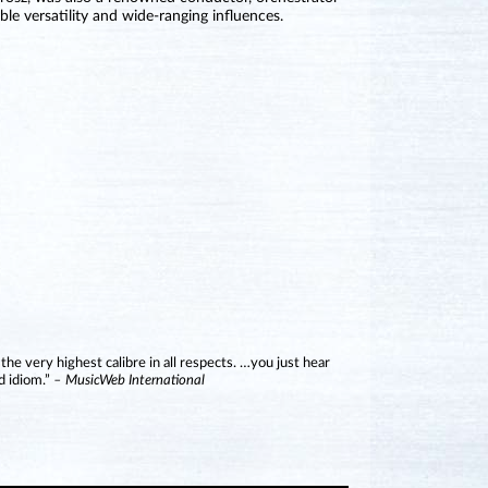
le versatility and wide-ranging influences.
 the very highest calibre in all respects. …you just hear
d idiom.”
– MusicWeb International