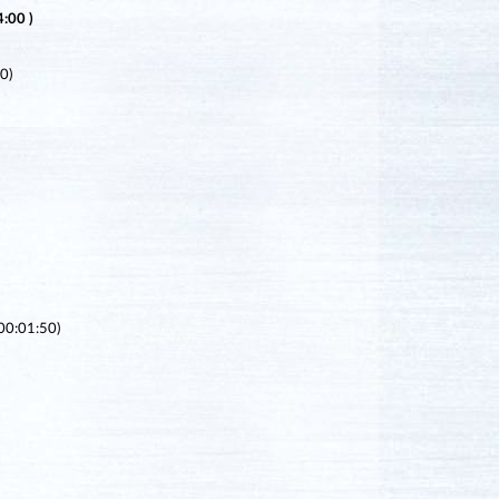
:00 )
0)
(00:01:50)