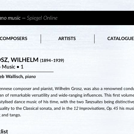
iano music —
Spiegel Online
COMPOSERS
ARTISTS
CATALOGUE
SZ, WILHELM
(1894–1939)
 Music • 1
ieb Wallisch,
piano
ennese composer and pianist, Wilhelm Grosz, was also a renowned conduc
an of remarkable versatility and wide-ranging influences. This first volum
 stylised dance music of his time, with the two
Tanzsuites
being distinctiv
duality to the Classical sonata, and in the
12 Improvisations, Op. 45
his musi
g and tango.
list