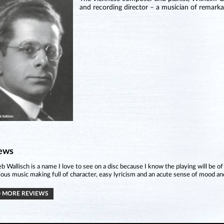
and recording director – a musician of remarkab
ews
eb Wallisch is a name I love to see on a disc because I know the playing will be of
ous music making full of character, easy lyricism and an acute sense of mood an
 MORE REVIEWS