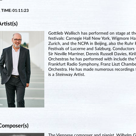
 TIME: 01:11:23
rtist(s)
Gottlieb Wallisch has performed on stage at th
festivals: Carnegie Hall New York, Wigmore Hal
Zurich, and the NCPA in Beijing, also the Ruhr 
Festivals of Lucerne and Salzburg. Conductors
Sir Neville Marriner, Dennis Russell Davies, Ki
Orchestras he has performed with include the 
Frankfurt Radio Symphony, Franz Liszt Chamb
Orchestra. He has made numerous recordings fo
is a Steinway Artist.
Composer(s)
The Viennese composer and pianist, Wilhelm G