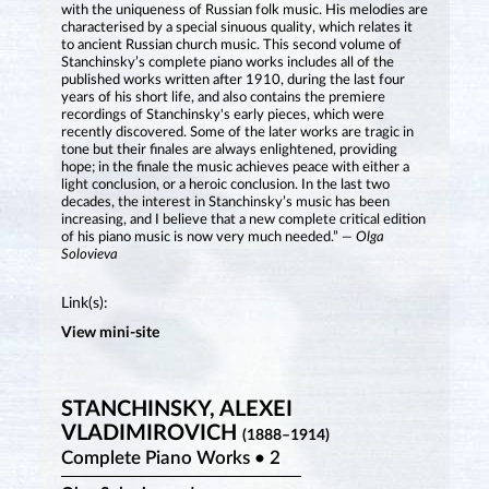
with the uniqueness of Russian folk music. His melodies are
characterised by a special sinuous quality, which relates it
to ancient Russian church music. This second volume of
Stanchinsky’s complete piano works includes all of the
published works written after 1910, during the last four
years of his short life, and also contains the premiere
recordings of Stanchinsky's early pieces, which were
recently discovered. Some of the later works are tragic in
tone but their finales are always enlightened, providing
hope; in the finale the music achieves peace with either a
light conclusion, or a heroic conclusion. In the last two
decades, the interest in Stanchinsky’s music has been
increasing, and I believe that a new complete critical edition
of his piano music is now very much needed.”
— Olga
Solovieva
Link(s):
View mini-site
STANCHINSKY, ALEXEI
VLADIMIROVICH
(1888–1914)
Complete Piano Works • 2