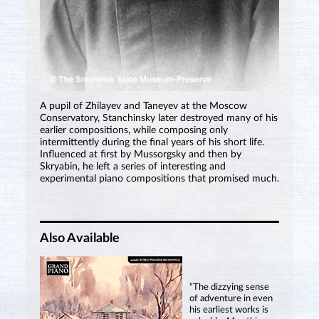
A pupil of Zhilayev and Taneyev at the Moscow
Conservatory, Stanchinsky later destroyed many of his
earlier compositions, while composing only
intermittently during the final years of his short life.
Influenced at first by Mussorgsky and then by
Skryabin, he left a series of interesting and
experimental piano compositions that promised much.
Also Available
“The dizzying sense
of adventure in even
his earliest works is