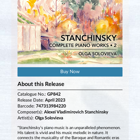
Buy Now
About this Release
Catalogue No.:
GP842
Release Date:
April 2023
Barcode:
747313984220
Composer(s):
Alexei Vladimirovich Stanchinsky
Artist(s):
Olga Solovieva
“Stanchinsky’s piano music is an unparalleled phenomenon.
His talent is vivid and his music melodic in nature. It
connects the musicality of the Baroque and Romantic eras