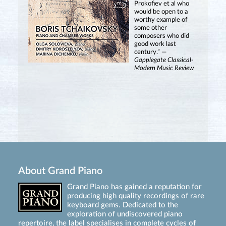
Prokofiev et al who
would be open to a
worthy example of
some other
composers who did
good work last
century.” —
Gapplegate Classical-
Modern Music Review
About Grand Piano
Grand Piano has gained a reputation for
producing high quality recordings of rare
keyboard gems. Dedicated to the
exploration of undiscovered piano
repertoire, the label specialises in complete cycles of