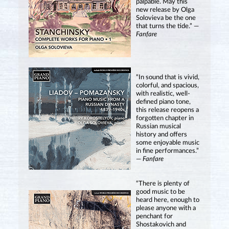
palpable. May this
new release by Olga
Solovieva be the one
that turns the tide.” —
Fanfare
“In sound that is vivid,
colorful, and spacious,
with realistic, well-
defined piano tone,
this release reopens a
forgotten chapter in
Russian musical
history and offers
some enjoyable music
in fine performances.”
—
Fanfare
“There is plenty of
good music to be
heard here, enough to
please anyone with a
penchant for
Shostakovich and