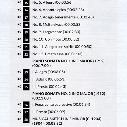
No. 5. Allegro (00:00:56)
15
No. 6. Andante epico (00:02:28)
16
No. 7. Adagio teneramente (00:02:48)
17
No. 8. Molto vivace (00:00:53)
18
No. 9. Largamente (00:02:30)
19
No. 10. Con moto (00:00:52)
20
No. 11. Allegro con spirito (00:00:50)
21
No. 12. Presto assai (00:01:03)
22
PIANO SONATA NO. 1 IN F MAJOR (1912)
(00:17:00 )
I. Allegro (00:06:05)
23
II. Adagio (00:05:53)
24
III. Presto (00:02:43)
25
PIANO SONATA NO. 2 IN G MAJOR (1912)
(00:13:00 )
I. Fuga: Lento espressivo (00:06:34)
26
II. Presto (00:06:09)
27
MUSICAL SKETCH IN E MINOR (C. 1904)
28
(1904) (00:03:32)