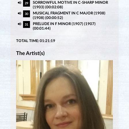
SORROWFUL MOTIVE IN C-SHARP MINOR
29
(1903) (00:02:08)
MUSICAL FRAGMENT IN C MAJOR (1908)
30
(1908) (00:00:52)
PRELUDE IN F MINOR (1907) (1907)
31
(00:01:44)
TOTAL TIME: 01:21:19
The Artist(s)