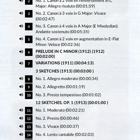
No. 1. Canon à 2 voix en renversement in C
2
Major: Allegro risoluto (00:01:59)
No. 2. Canon à 3 voix in G Major: Vivace
3
(00:02:47)
No. 3. Canon à 4 voix in A Major (E Mixolydian):
4
Andante sostenuto (00:05:35)
No. 4. Canon à 2 voix en augmentation in E-Flat
5
Minor: Veloce (00:02:36)
PRELUDE IN C MINOR (1912) (1912)
6
(00:02:00)
VARIATIONS (1911) (00:04:13)
7
3 SKETCHES (1913) (00:03:00 )
No. 1. Allegro moderato (00:00:34)
8
No. 2. Allegretto (00:01:19)
9
No. 3. Presto tempestoso (00:01:02)
10
12 SKETCHES, OP. 1 (1913) (00:01:00 )
No. 1. Moderato (00:02:21)
11
No. 2. Presto (00:00:46)
12
No. 3. Vivace (00:00:37)
13
No. 4. Lento cantabile (00:02:03)
14