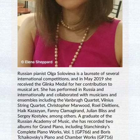
Russian pianist Olga Solovieva is a laureate of several
international competitions, and in May 2019 she
received the Glinka Medal for her contribution to
musical art. She has performed in Russia and
internationally and collaborated with musicians and
ensembles including the Vanbrugh Quartet, Vilnius
String Quartet, Christopher Marwood, Roel Dieltiens,
Haik Kazazyan, Fanny Clamagirand, Julian Bliss and
Sergey Kostylev, among others. A graduate of the
Russian Academy of Music, she has recorded two
albums for Grand Piano, including Stanchinsky’s
Complete Piano Works, Vol. 1 (GP766) and Boris
Tchaikovsky's Piano and Chamber Works (GP716)