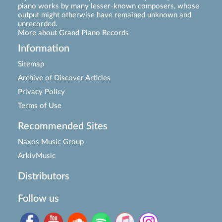
piano works by many lesser-known composers, whose
output might otherwise have remained unknown and
unrecorded.
More about Grand Piano Records
Information
Sitemap
Archive of Discover Articles
Privacy Policy
Terms of Use
Recommended Sites
Naxos Music Group
ArkivMusic
Distributors
Follow us