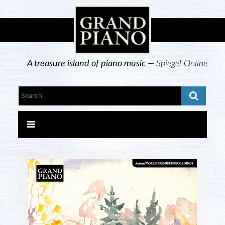
A treasure island of piano music —
Spiegel Online