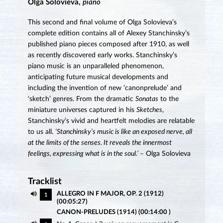
Olga Solovieva,
piano
This second and final volume of Olga Solovieva’s
complete edition contains all of Alexey Stanchinsky’s
published piano pieces composed after 1910, as well
as recently discovered early works. Stanchinsky’s
piano music is an unparalleled phenomenon,
anticipating future musical developments and
including the invention of new ‘canonprelude’ and
‘sketch’ genres. From the dramatic
Sonatas
to the
miniature universes captured in his
Sketches
,
Stanchinsky’s vivid and heartfelt melodies are relatable
to us all.
‘Stanchinsky’s music is like an exposed nerve, all
at the limits of the senses. It reveals the innermost
feelings, expressing what is in the soul.’ –
Olga Solovieva
Tracklist
ALLEGRO IN F MAJOR, OP. 2 (1912)
1
(00:05:27)
CANON-PRELUDES (1914) (00:14:00 )