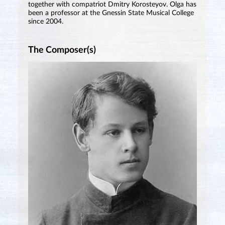
together with compatriot Dmitry Korosteyov. Olga has
been a professor at the Gnessin State Musical College
since 2004.
The Composer(s)