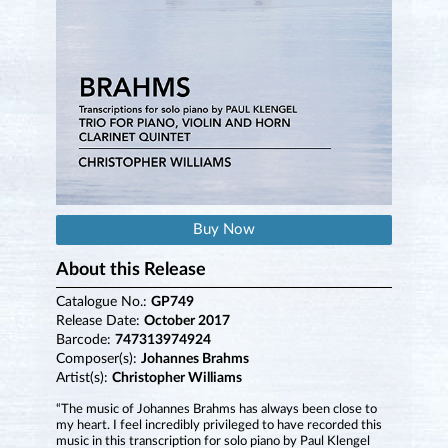
Buy Now
About this Release
Catalogue No.:
GP749
Release Date:
October 2017
Barcode:
747313974924
Composer(s):
Johannes Brahms
Artist(s):
Christopher Williams
“The music of Johannes Brahms has always been close to
my heart. I feel incredibly privileged to have recorded this
music in this transcription for solo piano by Paul Klengel