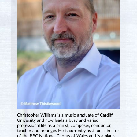
Christopher Williams is a music graduate of Cardiff
University and now leads a busy and varied
professional life as a pianist, composer, conductor,
teacher and arranger. He is currently assistant director
of the BBC National Chorus of Wales and is a pianist