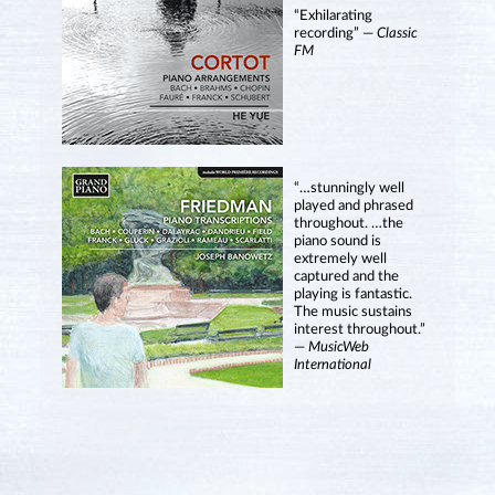
“Exhilarating
recording” —
Classic
FM
“…stunningly well
played and phrased
throughout. …the
piano sound is
extremely well
captured and the
playing is fantastic.
The music sustains
interest throughout.”
—
MusicWeb
International