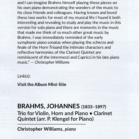
and I can imagine Brahms himself playing these pieces on
his own piano demonstrating the wonders of the music to
his close friends and colleagues. Having known and loved
these two works for most of my musical life I found it both
interesting and revealing to study and play the music in this
version for solo piano and there are moments in the music
that made me think of so much other great music by
Brahms. I was immediately reminded of the early
symphonic piano sonatas when playing the scherzo and
finale of the Horn Trioand the intimate characters and
reflective harmonies of the Clarinet Quintet are
reminiscent of the Intermezzi and Capricci in his late piano
music.”
— Christopher Williams
Link(s):
Visit the Album Mini-Site
BRAHMS, JOHANNES
(1833–1897)
Trio for Violin, Horn and Piano • Clarinet
Quintet (arr. P. Klengel for Piano)
Christopher Williams,
piano