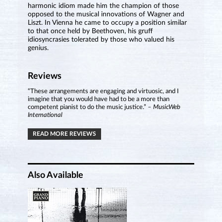
harmonic idiom made him the champion of those
opposed to the musical innovations of Wagner and
Liszt. In Vienna he came to occupy a position similar
to that once held by Beethoven, his gruff
idiosyncrasies tolerated by those who valued his
genius.
Reviews
“These arrangements are engaging and virtuosic, and I
imagine that you would have had to be a more than
competent pianist to do the music justice.”
– MusicWeb
International
READ MORE REVIEWS
Also Available