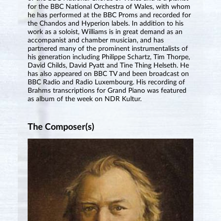
for the BBC National Orchestra of Wales, with whom
he has performed at the BBC Proms and recorded for
the Chandos and Hyperion labels. In addition to his
work as a soloist, Williams is in great demand as an
accompanist and chamber musician, and has
partnered many of the prominent instrumentalists of
his generation including Philippe Schartz, Tim Thorpe,
David Childs, David Pyatt and Tine Thing Helseth. He
has also appeared on BBC TV and been broadcast on
BBC Radio and Radio Luxembourg. His recording of
Brahms transcriptions for Grand Piano was featured
as album of the week on NDR Kultur.
The Composer(s)