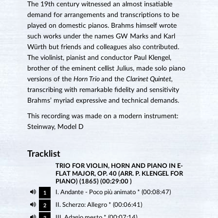
The 19th century witnessed an almost insatiable
demand for arrangements and transcriptions to be
played on domestic pianos. Brahms himself wrote
such works under the names GW Marks and Karl
Würth but friends and colleagues also contributed.
The violinist, pianist and conductor Paul Klengel,
brother of the eminent cellist Julius, made solo piano
versions of the
Horn Trio
and the
Clarinet Quintet,
transcribing with remarkable fidelity and sensitivity
Brahms’ myriad expressive and technical demands.
This recording was made on a modern instrument:
Steinway, Model D
Tracklist
TRIO FOR VIOLIN, HORN AND PIANO IN E-
FLAT MAJOR, OP. 40 (ARR. P. KLENGEL FOR
PIANO) (1865) (00:29:00 )
I. Andante - Poco più animato * (00:08:47)
1
II. Scherzo: Allegro * (00:06:41)
2
III. Adagio mesto * (00:07:14)