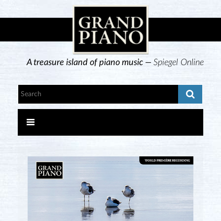
A treasure island of piano music —
Spiegel Online