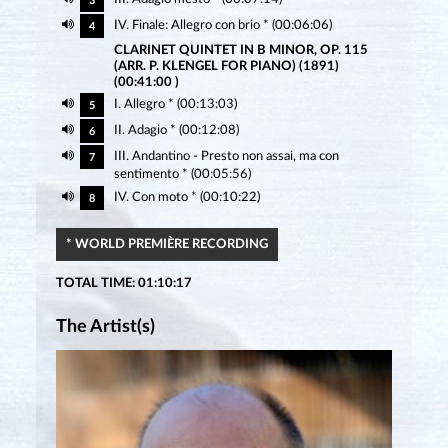
3
IV. Finale: Allegro con brio * (00:06:06)
4
CLARINET QUINTET IN B MINOR, OP. 115
(ARR. P. KLENGEL FOR PIANO) (1891)
(00:41:00 )
I. Allegro * (00:13:03)
5
II. Adagio * (00:12:08)
6
III. Andantino - Presto non assai, ma con
7
sentimento * (00:05:56)
IV. Con moto * (00:10:22)
8
* WORLD PREMIÈRE RECORDING
TOTAL TIME: 01:10:17
The Artist(s)