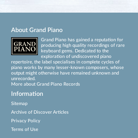
About Grand Piano
Grand Piano has gained a reputation for
producing high quality recordings of rare
keyboard gems. Dedicated to the
exploration of undiscovered piano
repertoire, the label specialises in complete cycles of
piano works by many lesser-known composers, whose
output might otherwise have remained unknown and
unrecorded.
More about Grand Piano Records
Information
Sitemap
Archive of Discover Articles
Privacy Policy
Terms of Use