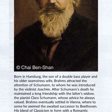
Born in Hamburg, the son of a double bass player and
his older seamstress wife, Brahms attracted the
attention of Schumann, to whom he was introduced
by the violinist Joachim. After Schumann’s death he
maintained a long friendship with the latter’s widow,
the pianist Clara Schumann, whose advice he always
valued. Brahms eventually settled in Vienna, where to
some he seemed the awaited successor to Beethoven.
His blend of Classicism in form with a Romantic