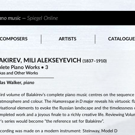
iano music —
Spiegel Online
COMPOSERS
ARTISTS
CATALOGUE
AKIREV, MILI ALEKSEYEVICH
(1837–1910)
lete Piano Works • 3
kas and Other Works
las Walker,
piano
hird volume of Balakirev’s complete piano music centres on the sequence of
 atmosphere and colour. The
Humoresque in D major
reveals his virtuosic fl
isational elements to evoke the Russian landscape and the timelessness of
ompleted work and a joyous finale to a richly creative life. Reviewing Vo
’s series would become “the reference set for Balakirev”.
ecording was made on a modern instrument: Steinway, Model D