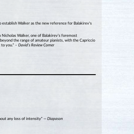
o establish Walker as the new reference for Balakirev's
om Nicholas Walker, one of Balakirev’s foremost
s beyond the range of amateur pianists, with the Capriccio
 to you.”
– David’s Review Corner
hout any loss of intensity” —
Diapason