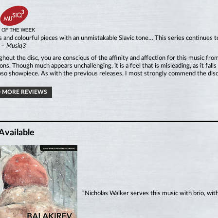
 and colourful pieces with an unmistakable Slavic tone… This series continues t
”
– Musiq3
hout the disc, you are conscious of the affinity and affection for this music fr
ns. Though much appears unchallenging, it is a feel that is misleading, as it fall
oso showpiece. As with the previous releases, I most strongly commend the disc
 MORE REVIEWS
Available
“Nicholas Walker serves this music with brio, wit