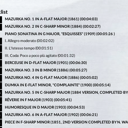
list
MAZURKA NO. 1 IN A-FLAT MAJOR (1861) (00:04:03)
MAZURKA NO. 2 IN C-SHARP MINOR (1884) (00:02:27)
PIANO SONATINA IN G MAJOR, "ESQUISSES" (1909) (00:05:26 )
I. Allegro moderato (00:02:02)
II. L'Istesso tempo (00:01:51)
III. Coda: Poco a poco più agitato (00:01:32)
BERCEUSE IN D-FLAT MAJOR (1901) (00:06:30)
MAZURKA NO. 3 IN B MINOR (1886) (00:05:27)
MAZURKA NO. 4 IN G-FLAT MAJOR (1886) (00:05:02)
DUMKA IN E-FLAT MINOR, "COMPLAINTE" (1900) (00:05:14)
MAZURKA NO. 5 IN C-SHARP MAJOR (1884 VERSION, COMPLETED BY N.
0
RÊVERIE IN F MAJOR (1903) (00:05:41)
1
HUMORESQUE IN D MAJOR (1903) (00:04:53)
2
MAZURKA NO. 6 IN A-FLAT MAJOR (1902) (00:06:21)
3
PIECE IN F-SHARP MINOR (1851, 2ND VERSION COMPLETED BY N. WALK
4