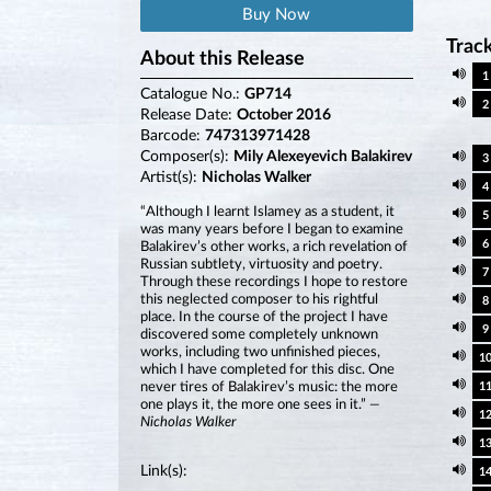
Buy Now
Track
About this Release
1
Catalogue No.:
GP714
2
Release Date:
October 2016
Barcode:
747313971428
Composer(s):
Mily Alexeyevich Balakirev
3
Artist(s):
Nicholas Walker
4
“Although I learnt Islamey as a student, it
5
was many years before I began to examine
6
Balakirev’s other works, a rich revelation of
Russian subtlety, virtuosity and poetry.
7
Through these recordings I hope to restore
this neglected composer to his rightful
8
place. In the course of the project I have
9
discovered some completely unknown
works, including two unfinished pieces,
1
which I have completed for this disc. One
never tires of Balakirev’s music: the more
1
one plays it, the more one sees in it.”
—
1
Nicholas Walker
1
Link(s):
1