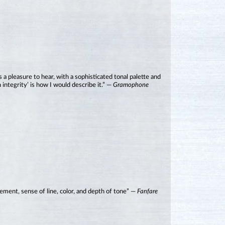
 a pleasure to hear, with a sophisticated tonal palette and
 integrity’ is how I would describe it.” —
Gramophone
ement, sense of line, color, and depth of tone” —
Fanfare