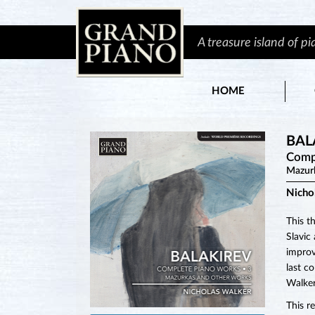
A treasure island of p
HOME
BAL
Comp
Mazur
Nicho
This t
Slavic
improv
last c
Walker
This r