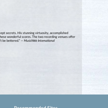
kept secrets. His stunning virtuosity, accomplished
o these wonderful scores. The two recording venues offer
’t be bettered.” —
MusicWeb International