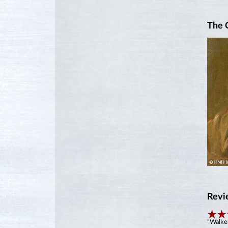
The 
Revi
“Walker