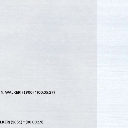
 WALKER) (1900) * (00:05:27)
ER) (1851) * (00:03:19)