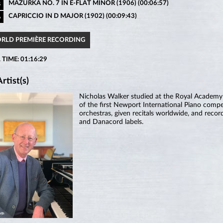
MAZURKA NO. 7 IN E-FLAT MINOR (1906) (00:06:57)
5
CAPRICCIO IN D MAJOR (1902) (00:09:43)
6
ORLD PREMIÈRE RECORDING
 TIME: 01:16:29
rtist(s)
Nicholas Walker studied at the Royal Academ
of the first Newport International Piano compe
orchestras, given recitals worldwide, and rec
and Danacord labels.