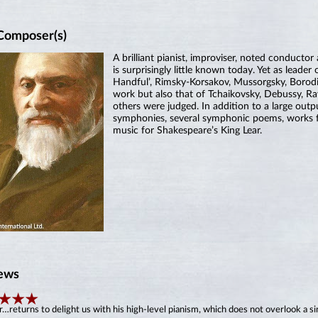
Composer(s)
A brilliant pianist, improviser, noted conducto
is surprisingly little known today. Yet as lead
Handful’, Rimsky-Korsakov, Mussorgsky, Borodin
work but also that of Tchaikovsky, Debussy, Ra
others were judged. In addition to a large out
symphonies, several symphonic poems, works fo
music for Shakespeare’s King Lear.
ews
…returns to delight us with his high-level pianism, which does not overlook a sing