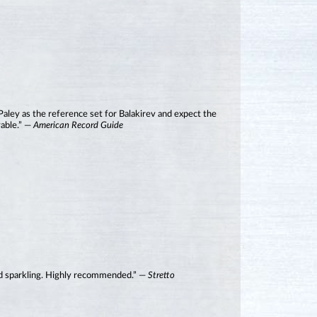
 Paley as the reference set for Balakirev and expect the
yable.” —
American Record Guide
 and sparkling. Highly recommended.” —
Stretto