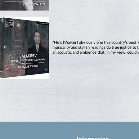
“He’s [Walker] obviously one this country’s best 
musicality and stylish readings do true justice t
an acoustic and ambience that, in my view, couldn