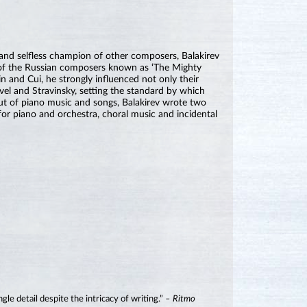
r and selfless champion of other composers, Balakirev
er of the Russian composers known as ‘The Mighty
 and Cui, he strongly influenced not only their
vel and Stravinsky, setting the standard by which
put of piano music and songs, Balakirev wrote two
r piano and orchestra, choral music and incidental
le detail despite the intricacy of writing.”
– Ritmo