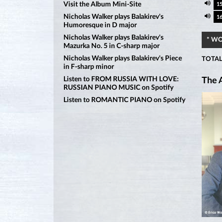
Visit the Album Mini-Site
1
Nicholas Walker plays Balakirev's
1
Humoresque in D major
Nicholas Walker plays Balakirev's
* W
Mazurka No. 5 in C-sharp major
Nicholas Walker plays Balakirev's Piece
TOTAL
in F-sharp minor
Listen to FROM RUSSIA WITH LOVE:
The A
RUSSIAN PIANO MUSIC on Spotify
Listen to ROMANTIC PIANO on Spotify