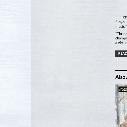
“Joyous
music.
“Throug
champio
a virtu
READ
Also 