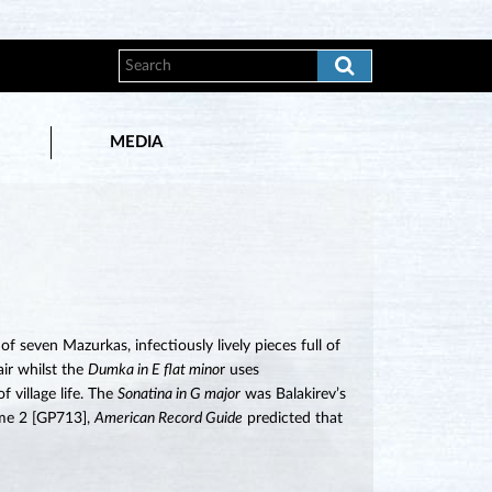
MEDIA
 seven Mazurkas, infectiously lively pieces full of
air whilst the
Dumka in E flat mino
r uses
 village life. The
Sonatina in G major
was Balakirev’s
lume 2 [GP713],
American Record Guide
predicted that