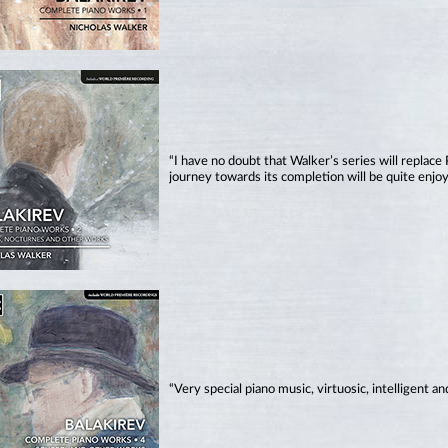
“I have no doubt that Walker’s series will replace
journey towards its completion will be quite enjo
“Very special piano music, virtuosic, intelligent