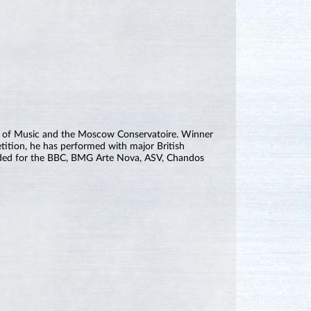
y of Music and the Moscow Conservatoire. Winner
tition, he has performed with major British
orded for the BBC, BMG Arte Nova, ASV, Chandos