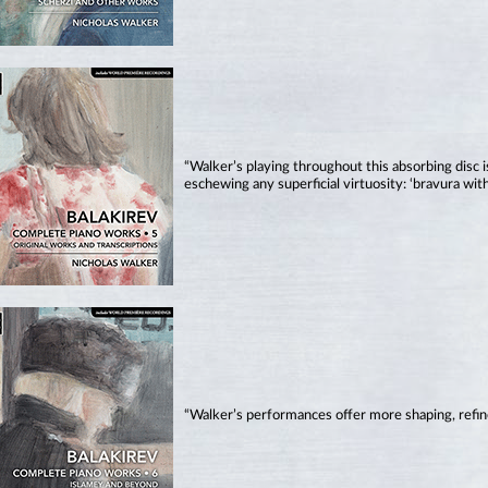
“Walker’s playing throughout this absorbing disc is
eschewing any superficial virtuosity: ‘bravura with
“Walker’s performances offer more shaping, refin