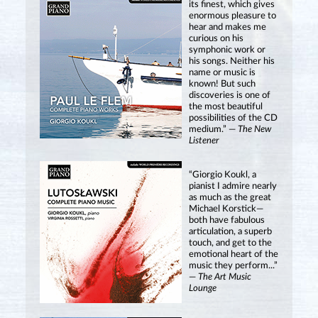
its finest, which gives
enormous pleasure to
hear and makes me
curious on his
symphonic work or
his songs. Neither his
name or music is
known! But such
discoveries is one of
the most beautiful
possibilities of the CD
medium.” —
The New
Listener
“Giorgio Koukl, a
pianist I admire nearly
as much as the great
Michael Korstick—
both have fabulous
articulation, a superb
touch, and get to the
emotional heart of the
music they perform...”
—
The Art Music
Lounge