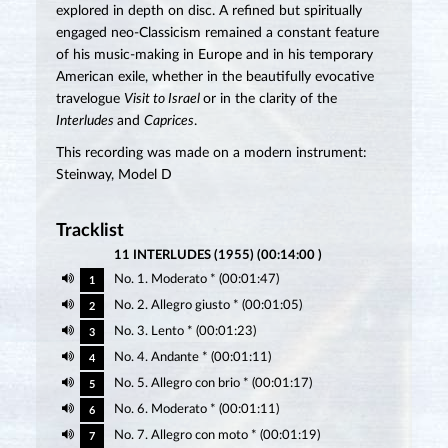
explored in depth on disc. A refined but spiritually
engaged neo-Classicism remained a constant feature
of his music-making in Europe and in his temporary
American exile, whether in the beautifully evocative
travelogue
Visit to Israel
or in the clarity of the
Interludes
and
Caprices
.
This recording was made on a modern instrument:
Steinway, Model D
Tracklist
11 INTERLUDES (1955) (00:14:00 )
No. 1. Moderato * (00:01:47)
1
No. 2. Allegro giusto * (00:01:05)
2
No. 3. Lento * (00:01:23)
3
No. 4. Andante * (00:01:11)
4
No. 5. Allegro con brio * (00:01:17)
5
No. 6. Moderato * (00:01:11)
6
No. 7. Allegro con moto * (00:01:19)
7