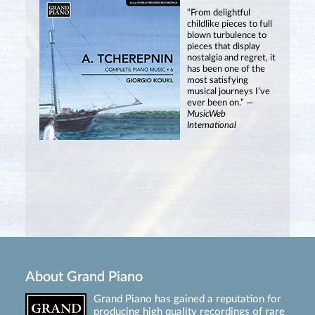
“From delightful
childlike pieces to full
blown turbulence to
pieces that display
nostalgia and regret, it
has been one of the
most satisfying
musical journeys I’ve
ever been on.” —
MusicWeb
International
About Grand Piano
Grand Piano has gained a reputation for
producing high quality recordings of rare