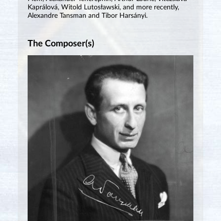
Kaprálová, Witold Lutosławski, and more recently,
Alexandre Tansman and Tibor Harsányi.
The Composer(s)