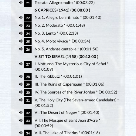
Toccata: Allegro molto * (00:03:22)
21
6 CAPRICES (1941) (00:08:00 )
No. 1. Allegro ben ritmato * (00:01:40)
22
No. 2. Moderato * (00:01:48)
23
No. 3. Lento * (00:02:33)
24
No. 4. Molto vivace * (00:00:34)
25
No. 5. Andante cantabile * (00:01:50)
26
VISIT TO ISRAEL (1958) (00:13:00 )
I. Notturno: The Mysterious City of Sefad *
27
(00:01:09)
II. The Kibbutz * (00:01:01)
28
III. The Ruins of Capernaum * (00:01:06)
29
IV. The Sources of the River Jordan * (00:00:52)
30
V. The Holy City (The Seven-armed Candelabra) *
31
(00:01:52)
VI. The Desert of Negev * (00:01:40)
32
VII. The Mosque of Saint Jean d'Acre *
33
(00:00:59)
VIII. The Lake of Tiberias * (00:01:16)
34