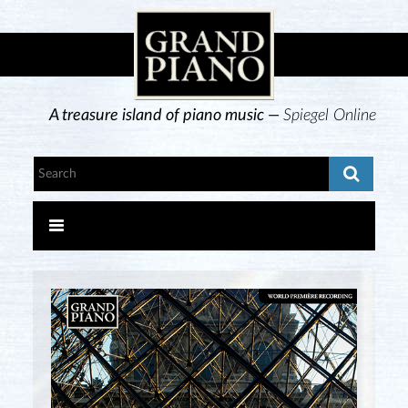
A treasure island of piano music —
Spiegel Online