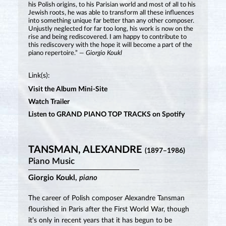
his Polish origins, to his Parisian world and most of all to his
Jewish roots, he was able to transform all these influences
into something unique far better than any other composer.
Unjustly neglected for far too long, his work is now on the
rise and being rediscovered. I am happy to contribute to
this rediscovery with the hope it will become a part of the
piano repertoire.”
— Giorgio Koukl
Link(s):
Visit the Album Mini-Site
Watch Trailer
Listen to GRAND PIANO TOP TRACKS on Spotify
TANSMAN, ALEXANDRE
(1897–1986)
Piano Music
Giorgio Koukl,
piano
The career of Polish composer Alexandre Tansman
flourished in Paris after the First World War, though
it’s only in recent years that it has begun to be