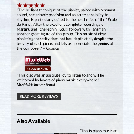
“The brilliant technique of the pianist, paired with resonant
sound, remarkable precision and an acute sensibility to
rhythm, is particularly suited to the aesthetics of the “École
de Paris”. After the excellent complete recordings of
Martinů and Tcherepnin, Koukl follows with Tansman,
another great figure of this group. This music of clear
pianistic generosity does not lack depth at all, despite the
brevity of each piece, and lets us appreciate the genius of
the composer.”
– Classica
“This disc was an absolute joy to listen to and will be
welcomed by lovers of piano music everywhere.”
–
MusicWeb International
READ MORE REVIEWS
Also Available
“This is piano music at