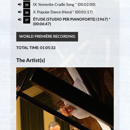
IX. Yemenite Cradle Song * (00:02:00)
35
X. Popular Dance (Hora) * (00:01:17)
36
ÉTUDE (STUDIO PER PIANOFORTE) (1967) *
37
(00:06:47)
WORLD PREMIÈRE RECORDING
TOTAL TIME: 01:05:32
The Artist(s)