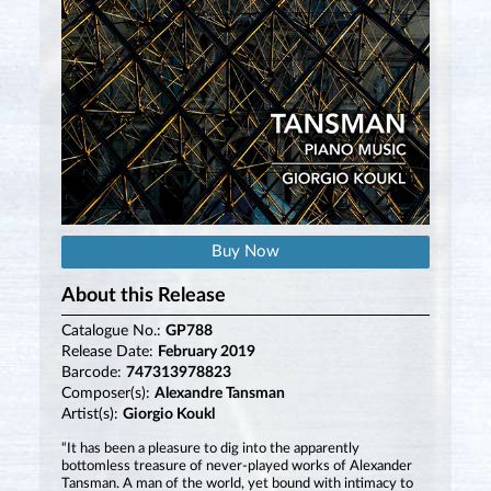
Buy Now
About this Release
Catalogue No.:
GP788
Release Date:
February 2019
Barcode:
747313978823
Composer(s):
Alexandre Tansman
Artist(s):
Giorgio Koukl
“It has been a pleasure to dig into the apparently
bottomless treasure of never-played works of Alexander
Tansman. A man of the world, yet bound with intimacy to