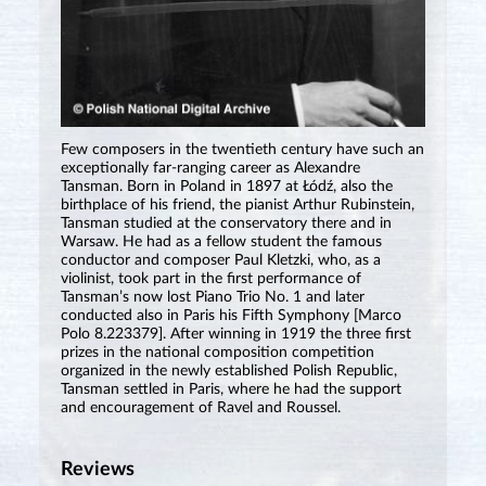
Few composers in the twentieth century have such an
exceptionally far-ranging career as Alexandre
Tansman. Born in Poland in 1897 at Łódź, also the
birthplace of his friend, the pianist Arthur Rubinstein,
Tansman studied at the conservatory there and in
Warsaw. He had as a fellow student the famous
conductor and composer Paul Kletzki, who, as a
violinist, took part in the first performance of
Tansman’s now lost Piano Trio No. 1 and later
conducted also in Paris his Fifth Symphony [Marco
Polo 8.223379]. After winning in 1919 the three first
prizes in the national composition competition
organized in the newly established Polish Republic,
Tansman settled in Paris, where he had the support
and encouragement of Ravel and Roussel.
Reviews