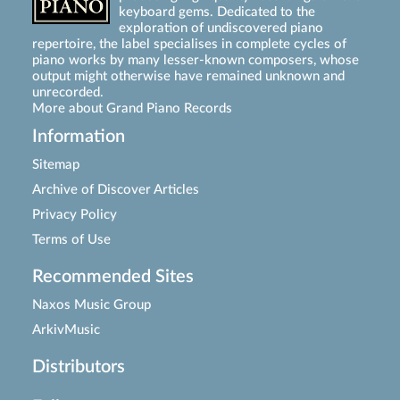
keyboard gems. Dedicated to the
exploration of undiscovered piano
repertoire, the label specialises in complete cycles of
piano works by many lesser-known composers, whose
output might otherwise have remained unknown and
unrecorded.
More about Grand Piano Records
Information
Sitemap
Archive of Discover Articles
Privacy Policy
Terms of Use
Recommended Sites
Naxos Music Group
ArkivMusic
Distributors