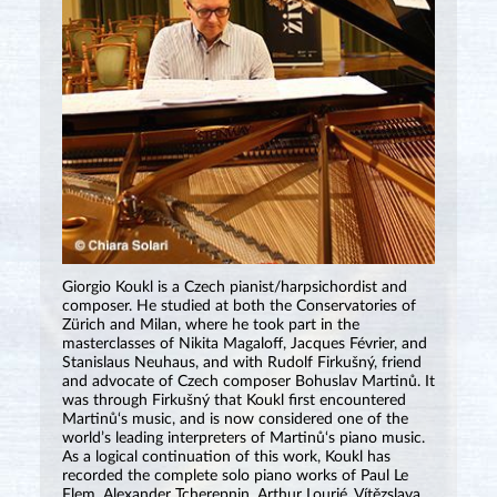
Giorgio Koukl is a Czech pianist/harpsichordist and
composer. He studied at both the Conservatories of
Zürich and Milan, where he took part in the
masterclasses of Nikita Magaloff, Jacques Février, and
Stanislaus Neuhaus, and with Rudolf Firkušný, friend
and advocate of Czech composer Bohuslav Martinů. It
was through Firkušný that Koukl first encountered
Martinů‘s music, and is now considered one of the
world’s leading interpreters of Martinů‘s piano music.
As a logical continuation of this work, Koukl has
recorded the complete solo piano works of Paul Le
Flem, Alexander Tcherepnin, Arthur Lourié, Vítězslava