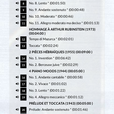
No. 8. Lento * (00:01:50)
8
No. 9. Andante sostenuto * (00:00:48)
9
No. 10. Moderato * (00:00:46)
10
No. 11. Allegro moderato ma deciso * (00:01:13)
11
HOMMAGE À ARTHUR RUBINSTEIN (1973)
(00:04:00 )
Tempo di Mazurca * (00:02:01)
12
Toccata * (00:02:24)
13
2 PIÈCES HÉBRAÏQUES (1955) (00:09:00 )
No. 1. Invention * (00:06:42)
14
No. 2. Berceuse juive * (00:02:29)
15
4 PIANO MOODS (1944) (00:05:00 )
No. 1. Andante cantabile * (00:00:58)
16
No. 2. Vivace * (00:01:02)
17
No. 3. Lento * (00:01:22)
18
No. 4. Allegro meccanico * (00:01:12)
19
PRÉLUDE ET TOCCATA (1943) (00:05:00 )
Prélude: Andante sostenuto * (00:01:46)
20