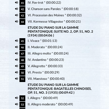
IV. Fox-trot * (00:00:22)
41
V. Chanson sans Paroles * (00:00:18)
42
VI. Procession des Moines * (00:00:32)
43
VII. Kermesse Villageoise * (00:00:21)
44
ETUDE DU PIANO SUR LA GAMME
PENTATONIQUE: SUITE NO. 2, OP. 51, NO. 2
(1934) (00:04:06 )
I. Vivace * (00:01:13)
45
II. Moderato * (00:00:24)
46
III. Allegro molto * (00:00:24)
47
IV. Andantino * (00:00:23)
48
V. Allegretto * (00:00:33)
49
VI. Presto * (00:00:29)
50
VII. Maestoso * (00:00:40)
51
ETUDE DU PIANO SUR LA GAMME
PENTATONIQUE: BAGATELLES CHINOISES,
OP. 51, NO. 3 (1935) (00:09:42 )
I. Allegro * (00:00:49)
52
II. Allegro moderato * (00:00:49)
53