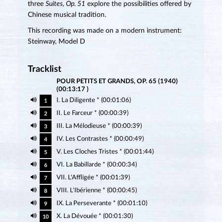
three
Suites, Op. 51
explore the possibilities offered by
Chinese musical tradition.
This recording was made on a modern instrument:
Steinway, Model D
Tracklist
POUR PETITS ET GRANDS, OP. 65 (1940)
(00:13:17 )
I. La Diligente * (00:01:06)
1
II. Le Farceur * (00:00:39)
2
III. La Mélodieuse * (00:00:39)
3
IV. Les Contrastes * (00:00:49)
4
V. Les Cloches Tristes * (00:01:44)
5
VI. La Babillarde * (00:00:34)
6
VII. L'Affligée * (00:01:39)
7
VIII. L'Ibérienne * (00:00:45)
8
IX. La Perseverante * (00:01:10)
9
X. La Dévouée * (00:01:30)
10