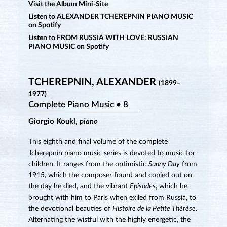
Visit the Album Mini-Site
Listen to ALEXANDER TCHEREPNIN PIANO MUSIC
on Spotify
Listen to FROM RUSSIA WITH LOVE: RUSSIAN
PIANO MUSIC on Spotify
TCHEREPNIN, ALEXANDER
(1899–
1977)
Complete Piano Music • 8
Giorgio Koukl,
piano
This eighth and final volume of the complete
Tcherepnin piano music series is devoted to music for
children. It ranges from the optimistic
Sunny Day
from
1915, which the composer found and copied out on
the day he died, and the vibrant
Episodes
, which he
brought with him to Paris when exiled from Russia, to
the devotional beauties of
Histoire de la Petite Thérèse
.
Alternating the wistful with the highly energetic, the