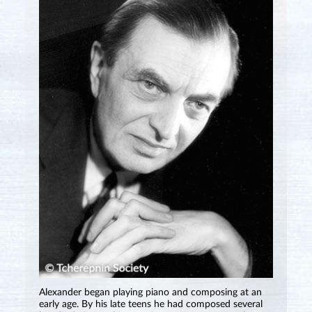
Alexander began playing piano and composing at an
early age. By his late teens he had composed several