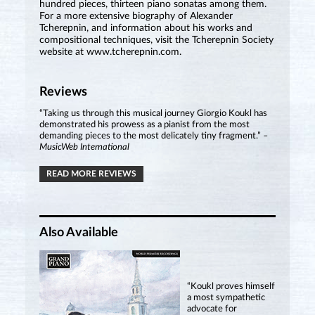
hundred pieces, thirteen piano sonatas among them.
For a more extensive biography of Alexander
Tcherepnin, and information about his works and
compositional techniques, visit the Tcherepnin Society
website at www.tcherepnin.com.
Reviews
“Taking us through this musical journey Giorgio Koukl has
demonstrated his prowess as a pianist from the most
demanding pieces to the most delicately tiny fragment.”
–
MusicWeb International
READ MORE REVIEWS
Also Available
“Koukl proves himself
a most sympathetic
advocate for