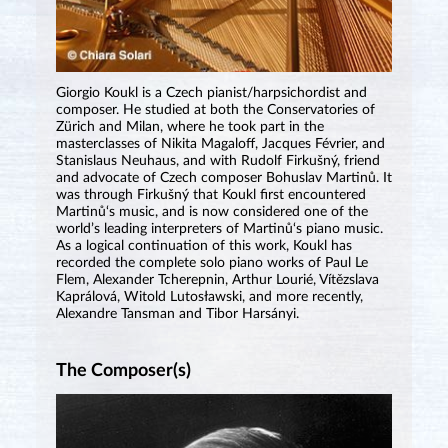
Giorgio Koukl is a Czech pianist/harpsichordist and
composer. He studied at both the Conservatories of
Zürich and Milan, where he took part in the
masterclasses of Nikita Magaloff, Jacques Février, and
Stanislaus Neuhaus, and with Rudolf Firkušný, friend
and advocate of Czech composer Bohuslav Martinů. It
was through Firkušný that Koukl first encountered
Martinů‘s music, and is now considered one of the
world’s leading interpreters of Martinů‘s piano music.
As a logical continuation of this work, Koukl has
recorded the complete solo piano works of Paul Le
Flem, Alexander Tcherepnin, Arthur Lourié, Vítězslava
Kaprálová, Witold Lutosławski, and more recently,
Alexandre Tansman and Tibor Harsányi.
The Composer(s)