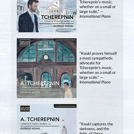
Tcherepnin’s music,
whether on a small or
large scale.” —
International Piano
“Koukl proves himself
a most sympathetic
advocate for
Tcherepnin’s music,
whether on a small or
large scale.” —
International Piano
“Koukl captures the
darkness, and the
light, of these