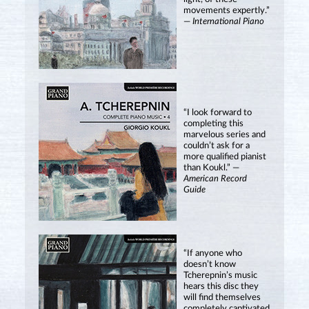
movements expertly.”
—
International Piano
“I look forward to
completing this
marvelous series and
couldn’t ask for a
more qualified pianist
than Koukl.” —
American Record
Guide
“If anyone who
doesn’t know
Tcherepnin’s music
hears this disc they
will find themselves
completely captivated