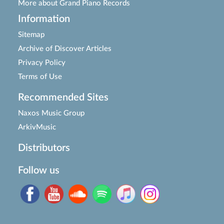
More about Grand Piano Records
Information
Sitemap
Archive of Discover Articles
Privacy Policy
Terms of Use
Recommended Sites
Naxos Music Group
ArkivMusic
Distributors
Follow us