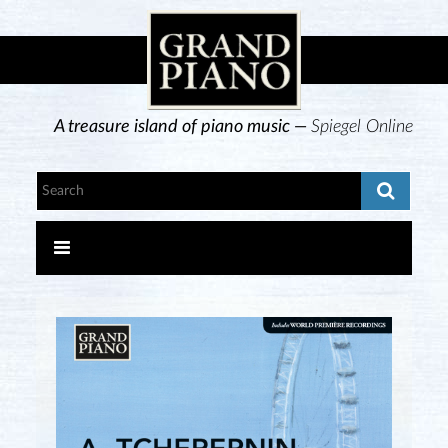
A treasure island of piano music —
Spiegel Online