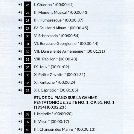
I. Chanson * (00:00:41)
26
II. Moment Musical * (00:00:43)
27
III. Humoresque * (00:00:37)
28
IV. Feuillet d'Album * (00:00:45)
29
V. Scherzando * (00:00:54)
30
VI. Berceuse Georgienne * (00:00:44)
31
VII. Danse lente Arménienne * (00:01:11)
32
VIII. Papillon * (00:00:43)
33
IX. Jeux * (00:01:09)
34
X. Petite Gavotte * (00:01:31)
35
XI. Fantoche * (00:00:24)
36
XII. Capriccio * (00:01:05)
37
ETUDE DU PIANO SUR LA GAMME
PENTATONIQUE: SUITE NO. 1, OP. 51, NO. 1
(1934) (00:02:23 )
I. Melodie * (00:00:20)
38
II. Valse * (00:00:17)
39
III. Chanson des Marins * (00:00:13)
40