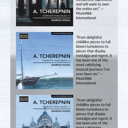
and will want to own
the entire set.” —
MusicWeb
International
“From delightful
childlike pieces to full
blown turbulence to
pieces that display
nostalgia and regret, it
has been one of the
most satisfying
musical journeys I’ve
ever been on.” —
MusicWeb
International
“From delightful
childlike pieces to full
blown turbulence to
pieces that display
nostalgia and regret, it
has been one of the
most satisfying