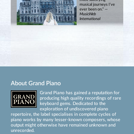
musical journeys I’ve
ever been on.” —
MusicWeb
International
About Grand Piano
Grand Piano has gained a reputation for
producing high quality recordings of rare
keyboard gems. Dedicated to the
exploration of undiscovered piano
repertoire, the label specialises in complete cycles of
piano works by many lesser-known composers, whose
output might otherwise have remained unknown and
unrecorded.