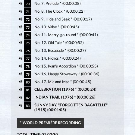
No. 7. Prelude * (00:00:38)
70
No. 8. The Clock * (00:00:22)
71
No. 9. Hide and Seek * (00:00:17)
72
No. 10. Valse * (00:00:45)
73
No. 11. Merry-go-round * (00:00:41)
74
No. 12. Old Tale * (00:00:52)
75
No. 13. Escapade * (00:00:27)
76
No. 14. Frolics * (00:00:24)
77
No. 15. Ivan's Accordion * (00:00:55)
78
No. 16. Happy Stowaway * (00:00:36)
79
No. 17. Mic and Mac * (00:00:45)
80
CELEBRATION (1976) * (00:00:24)
81
INDIAN TRAIL (1976) * (00:00:26)
82
SUNNY DAY, "FORGOTTEN BAGATELLE"
83
(1915) (00:01:05)
* WORLD PREMIÈRE RECORDING
TOTAL TIME: 01:00:30