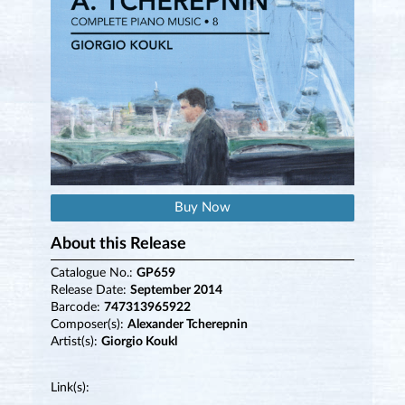
Buy Now
About this Release
Catalogue No.:
GP659
Release Date:
September 2014
Barcode:
747313965922
Composer(s):
Alexander Tcherepnin
Artist(s):
Giorgio Koukl
Link(s):