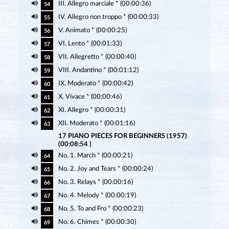
III. Allegro marciale * (00:00:36)
54
IV. Allegro non troppo * (00:00:33)
55
V. Animato * (00:00:25)
56
VI. Lento * (00:01:33)
57
VII. Allegretto * (00:00:40)
58
VIII. Andantino * (00:01:12)
59
IX. Moderato * (00:00:42)
60
X. Vivace * (00:00:46)
61
XI. Allegro * (00:00:31)
62
XII. Moderato * (00:01:16)
63
17 PIANO PIECES FOR BEGINNERS (1957)
(00:08:54 )
No. 1. March * (00:00:21)
64
No. 2. Joy and Tears * (00:00:24)
65
No. 3. Relays * (00:00:16)
66
No. 4. Melody * (00:00:19)
67
No. 5. To and Fro * (00:00:23)
68
No. 6. Chimes * (00:00:30)
69