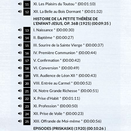
XI. Les Plaisirs du Toutou * (00:01:10)
11
XII. La Belle au Bois Dormant * (00:01:32)
12
HISTOIRE DE LA PETITE THÉRÈSE DE
L'ENFANT-JESUS, OP. 36B (1925) (00:09:35 )
I. Naissance * (00:00:30)
13
II. Baptême * (00:00:27)
14
III. Sourire de la Sainte Vierge * (00:00:37)
15
IV. Première Communion * (00:00:44)
16
V. Confirmation * (00:00:42)
17
VI. Conversion * (00:00:49)
18
VII. Audience de Léon XII * (00:00:43)
19
VIII. Entrée au Carmel * (00:00:52)
20
IX. Notre Grande Richesse * (00:00:51)
21
X. Prise d'Habit * (00:01:11)
22
XI. Profession * (00:00:50)
23
XII. Prise de Voile * (00:00:23)
24
XIII. Offrande de Moi-même * (00:00:56)
25
EPISODES (PRISKASKI) (1920) (00:10:26 )