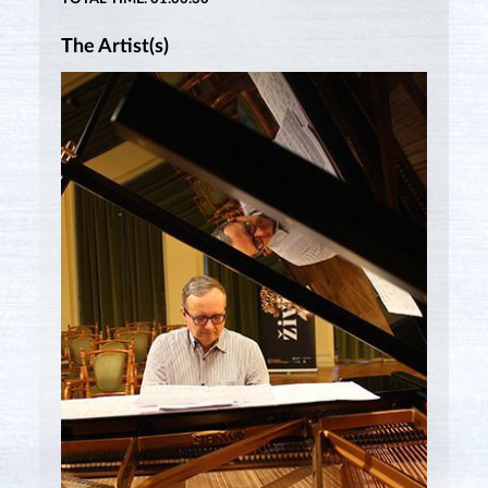
The Artist(s)