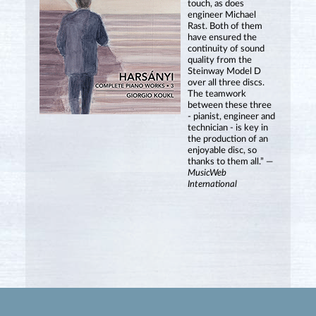
touch, as does
engineer Michael
Rast. Both of them
have ensured the
continuity of sound
quality from the
Steinway Model D
over all three discs.
The teamwork
between these three
- pianist, engineer and
technician - is key in
the production of an
enjoyable disc, so
thanks to them all.” —
MusicWeb
International