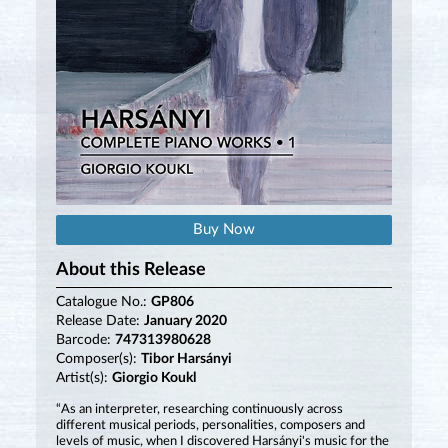
Buy Now
About this Release
Catalogue No.:
GP806
Release Date:
January 2020
Barcode:
747313980628
Composer(s):
Tibor Harsányi
Artist(s):
Giorgio Koukl
“As an interpreter, researching continuously across
different musical periods, personalities, composers and
levels of music, when I discovered Harsányi's music for the