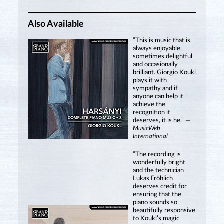
Also Available
“This is music that is
always enjoyable,
sometimes delightful
and occasionally
brilliant. Giorgio Koukl
plays it with
sympathy and if
anyone can help it
achieve the
recognition it
deserves, it is he.” —
MusicWeb
International
“The recording is
wonderfully bright
and the technician
Lukas Fröhlich
deserves credit for
ensuring that the
piano sounds so
beautifully responsive
to Koukl’s magic