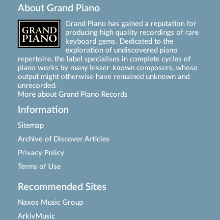
About Grand Piano
Grand Piano has gained a reputation for
producing high quality recordings of rare
keyboard gems. Dedicated to the
exploration of undiscovered piano
repertoire, the label specialises in complete cycles of
piano works by many lesser-known composers, whose
output might otherwise have remained unknown and
unrecorded.
More about Grand Piano Records
Information
Sitemap
Archive of Discover Articles
Privacy Policy
Terms of Use
Recommended Sites
Naxos Music Group
ArkivMusic