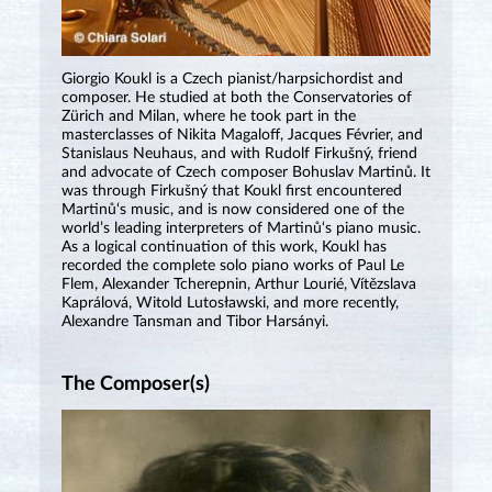
Giorgio Koukl is a Czech pianist/harpsichordist and
composer. He studied at both the Conservatories of
Zürich and Milan, where he took part in the
masterclasses of Nikita Magaloff, Jacques Février, and
Stanislaus Neuhaus, and with Rudolf Firkušný, friend
and advocate of Czech composer Bohuslav Martinů. It
was through Firkušný that Koukl first encountered
Martinů‘s music, and is now considered one of the
world’s leading interpreters of Martinů‘s piano music.
As a logical continuation of this work, Koukl has
recorded the complete solo piano works of Paul Le
Flem, Alexander Tcherepnin, Arthur Lourié, Vítězslava
Kaprálová, Witold Lutosławski, and more recently,
Alexandre Tansman and Tibor Harsányi.
The Composer(s)