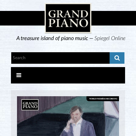
A treasure island of piano music —
Spiegel Online