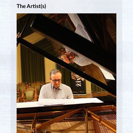
The Artist(s)