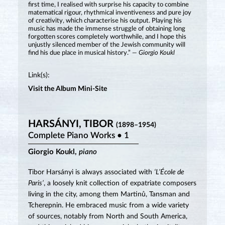
first time, I realised with surprise his capacity to combine
matematical rigour, rhythmical inventiveness and pure joy
of creativity, which characterise his output. Playing his
music has made the immense struggle of obtaining long
forgotten scores completely worthwhile, and I hope this
unjustly silenced member of the Jewish community will
find his due place in musical history.”
— Giorgio Koukl
Link(s):
Visit the Album Mini-Site
HARSÁNYI, TIBOR
(1898–1954)
Complete Piano Works • 1
Giorgio Koukl,
piano
Tibor Harsányi is always associated with
‘L’École de
Paris’
, a loosely knit collection of expatriate composers
living in the city, among them Martinů, Tansman and
Tcherepnin. He embraced music from a wide variety
of sources, notably from North and South America,