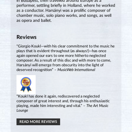
in Budapest, then travelled around Europe as a
performer, settling briefly in Holland, where he worked
as a conductor. Harsányi was a prolific composer of
chamber music, solo piano works, and songs, as well
as opera and ballet.
Reviews
“Giorgio Koukl—with his clear commitment to the music he
plays that is evident throughout (as always!)—has once
again opened our ears to one more hitherto neglected
composer. As a result of this disc and with more to come,
Harsányi will emerge from obscurity into the light of
deserved recognition”
– MusicWeb International
“Koukl has done it again, rediscovered a neglected
composer of great interest and, through his enthusiastic
playing, made him interesting and vital.”
– The Art Music
Lounge
READ MORE REVIEWS