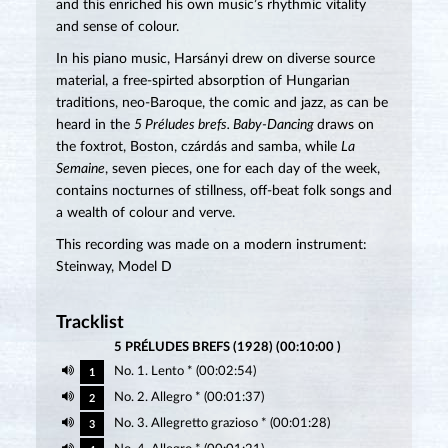
and this enriched his own music’s rhythmic vitality
and sense of colour.
In his piano music, Harsányi drew on diverse source
material, a free-spirted absorption of Hungarian
traditions, neo-Baroque, the comic and jazz, as can be
heard in the
5 Préludes brefs. Baby-Dancing
draws on
the foxtrot, Boston, czárdás and samba, while
La
Semaine
, seven pieces, one for each day of the week,
contains nocturnes of stillness, off-beat folk songs and
a wealth of colour and verve.
This recording was made on a modern instrument:
Steinway, Model D
Tracklist
5 PRÉLUDES BREFS (1928) (00:10:00 )
No. 1. Lento * (00:02:54)
1
No. 2. Allegro * (00:01:37)
2
No. 3. Allegretto grazioso * (00:01:28)
3