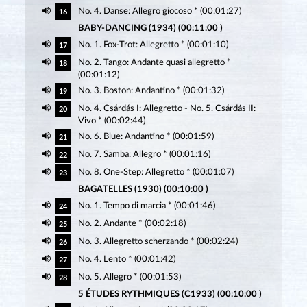
No. 4. Danse: Allegro giocoso * (00:01:27)
16
BABY-DANCING (1934) (00:11:00 )
No. 1. Fox-Trot: Allegretto * (00:01:10)
17
No. 2. Tango: Andante quasi allegretto *
18
(00:01:12)
No. 3. Boston: Andantino * (00:01:32)
19
No. 4. Csárdás I: Allegretto - No. 5. Csárdás II:
20
Vivo * (00:02:44)
No. 6. Blue: Andantino * (00:01:59)
21
No. 7. Samba: Allegro * (00:01:16)
22
No. 8. One-Step: Allegretto * (00:01:07)
23
BAGATELLES (1930) (00:10:00 )
No. 1. Tempo di marcia * (00:01:46)
24
No. 2. Andante * (00:02:18)
25
No. 3. Allegretto scherzando * (00:02:24)
26
No. 4. Lento * (00:01:42)
27
No. 5. Allegro * (00:01:53)
28
5 ÉTUDES RYTHMIQUES (C1933) (00:10:00 )