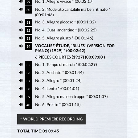
No. 1. Allegro vivace * (00:02:17)
29
No. 2. Moderato cantabile ma ben ritmato *
30
(00:01:46)
No. 3. Allegro giocoso * (00:01:32)
31
No. 4. Quasi andantino * (00:02:25)
32
No. 5. Allegro giusto * (00:01:46)
33
VOCALISE-ÉTUDE, "BLUES" (VERSION FOR
34
PIANO) (1929) * (00:02:42)
6 PIÈCES COURTES (1927) (00:09:00 )
No. 1. Tempo di marcia * (00:02:29)
35
No. 2. Andante * (00:01:44)
36
No. 3. Allegro * (00:01:24)
37
No. 4. Lento * (00:01:01)
38
No. 5. Allegro ma non troppo * (00:01:07)
39
No. 6. Presto * (00:01:15)
40
* WORLD PREMIÈRE RECORDING
TOTAL TIME: 01:09:45