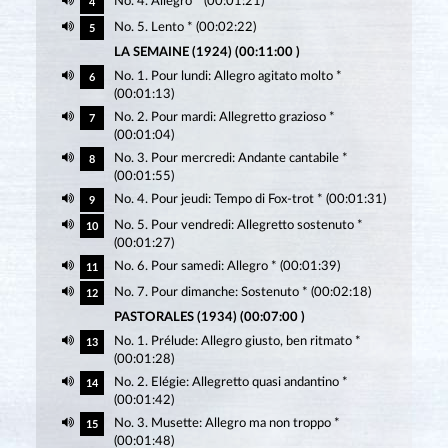
No. 4. Allegro * (00:01:21)
4
No. 5. Lento * (00:02:22)
5
LA SEMAINE (1924) (00:11:00 )
No. 1. Pour lundi: Allegro agitato molto *
6
(00:01:13)
No. 2. Pour mardi: Allegretto grazioso *
7
(00:01:04)
No. 3. Pour mercredi: Andante cantabile *
8
(00:01:55)
No. 4. Pour jeudi: Tempo di Fox-trot * (00:01:31)
9
No. 5. Pour vendredi: Allegretto sostenuto *
10
(00:01:27)
No. 6. Pour samedi: Allegro * (00:01:39)
11
No. 7. Pour dimanche: Sostenuto * (00:02:18)
12
PASTORALES (1934) (00:07:00 )
No. 1. Prélude: Allegro giusto, ben ritmato *
13
(00:01:28)
No. 2. Elégie: Allegretto quasi andantino *
14
(00:01:42)
No. 3. Musette: Allegro ma non troppo *
15
(00:01:48)