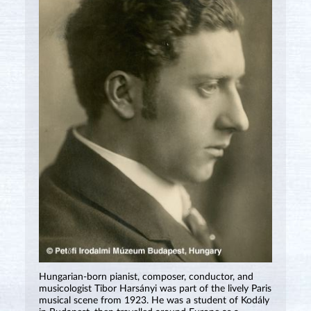
Hungarian-born pianist, composer, conductor, and
musicologist Tibor Harsányi was part of the lively Paris
musical scene from 1923. He was a student of Kodály