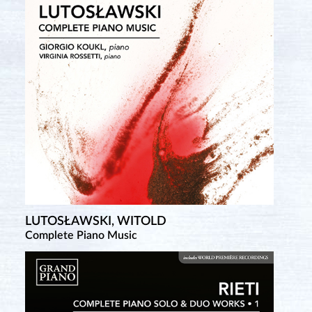
LUTOSŁAWSKI, WITOLD
TCHEREPNIN, ALEXANDER
Complete Piano Music
Complete Piano Music • 4