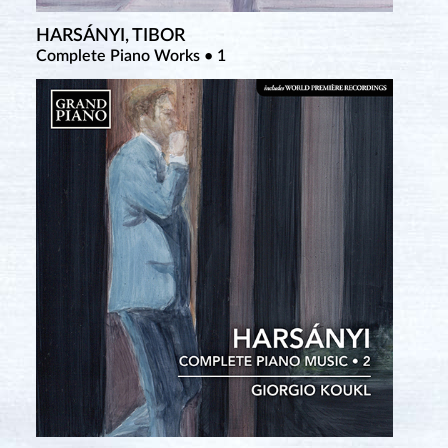
HARSÁNYI, TIBOR
RIETI, VITTORIO
TCHEREPNIN, ALEXANDER
Complete Piano Works • 1
Complete Piano Solo and Duo Works • 3
Complete Piano Music • 7