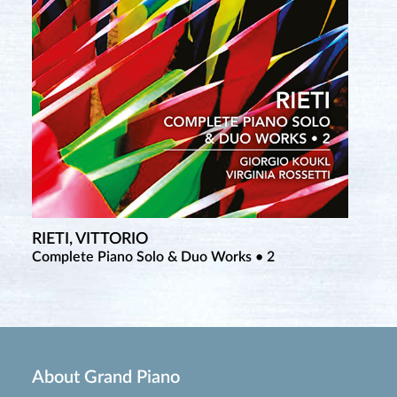
RIETI, VITTORIO
TCHEREPNIN, ALEXANDER
Complete Piano Solo & Duo Works • 2
Complete Piano Music • 6
About Grand Piano