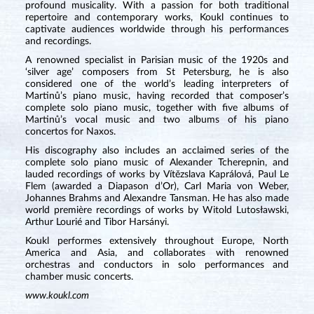
profound musicality. With a passion for both traditional
repertoire and contemporary works, Koukl continues to
captivate audiences worldwide through his performances
and recordings.
A renowned specialist in Parisian music of the 1920s and
‘silver age’ composers from St Petersburg, he is also
considered one of the world’s leading interpreters of
Martinů’s piano music, having recorded that composer’s
complete solo piano music, together with five albums of
Martinů’s vocal music and two albums of his piano
concertos for Naxos.
His discography also includes an acclaimed series of the
complete solo piano music of Alexander Tcherepnin, and
lauded recordings of works by Vítězslava Kaprálová, Paul Le
Flem (awarded a Diapason d’Or), Carl Maria von Weber,
Johannes Brahms and Alexandre Tansman. He has also made
world première recordings of works by Witold Lutosławski,
Arthur Lourié and Tibor Harsányi.
Koukl performes extensively throughout Europe, North
America and Asia, and collaborates with renowned
orchestras and conductors in solo performances and
chamber music concerts.
www.koukl.com