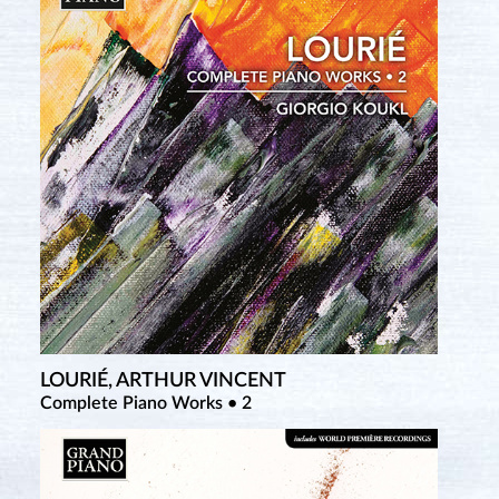
LOURIÉ, ARTHUR VINCENT
TCHEREPNIN, ALEXANDER
Complete Piano Works • 2
Complete Piano Music • 3