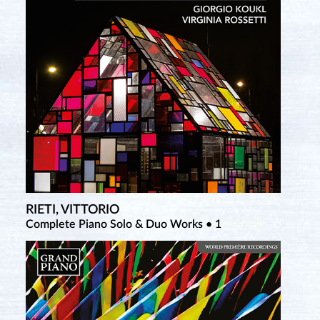
RIETI, VITTORIO
TCHEREPNIN, ALEXANDER
Complete Piano Solo & Duo Works • 1
Complete Piano Music • 5