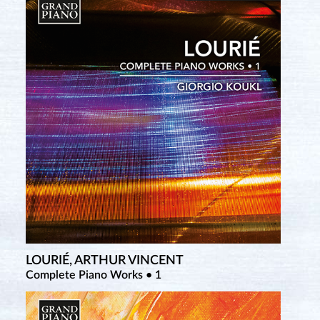
LOURIÉ, ARTHUR VINCENT
TCHEREPNIN, ALEXANDER
Complete Piano Works • 1
Complete Piano Music • 2