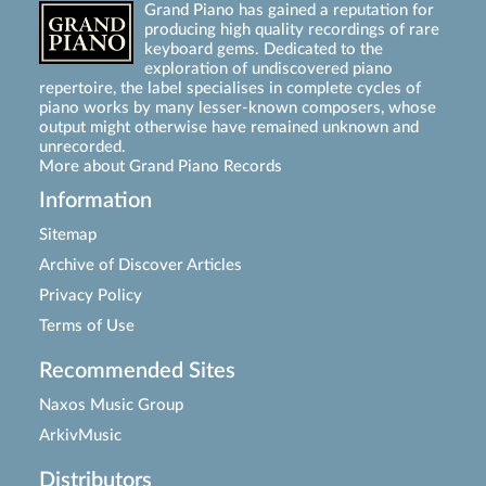
Grand Piano has gained a reputation for
producing high quality recordings of rare
keyboard gems. Dedicated to the
exploration of undiscovered piano
repertoire, the label specialises in complete cycles of
piano works by many lesser-known composers, whose
output might otherwise have remained unknown and
unrecorded.
More about Grand Piano Records
Information
Sitemap
Archive of Discover Articles
Privacy Policy
Terms of Use
Recommended Sites
Naxos Music Group
ArkivMusic
Distributors