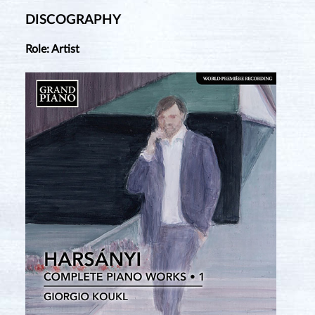
DISCOGRAPHY
Role: Artist