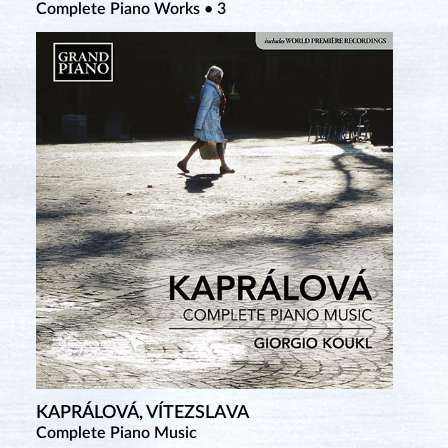
Complete Piano Works • 3
Complete Piano Works • 2
Complete Works for Violin & Piano • 1
KAPRÁLOVÁ, VÍTEZSLAVA
TANSMAN, ALEXANDRE
Complete Piano Music
Piano Music