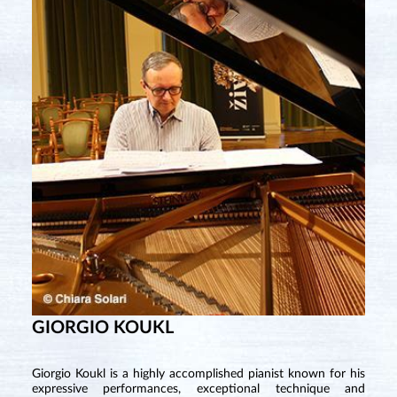
GIORGIO KOUKL
Giorgio Koukl is a highly accomplished pianist known for his
expressive performances, exceptional technique and