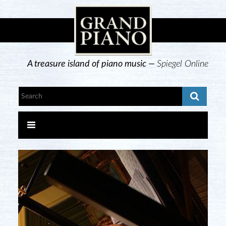
A treasure island of piano music —
Spiegel Online