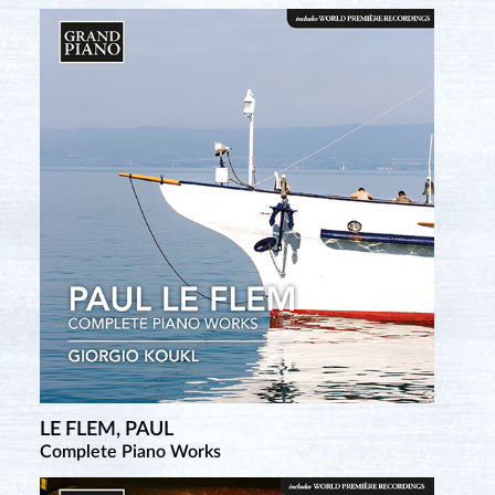
LE FLEM, PAUL
TCHEREPNIN, ALEXANDER
Complete Piano Works
Complete Piano Music • 1