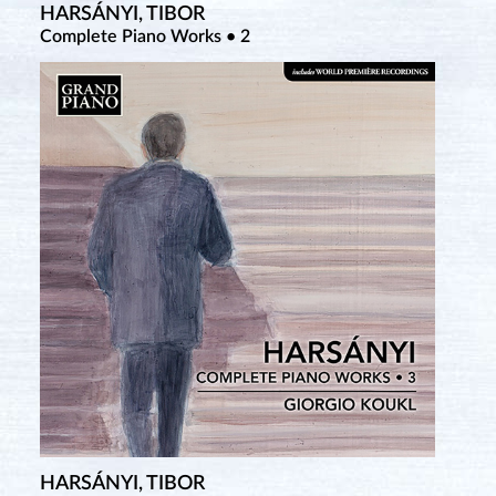
HARSÁNYI, TIBOR
SZCZERBIŃSKI, ALFONS
TCHEREPNIN, ALEXANDER
Complete Piano Works • 2
Complete Piano Works • 1
Complete Piano Music • 8
HARSÁNYI, TIBOR
SZCZERBIŃSKI, ALFONS
TCHEREPNIN, NIKOLAI & ALEXANDER