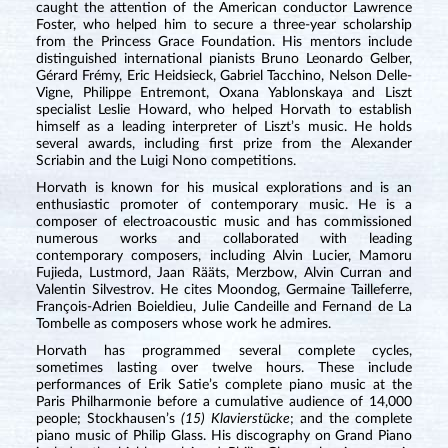
caught the attention of the American conductor Lawrence
Foster, who helped him to secure a three-year scholarship
from the Princess Grace Foundation. His mentors include
distinguished international pianists Bruno Leonardo Gelber,
Gérard Frémy, Eric Heidsieck, Gabriel Tacchino, Nelson Delle-
Vigne, Philippe Entremont, Oxana Yablonskaya and Liszt
specialist Leslie Howard, who helped Horvath to establish
himself as a leading interpreter of Liszt’s music. He holds
several awards, including first prize from the Alexander
Scriabin and the Luigi Nono competitions.
Horvath is known for his musical explorations and is an
enthusiastic promoter of contemporary music. He is a
composer of electroacoustic music and has commissioned
numerous works and collaborated with leading
contemporary composers, including Alvin Lucier, Mamoru
Fujieda, Lustmord, Jaan Rääts, Merzbow, Alvin Curran and
Valentin Silvestrov. He cites Moondog, Germaine Tailleferre,
François-Adrien Boieldieu, Julie Candeille and Fernand de La
Tombelle as composers whose work he admires.
Horvath has programmed several complete cycles,
sometimes lasting over twelve hours. These include
performances of Erik Satie’s complete piano music at the
Paris Philharmonie before a cumulative audience of 14,000
people; Stockhausen’s
(15) Klavierstücke
; and the complete
piano music of Philip Glass. His discography on Grand Piano