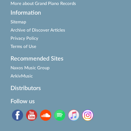
More about Grand Piano Records
Information
Sitemap
Archive of Discover Articles
Privacy Policy
Terms of Use
Recommended Sites
Naxos Music Group
ArkivMusic
Distributors
Follow us