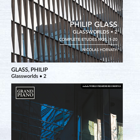
GLASS, PHILIP
SATIE, ERIK
Glassworlds • 2
Complete Piano Works • 4 (New Salabert Edition)