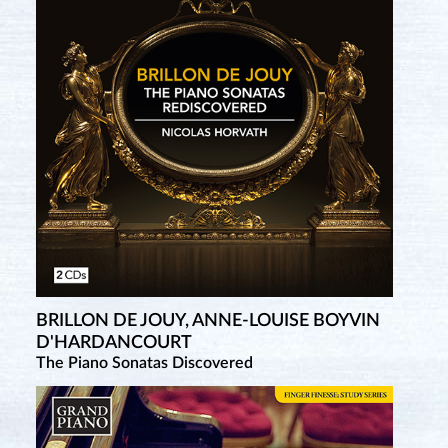
BRILLON DE JOUY, ANNE-LOUISE BOYVIN
MONTGEROULT, HÉLÈNE-ANTOINETTE-
D'HARDANCOURT
MARIE DE NERVO DE
The Piano Sonatas Discovered
Complete Piano Sonatas