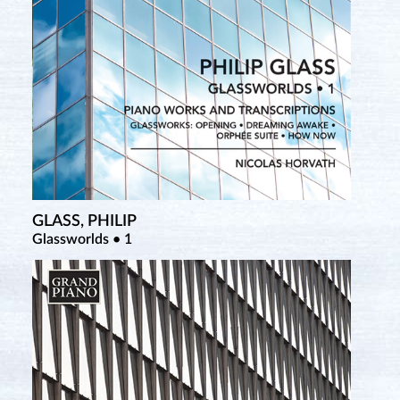
GLASS, PHILIP
SATIE, ERIK
Glassworlds • 1
Complete Piano Works • 3 (New Salabert Edition)