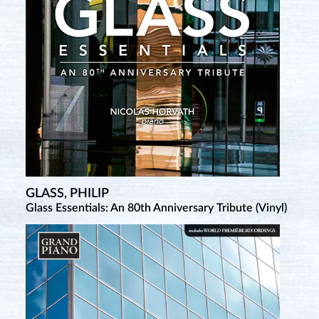
GLASS, PHILIP
SATIE, ERIK
Glass Essentials: An 80th Anniversary Tribute (Vinyl)
Complete Piano Works • 2 (New Salabert Edition)