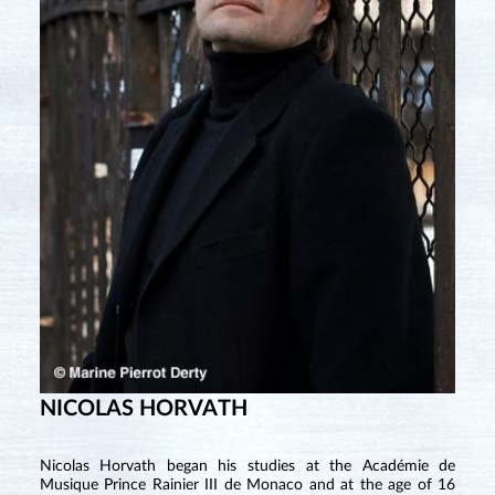
NICOLAS HORVATH
Nicolas Horvath began his studies at the Académie de
Musique Prince Rainier III de Monaco and at the age of 16