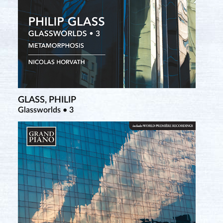
GLASS, PHILIP
Glassworlds • 3
SATIE, ERIK
Nuit Erik Satie (Blu-ray Disc)