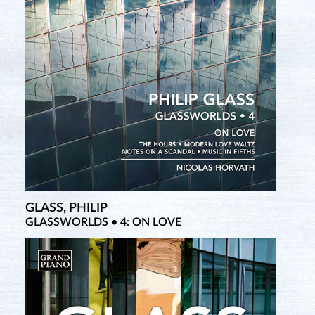
GLASS, PHILIP
SATIE, ERIK
GLASSWORLDS • 4: ON LOVE
Complete Piano Works • 1 (New Salabert Edition)