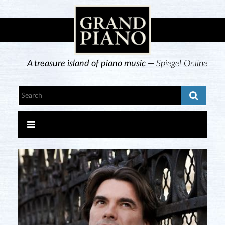
A treasure island of piano music —
Spiegel Online