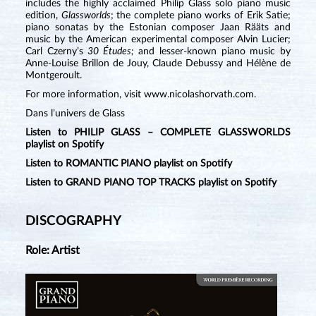
includes the highly acclaimed Philip Glass solo piano music
edition,
Glassworlds
; the complete piano works of Erik Satie;
piano sonatas by the Estonian composer Jaan Rääts and
music by the American experimental composer Alvin Lucier;
Carl Czerny’s
30 Études;
and lesser-known piano music by
Anne-Louise Brillon de Jouy, Claude Debussy and Hélène de
Montgeroult.
For more information, visit www.nicolashorvath.com.
Dans l’univers de Glass
Listen to PHILIP GLASS – COMPLETE GLASSWORLDS
playlist on Spotify
Listen to ROMANTIC PIANO playlist on Spotify
Listen to GRAND PIANO TOP TRACKS playlist on Spotify
DISCOGRAPHY
Role: Artist