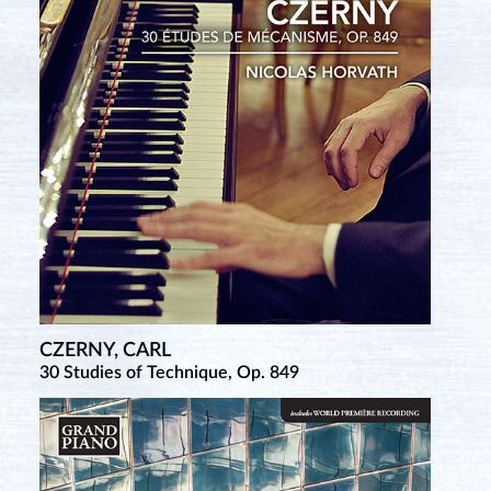
CZERNY, CARL
RÄÄTS, JAAN
30 Studies of Technique, Op. 849
Complete Piano Sonatas • 1