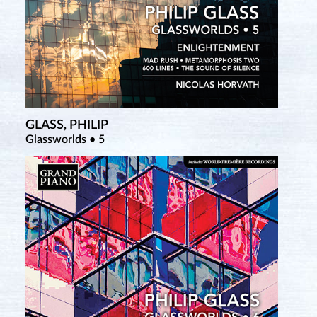
GLASS, PHILIP
Glassworlds • 5
SATIE, ERIK