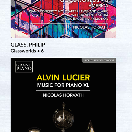
Nuit Erik Satie (DVD)
GLASS, PHILIP
Glassworlds • 6
TAILLEFERRE, GERMAINE
Her Piano Works Revivied • 1