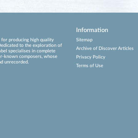
Information
for producing high quality
Sitemap
edicated to the exploration of
Archive of Discover Articles
abel specialises in complete
ser-known composers, whose
Privacy Policy
d unrecorded.
Terms of Use