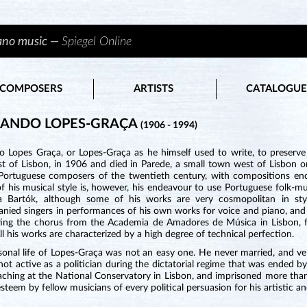
iano music —
Spiegel Online
COMPOSERS
ARTISTS
CATALOGUE
NANDO LOPES-GRAÇA
(1906 - 1994)
o Lopes Graça, or Lopes-Graça as he himself used to write, to preserve
st of Lisbon, in 1906 and died in Parede, a small town west of Lisbon 
c Portuguese composers of the twentieth century, with compositions en
f his musical style is, however, his endeavour to use Portuguese folk-m
la Bartók, although some of his works are very cosmopolitan in sty
ied singers in performances of his own works for voice and piano, and a
ing the chorus from the Academia de Amadores de Música in Lisbon, fo
ll his works are characterized by a high degree of technical perfection.
sonal life of Lopes-Graça was not an easy one. He never married, and v
ot active as a politician during the dictatorial regime that was ended 
aching at the National Conservatory in Lisbon, and imprisoned more than
esteem by fellow musicians of every political persuasion for his artistic an