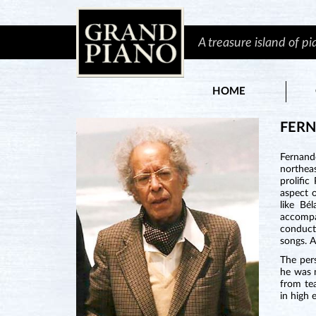
A treasure island of p
HOME
FER
Fernand
northea
prolifi
aspect o
like Bé
accompan
conduct
songs. A
The per
he was n
from te
in high 