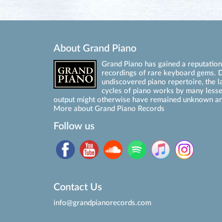
About Grand Piano
Grand Piano has gained a reputation 
recordings of rare keyboard gems. D
undiscovered piano repertoire, the l
cycles of piano works by many les
output might otherwise have remained unknown an
More about Grand Piano Records
Follow us
Contact Us
info@grandpianorecords.com