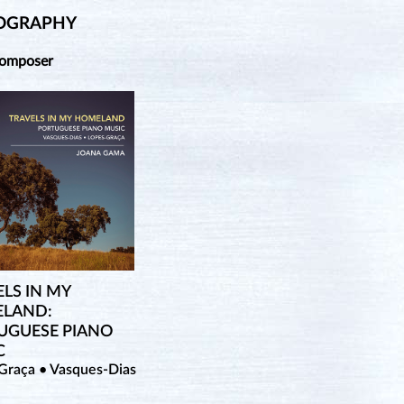
OGRAPHY
Composer
LS IN MY
LAND:
UGUESE PIANO
C
Graça • Vasques-Dias