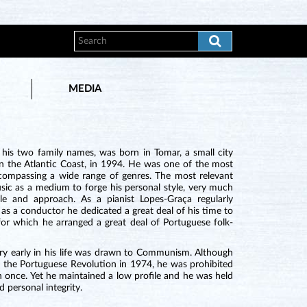
MEDIA
 his two family names, was born in Tomar, a small city
on the Atlantic Coast, in 1994. He was one of the most
compassing a wide range of genres. The most relevant
usic as a medium to forge his personal style, very much
le and approach. As a pianist Lopes-Graça regularly
s a conductor he dedicated a great deal of his time to
r which he arranged a great deal of Portuguese folk-
ery early in his life was drawn to Communism. Although
by the Portuguese Revolution in 1974, he was prohibited
 once. Yet he maintained a low profile and he was held
d personal integrity.