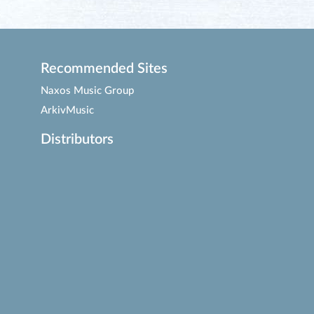
Recommended Sites
Naxos Music Group
ArkivMusic
Distributors