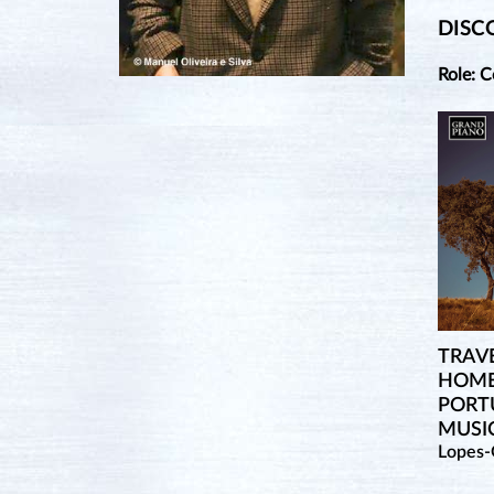
DISC
Role: 
TRAVE
HOME
PORT
MUSI
Lopes-