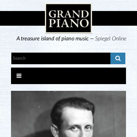
A treasure island of piano music —
Spiegel Online