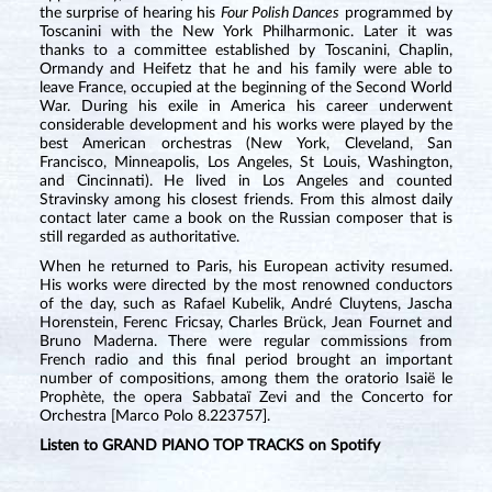
the surprise of hearing his
Four Polish Dances
programmed by
Toscanini with the New York Philharmonic. Later it was
thanks to a committee established by Toscanini, Chaplin,
Ormandy and Heifetz that he and his family were able to
leave France, occupied at the beginning of the Second World
War. During his exile in America his career underwent
considerable development and his works were played by the
best American orchestras (New York, Cleveland, San
Francisco, Minneapolis, Los Angeles, St Louis, Washington,
and Cincinnati). He lived in Los Angeles and counted
Stravinsky among his closest friends. From this almost daily
contact later came a book on the Russian composer that is
still regarded as authoritative.
When he returned to Paris, his European activity resumed.
His works were directed by the most renowned conductors
of the day, such as Rafael Kubelik, André Cluytens, Jascha
Horenstein, Ferenc Fricsay, Charles Brück, Jean Fournet and
Bruno Maderna. There were regular commissions from
French radio and this final period brought an important
number of compositions, among them the oratorio Isaië le
Prophète, the opera Sabbataï Zevi and the Concerto for
Orchestra [Marco Polo 8.223757].
Listen to GRAND PIANO TOP TRACKS on Spotify