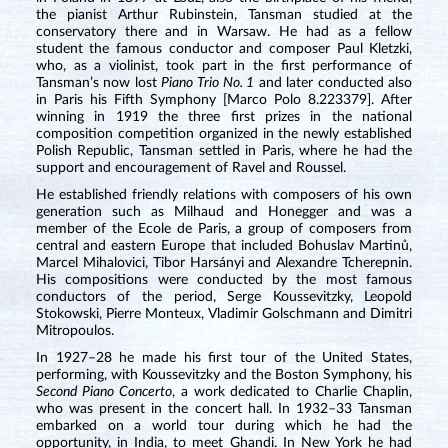
the pianist Arthur Rubinstein, Tansman studied at the
conservatory there and in Warsaw. He had as a fellow
student the famous conductor and composer Paul Kletzki,
who, as a violinist, took part in the first performance of
Tansman’s now lost
Piano Trio No. 1
and later conducted also
in Paris his Fifth Symphony [Marco Polo 8.223379]. After
winning in 1919 the three first prizes in the national
composition competition organized in the newly established
Polish Republic, Tansman settled in Paris, where he had the
support and encouragement of Ravel and Roussel.
He established friendly relations with composers of his own
generation such as Milhaud and Honegger and was a
member of the Ecole de Paris, a group of composers from
central and eastern Europe that included Bohuslav Martinů,
Marcel Mihalovici, Tibor Harsányi and Alexandre Tcherepnin.
His compositions were conducted by the most famous
conductors of the period, Serge Koussevitzky, Leopold
Stokowski, Pierre Monteux, Vladimir Golschmann and Dimitri
Mitropoulos.
In 1927–28 he made his first tour of the United States,
performing, with Koussevitzky and the Boston Symphony, his
Second Piano Concerto
, a work dedicated to Charlie Chaplin,
who was present in the concert hall. In 1932–33 Tansman
embarked on a world tour during which he had the
opportunity, in India, to meet Ghandi. In New York he had