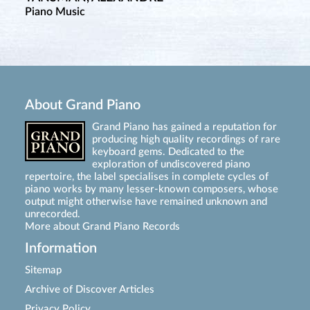
Piano Music
About Grand Piano
Grand Piano has gained a reputation for
producing high quality recordings of rare
keyboard gems. Dedicated to the
exploration of undiscovered piano
repertoire, the label specialises in complete cycles of
piano works by many lesser-known composers, whose
output might otherwise have remained unknown and
unrecorded.
More about Grand Piano Records
Information
Sitemap
Archive of Discover Articles
Privacy Policy