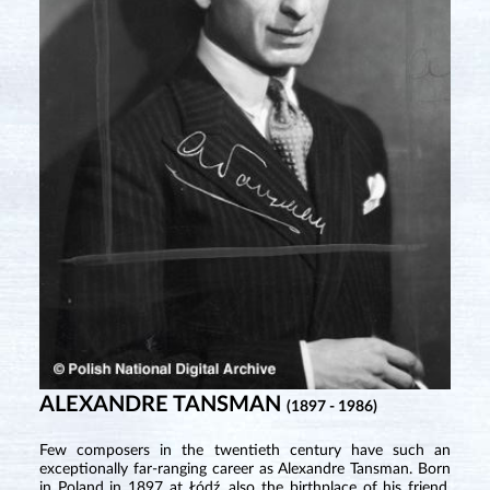
ALEXANDRE TANSMAN
(1897 - 1986)
Few composers in the twentieth century have such an
exceptionally far-ranging career as Alexandre Tansman. Born
in Poland in 1897 at Łódź, also the birthplace of his friend,