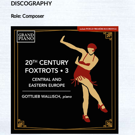
DISCOGRAPHY
Role: Composer