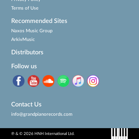
Terms of Use
Recommended Sites
Naxos Music Group
ArkivMusic
Distributors
Follow us
Contact Us
info@grandpianorecords.com
℗ & © 2026 HNH International Ltd.