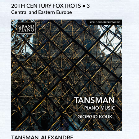
20TH CENTURY FOXTROTS • 3
Central and Eastern Europe
TANSMAN, ALEXANDRE