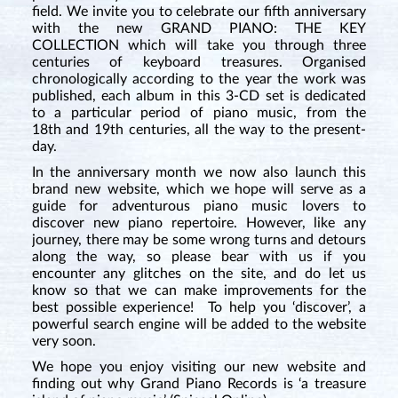
field. We invite you to celebrate our fifth anniversary
with the new GRAND PIANO: THE KEY
COLLECTION which will take you through three
centuries of keyboard treasures. Organised
chronologically according to the year the work was
published, each album in this 3-CD set is dedicated
to a particular period of piano music, from the
18th and 19th centuries, all the way to the present-
day.
In the anniversary month we now also launch this
brand new website, which we hope will serve as a
guide for adventurous piano music lovers to
discover new piano repertoire. However, like any
journey, there may be some wrong turns and detours
along the way, so please bear with us if you
encounter any glitches on the site, and do let us
know so that we can make improvements for the
best possible experience! To help you ‘discover’, a
powerful search engine will be added to the website
very soon.
We hope you enjoy visiting our new website and
finding out why Grand Piano Records is ‘a treasure