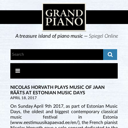
A treasure island of piano music —
Spiegel Online
NICOLAS HORVATH PLAYS MUSIC OF JAAN
RÄÄTS AT ESTONIAN MUSIC DAYS
APRIL 18, 2017
On Sunday April 9th 2017, as part of Estonian Music
Days, the oldest and biggest contemporary classical
music festival in Estonia
(www.eestimuusikapaevad.ee/en/), the French pianist