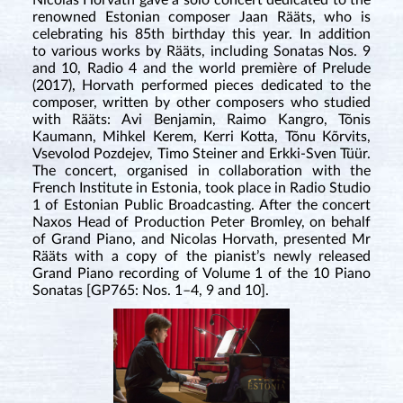
Nicolas Horvath gave a solo concert dedicated to the
renowned Estonian composer Jaan Rääts, who is
celebrating his 85th birthday this year. In addition
to various works by Rääts, including Sonatas Nos. 9
and 10, Radio 4 and the world première of Prelude
(2017), Horvath performed pieces dedicated to the
composer, written by other composers who studied
with Rääts: Avi Benjamin, Raimo Kangro, Tõnis
Kaumann, Mihkel Kerem, Kerri Kotta, Tõnu Kõrvits,
Vsevolod Pozdejev, Timo Steiner and Erkki-Sven Tüür.
The concert, organised in collaboration with the
French Institute in Estonia, took place in Radio Studio
1 of Estonian Public Broadcasting. After the concert
Naxos Head of Production Peter Bromley, on behalf
of Grand Piano, and Nicolas Horvath, presented Mr
Rääts with a copy of the pianist’s newly released
Grand Piano recording of Volume 1 of the 10 Piano
Sonatas [GP765: Nos. 1–4, 9 and 10].