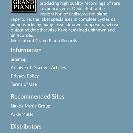
producing high quality recordings of rare
keyboard gems. Dedicated to the
exploration of undiscovered piano
repertoire, the label specialises in complete cycles of
piano works by many lesser-known composers, whose
output might otherwise have remained unknown and
unrecorded.
More about Grand Piano Records
Information
Sitemap
Archive of Discover Articles
Privacy Policy
Terms of Use
Recommended Sites
Naxos Music Group
ArkivMusic
Distributors