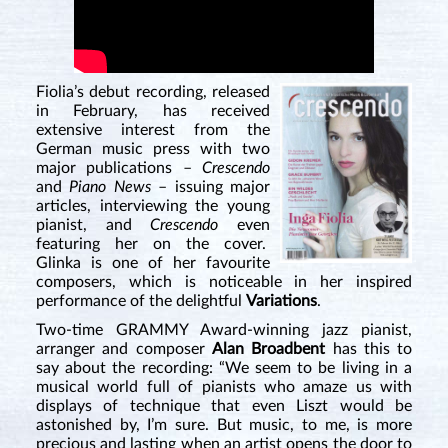
Fiolia’s debut recording, released
in February, has received
extensive interest from the
German music press with two
major publications –
Crescendo
and
Piano News
– issuing major
articles, interviewing the young
pianist, and
Crescendo
even
featuring her on the cover.
Glinka is one of her favourite
composers, which is noticeable in her inspired
performance of the delightful
Variations
.
Two-time GRAMMY Award-winning jazz pianist,
arranger and composer
Alan Broadbent
has this to
say about the recording: “We seem to be living in a
musical world full of pianists who amaze us with
displays of technique that even Liszt would be
astonished by, I’m sure. But music, to me, is more
precious and lasting when an artist opens the door to