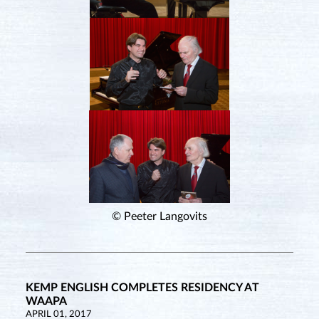
© Peeter Langovits
KEMP ENGLISH COMPLETES RESIDENCY AT
WAAPA
APRIL 01, 2017