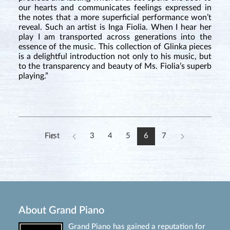
our hearts and communicates feelings expressed in
the notes that a more superficial performance won’t
reveal. Such an artist is Inga Fiolia. When I hear her
play I am transported across generations into the
essence of the music. This collection of Glinka pieces
is a delightful introduction not only to his music, but
to the transparency and beauty of Ms. Fiolia’s superb
playing.”
First
3
4
5
6
7
About Grand Piano
Grand Piano has gained a reputation for