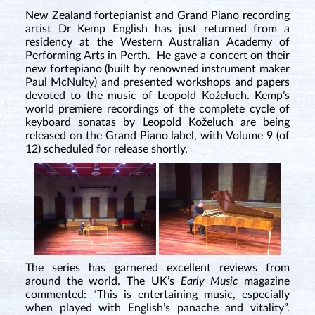
New Zealand fortepianist and Grand Piano recording
artist Dr Kemp English has just returned from a
residency at the Western Australian Academy of
Performing Arts in Perth. He gave a concert on their
new fortepiano (built by renowned instrument maker
Paul McNulty) and presented workshops and papers
devoted to the music of Leopold Koželuch. Kemp’s
world premiere recordings of the complete cycle of
keyboard sonatas by Leopold Koželuch are being
released on the Grand Piano label, with Volume 9 (of
12) scheduled for release shortly.
The series has garnered excellent reviews from
around the world. The UK’s
Early Music
magazine
commented: “This is entertaining music, especially
when played with English’s panache and vitality”.