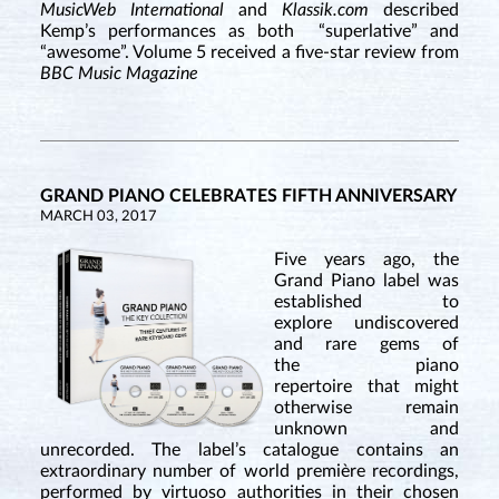
MusicWeb International
and
Klassik.com
described
Kemp’s performances as both “superlative” and
“awesome”. Volume 5 received a five-star review from
BBC Music Magazine
GRAND PIANO CELEBRATES FIFTH ANNIVERSARY
MARCH 03, 2017
Five years ago, the
Grand Piano label was
established to
explore undiscovered
and rare gems of
the piano
repertoire that might
otherwise remain
unknown and
unrecorded. The label’s catalogue contains an
extraordinary number of world première recordings,
performed by virtuoso authorities in their chosen