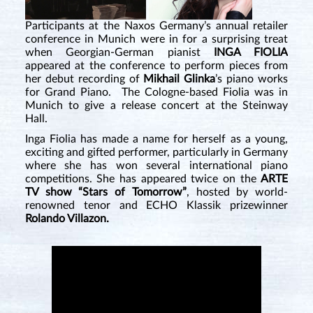
Participants at the Naxos Germany’s annual retailer
conference in Munich were in for a surprising treat
when Georgian-German pianist
INGA FIOLIA
appeared at the conference to perform pieces from
her debut recording of
Mikhail Glinka
’s piano works
for Grand Piano. The Cologne-based Fiolia was in
Munich to give a release concert at the Steinway
Hall.
Inga Fiolia has made a name for herself as a young,
exciting and gifted performer, particularly in Germany
where she has won several international piano
competitions. She has appeared twice on the
ARTE
TV show “Stars of Tomorrow”
, hosted by world-
renowned tenor and ECHO Klassik prizewinner
Rolando Villazon.