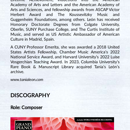
Lifetime Achievement, inductions into the American
Academy of Arts and Letters and the American Academy of
Arts and Sciences, and fellowship awards from ASCAP Victor
Herbert Award and The Koussevitzky Music and
Guggenheim Foundations, among others. León has received
Honorary Doctorate Degrees from Colgate University,
Oberlin, SUNY Purchase College, and The Curtis Institute of
Music, and served as US Artistic Ambassador of American
Culture in Madrid, Spain.
A CUNY Professor Emerita, she was awarded a 2018 United
States Artists Fellowship, Chamber Music America’s 2022
National Service Award, and Harvard University’s 2022 Luise
Vosgerchian Teaching Award. In 2023, Columbia University’s
Rare Book & Manuscript Library acquired Tania’s León’s
archive.
www.tanialeon.com
DISCOGRAPHY
Role: Composer