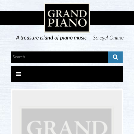
A treasure island of piano music —
Spiegel Online