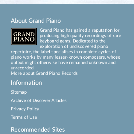
About Grand Piano
Grand Piano has gained a reputation for
producing high quality recordings of rare
keyboard gems. Dedicated to the
exploration of undiscovered piano
repertoire, the label specialises in complete cycles of
piano works by many lesser-known composers, whose
output might otherwise have remained unknown and
unrecorded.
More about Grand Piano Records
Information
Sitemap
Archive of Discover Articles
Privacy Policy
Terms of Use
Recommended Sites