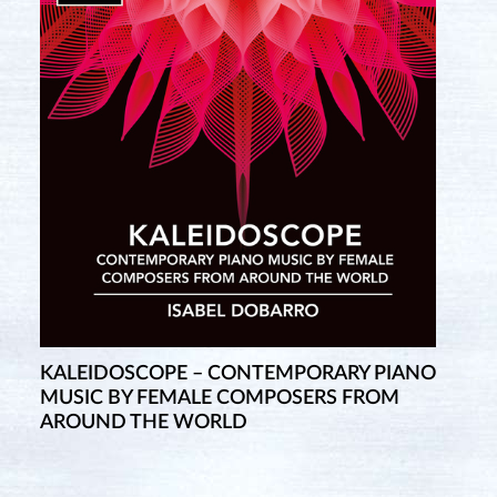
KALEIDOSCOPE – CONTEMPORARY PIANO
MUSIC BY FEMALE COMPOSERS FROM
AROUND THE WORLD