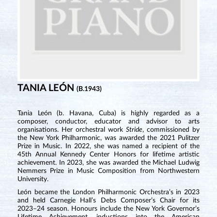
TANIA LEÓN
(B.1943)
Tania León (b. Havana, Cuba) is highly regarded as a
composer, conductor, educator and advisor to arts
organisations. Her orchestral work
Stride
, commissioned by
the New York Philharmonic, was awarded the 2021 Pulitzer
Prize in Music. In 2022, she was named a recipient of the
45th Annual Kennedy Center Honors for lifetime artistic
achievement. In 2023, she was awarded the Michael Ludwig
Nemmers Prize in Music Composition from Northwestern
University.
León became the London Philharmonic Orchestra’s in 2023
and held Carnegie Hall’s Debs Composer’s Chair for its
2023–24 season. Honours include the New York Governor’s