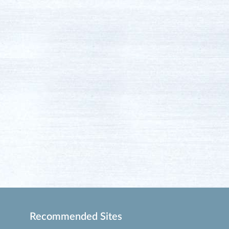
Recommended Sites