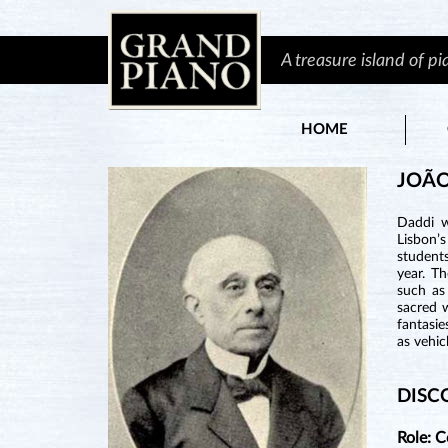
A treasure island of p
HOME
JOÃO
Daddi w
Lisbon’
student
year. T
such as
sacred 
fantasie
as vehic
DISC
Role: 