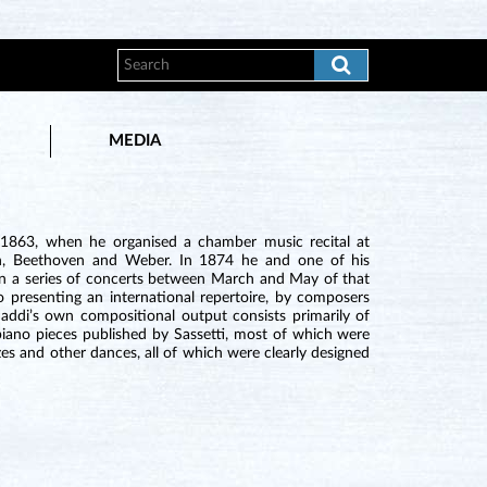
MEDIA
n 1863, when he organised a chamber music recital at
n, Beethoven and Weber. In 1874 he and one of his
ran a series of concerts between March and May of that
 presenting an international repertoire, by composers
di’s own compositional output consists primarily of
piano pieces published by Sassetti, most of which were
zes and other dances, all of which were clearly designed