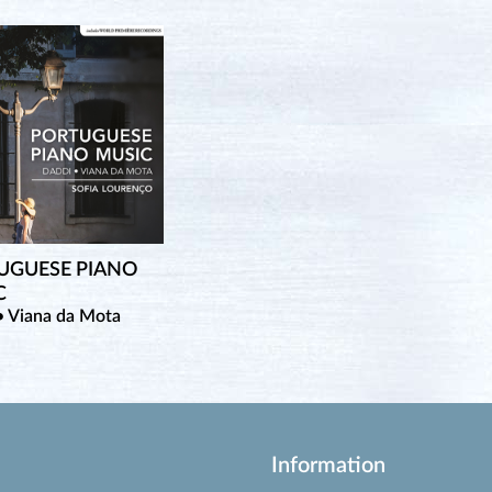
UGUESE PIANO
C
• Viana da Mota
Information