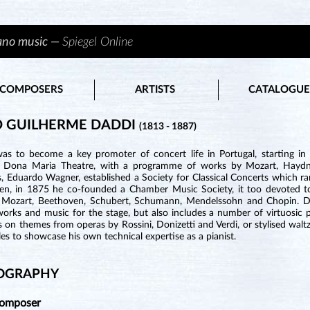
iano music —
Spiegel Online
COMPOSERS
ARTISTS
CATALOGUE
 GUILHERME DADDI
(1813 - 1887)
as to become a key promoter of concert life in Portugal, starting i
s Dona Maria Theatre, with a programme of works by Mozart, Hayd
s, Eduardo Wagner, established a Society for Classical Concerts which 
hen, in 1875 he co-founded a Chamber Music Society, it too devoted to
 Mozart, Beethoven, Schubert, Schumann, Mendelssohn and Chopin. Dad
works and music for the stage, but also includes a number of virtuosic 
s on themes from operas by Rossini, Donizetti and Verdi, or stylised walt
les to showcase his own technical expertise as a pianist.
OGRAPHY
Composer