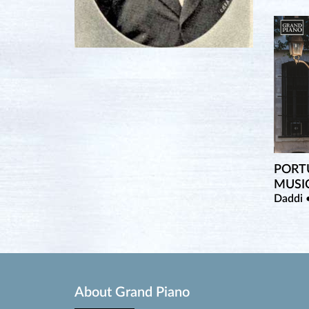
PORT
MUSI
Daddi 
About Grand Piano