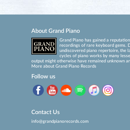
About Grand Piano
Grand Piano has gained a reputation 
recordings of rare keyboard gems. D
undiscovered piano repertoire, the l
cycles of piano works by many les
output might otherwise have remained unknown an
More about Grand Piano Records
Follow us
Contact Us
info@grandpianorecords.com