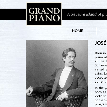
A treasure island of p
HOME
JOSÉ
Born in
piano at
at the 
Scharwen
visited
aging L
accepted
current
In the y
both as 
violini
conserv
program