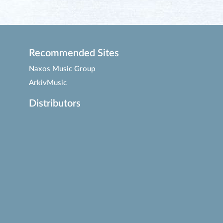
Recommended Sites
Naxos Music Group
ArkivMusic
Distributors