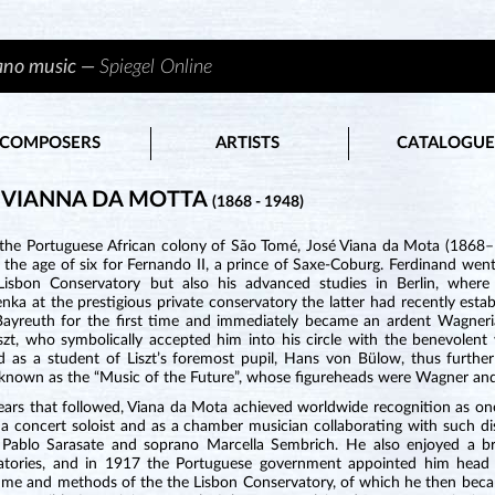
iano music —
Spiegel Online
COMPOSERS
ARTISTS
CATALOGUE
 VIANNA DA MOTTA
(1868 - 1948)
 the Portuguese African colony of São Tomé, José Viana da Mota (1868–1
 the age of six for Fernando II, a prince of Saxe-Coburg. Ferdinand went
Lisbon Conservatory but also his advanced studies in Berlin, wher
ka at the prestigious private conservatory the latter had recently estab
 Bayreuth for the first time and immediately became an ardent Wagner
iszt, who symbolically accepted him into his circle with the benevolen
 as a student of Liszt’s foremost pupil, Hans von Bülow, thus further r
 known as the “Music of the Future”, whose figureheads were Wagner and 
ears that followed, Viana da Mota achieved worldwide recognition as one
a concert soloist and as a chamber musician collaborating with such dis
st Pablo Sarasate and soprano Marcella Sembrich. He also enjoyed a br
atories, and in 1917 the Portuguese government appointed him head 
me and methods of the the Lisbon Conservatory, of which he then became