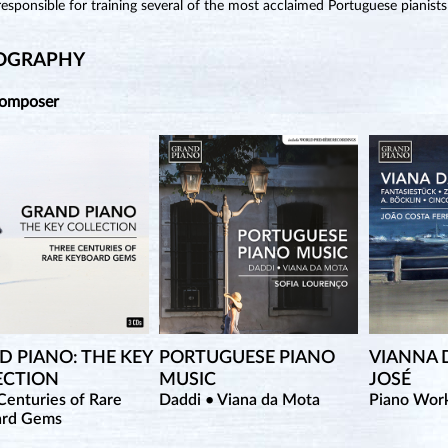
esponsible for training several of the most acclaimed Portuguese pianists
OGRAPHY
Composer
 PIANO: THE KEY
PORTUGUESE PIANO
VIANNA 
ECTION
MUSIC
JOSÉ
Centuries of Rare
Daddi • Viana da Mota
Piano Wor
ard Gems