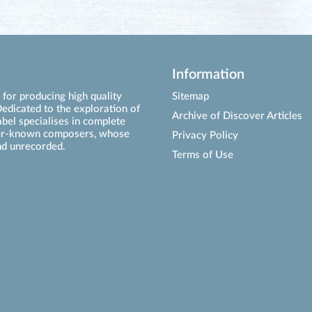
Information
for producing high quality
Sitemap
edicated to the exploration of
Archive of Discover Articles
abel specialises in complete
ser-known composers, whose
Privacy Policy
d unrecorded.
Terms of Use