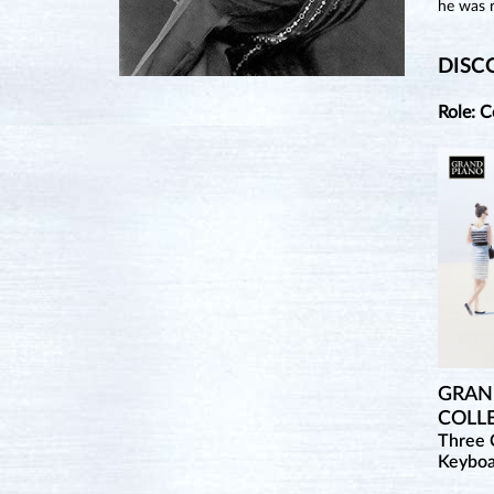
he was r
DISC
Role: 
GRAND
COLL
Three 
Keybo