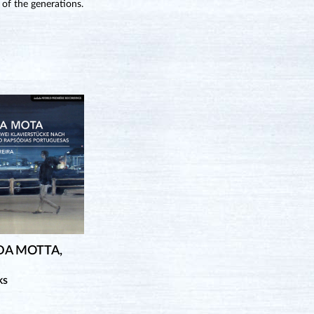
 of the generations.
DA MOTTA,
ks