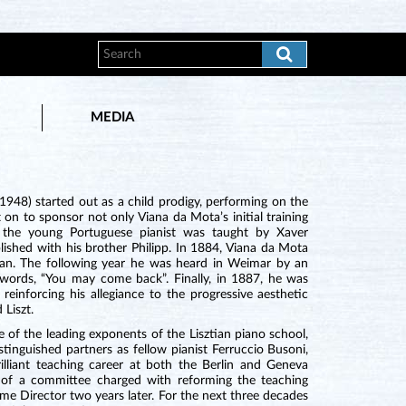
MEDIA
948) started out as a child prodigy, performing on the
 on to sponsor not only Viana da Mota’s initial training
e the young Portuguese pianist was taught by Xaver
lished with his brother Philipp. In 1884, Viana da Mota
ian. The following year he was heard in Weimar by an
t words, “You may come back”. Finally, in 1887, he was
einforcing his allegiance to the progressive aesthetic
Liszt.
 of the leading exponents of the Lisztian piano school,
tinguished partners as fellow pianist Ferruccio Busoni,
illiant teaching career at both the Berlin and Geneva
of a committee charged with reforming the teaching
 Director two years later. For the next three decades