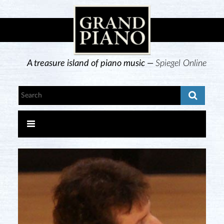
A treasure island of piano music —
Spiegel Online