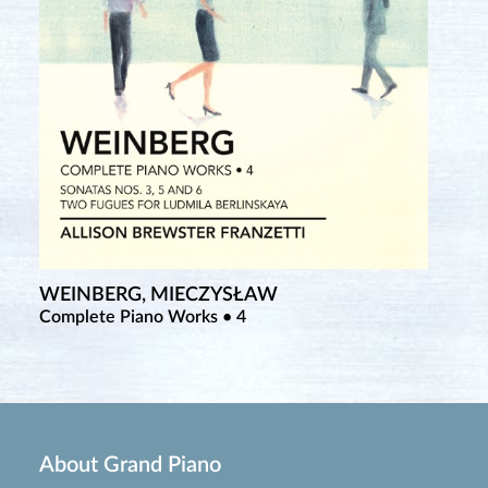
WEINBERG, MIECZYSŁAW
Complete Piano Works • 4
About Grand Piano