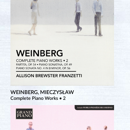
WEINBERG, MIECZYSŁAW
Complete Piano Works • 2