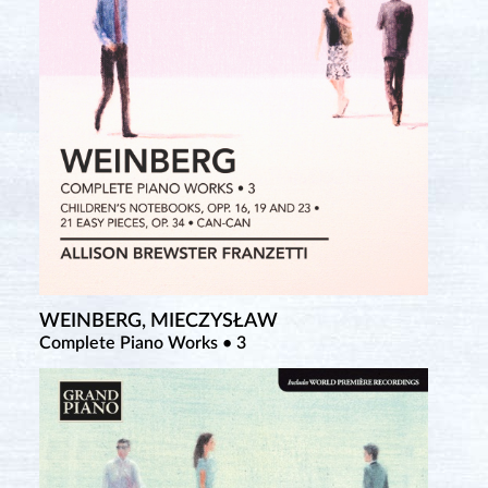
WEINBERG, MIECZYSŁAW
Complete Piano Works • 3