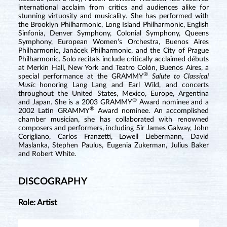
international acclaim from critics and audiences alike for
stunning virtuosity and musicality. She has performed with
the Brooklyn Philharmonic, Long Island Philharmonic, English
Sinfonia, Denver Symphony, Colonial Symphony, Queens
Symphony, European Women’s Orchestra, Buenos Aires
Philharmonic, Janácek Philharmonic, and the City of Prague
Philharmonic. Solo recitals include critically acclaimed débuts
at Merkin Hall, New York and Teatro Colón, Buenos Aires, a
®
special performance at the GRAMMY
Salute to Classical
Music
honoring Lang Lang and Earl Wild, and concerts
throughout the United States, Mexico, Europe, Argentina
®
and Japan. She is a 2003 GRAMMY
Award nominee and a
®
2002 Latin GRAMMY
Award nominee. An accomplished
chamber musician, she has collaborated with renowned
composers and performers, including Sir James Galway, John
Corigliano, Carlos Franzetti, Lowell Liebermann, David
Maslanka, Stephen Paulus, Eugenia Zukerman, Julius Baker
and Robert White.
DISCOGRAPHY
Role: Artist