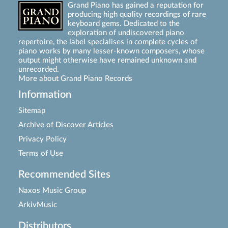
Grand Piano has gained a reputation for
producing high quality recordings of rare
keyboard gems. Dedicated to the
exploration of undiscovered piano
repertoire, the label specialises in complete cycles of
piano works by many lesser-known composers, whose
output might otherwise have remained unknown and
unrecorded.
More about Grand Piano Records
Information
Sitemap
Archive of Discover Articles
Privacy Policy
Terms of Use
Recommended Sites
Naxos Music Group
ArkivMusic
Distributors