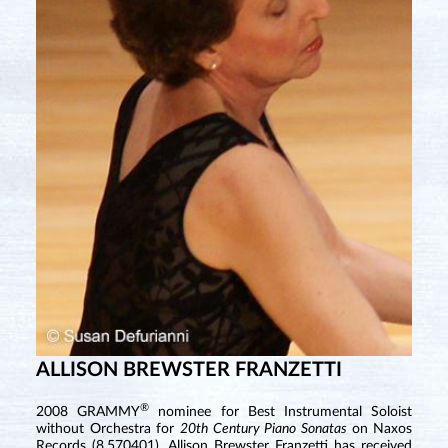
ALLISON BREWSTER FRANZETTI
®
2008 GRAMMY
nominee for Best Instrumental Soloist
without Orchestra for
20th Century Piano Sonatas
on Naxos
Records (8.570401), Allison Brewster Franzetti has received