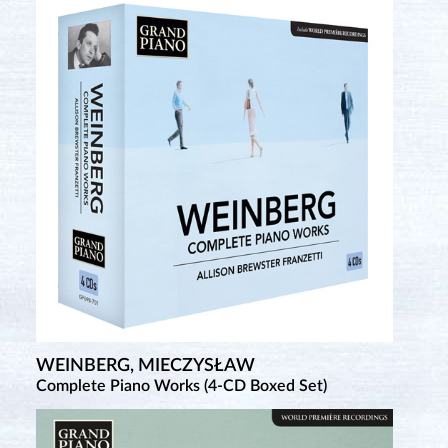
WEINBERG, MIECZYSŁAW
Complete Piano Works (4-CD Boxed Set)