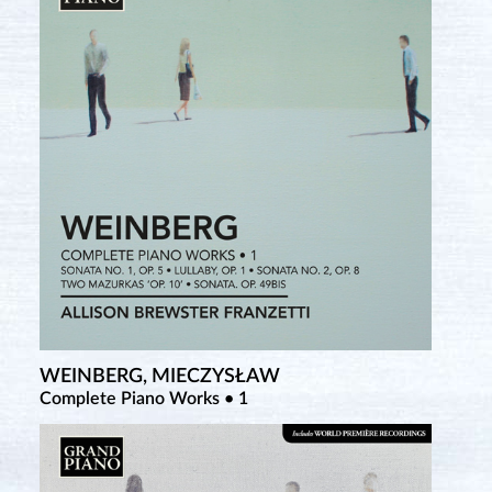
WEINBERG, MIECZYSŁAW
Complete Piano Works • 1