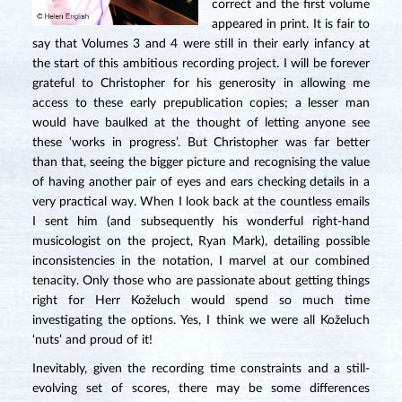
correct and the first volume
appeared in print. It is fair to
say that Volumes 3 and 4 were still in their early infancy at
the start of this ambitious recording project. I will be forever
grateful to Christopher for his generosity in allowing me
access to these early prepublication copies; a lesser man
would have baulked at the thought of letting anyone see
these ‘works in progress’. But Christopher was far better
than that, seeing the bigger picture and recognising the value
of having another pair of eyes and ears checking details in a
very practical way. When I look back at the countless emails
I sent him (and subsequently his wonderful right-hand
musicologist on the project, Ryan Mark), detailing possible
inconsistencies in the notation, I marvel at our combined
tenacity. Only those who are passionate about getting things
right for Herr Koželuch would spend so much time
investigating the options. Yes, I think we were all Koželuch
‘nuts’ and proud of it!
Inevitably, given the recording time constraints and a still-
evolving set of scores, there may be some differences