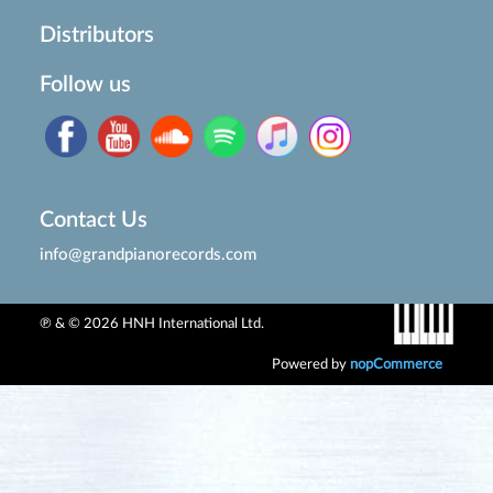
Distributors
Follow us
Contact Us
info@grandpianorecords.com
℗ & © 2026 HNH International Ltd.
Powered by
nopCommerce