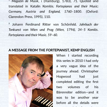
¹
Magazin de Musik
, i (Hamburg), 1783), 71. Quoted and
translated in Katalin Komlós.
Fortepianos and their Music:
Germany, Austria and England, 1760–1800
. (Oxford:
Clarendon Press, 1995), 110.
² Johann Ferdinand Ritter von Schönfeld.
Jahrbuch der
Tonkunst von Wien und Prag (Wien, 1796), 34–5 Komlós.
Fortepianos and their Music. 59–60.
A MESSAGE FROM THE FORTEPIANIST, KEMP ENGLISH
When I started recording
this series in 2010 I had only
a very vague idea of the
journey ahead. Christopher
Hogwood had just
completed editing the first
two volumes of his
Bärenreiter edition—and it
was to be another year
before all the details were