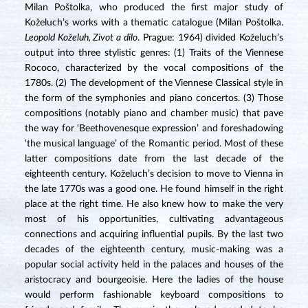
Milan Poštolka, who produced the first major study of
Koželuch’s works with a thematic catalogue (Milan Poštolka.
Leopold Koželuh, Zivot a dilo
. Prague: 1964) divided Koželuch’s
output into three stylistic genres: (1) Traits of the Viennese
Rococo, characterized by the vocal compositions of the
1780s. (2) The development of the Viennese Classical style in
the form of the symphonies and piano concertos. (3) Those
compositions (notably piano and chamber music) that pave
the way for ‘Beethovenesque expression’ and foreshadowing
‘the musical language’ of the Romantic period. Most of these
latter compositions date from the last decade of the
eighteenth century. Koželuch’s decision to move to Vienna in
the late 1770s was a good one. He found himself in the right
place at the right time. He also knew how to make the very
most of his opportunities, cultivating advantageous
connections and acquiring influential pupils. By the last two
decades of the eighteenth century, music-making was a
popular social activity held in the palaces and houses of the
aristocracy and bourgeoisie. Here the ladies of the house
would perform fashionable keyboard compositions to