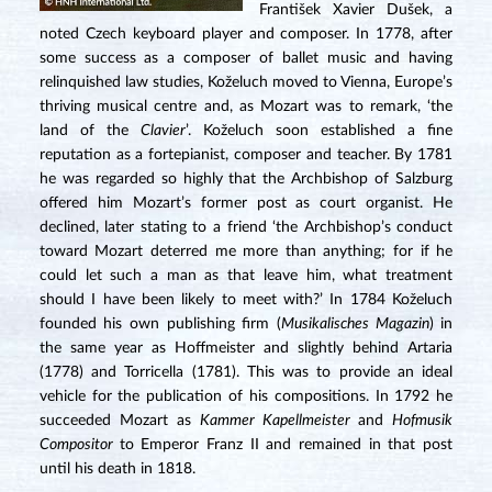
František Xavier Dušek, a
noted Czech keyboard player and composer. In 1778, after
some success as a composer of ballet music and having
relinquished law studies, Koželuch moved to Vienna, Europe’s
thriving musical centre and, as Mozart was to remark, ‘the
land of the
Clavier
’. Koželuch soon established a fine
reputation as a fortepianist, composer and teacher. By 1781
he was regarded so highly that the Archbishop of Salzburg
offered him Mozart’s former post as court organist. He
declined, later stating to a friend ‘the Archbishop’s conduct
toward Mozart deterred me more than anything; for if he
could let such a man as that leave him, what treatment
should I have been likely to meet with?’ In 1784 Koželuch
founded his own publishing firm (
Musikalisches Magazin
) in
the same year as Hoffmeister and slightly behind Artaria
(1778) and Torricella (1781). This was to provide an ideal
vehicle for the publication of his compositions. In 1792 he
succeeded Mozart as
Kammer Kapellmeister
and
Hofmusik
Compositor
to Emperor Franz II and remained in that post
until his death in 1818.