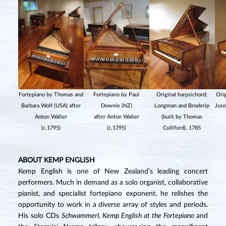
Fortepiano by Thomas and
Fortepiano by Paul
Original harpsichord:
Orig
Barbara Wolf (USA) after
Downie (NZ)
Longman and Broderip
Jose
Anton Walter
after Anton Walter
(built by Thomas
(c.1795)
(c.1795)
Culliford), 1785
ABOUT KEMP ENGLISH
Kemp English is one of New Zealand’s leading concert
performers. Much in demand as a solo organist, collaborative
pianist, and specialist fortepiano exponent, he relishes the
opportunity to work in a diverse array of styles and periods.
His solo CDs
Schwammerl, Kemp English at the Fortepiano
and