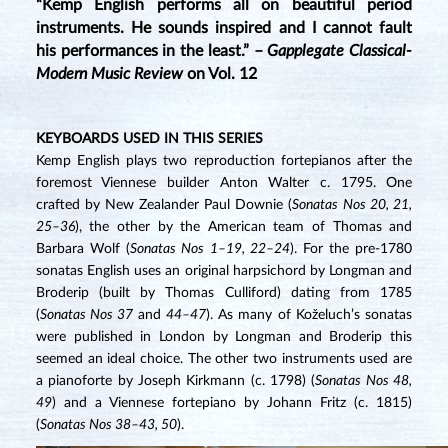
“Kemp English performs all on beautiful period
instruments. He sounds inspired and I cannot fault
his performances in the least.” –
Gapplegate Classical-
Modern Music Review
on Vol. 12
KEYBOARDS USED IN THIS SERIES
Kemp English plays two reproduction fortepianos after the
foremost Viennese builder Anton Walter c. 1795. One
crafted by New Zealander Paul Downie (
Sonatas
Nos 20, 21,
25–36
), the other by the American team of Thomas and
Barbara Wolf (
Sonatas Nos 1–19, 22–24
). For the pre-1780
sonatas English uses an original harpsichord by Longman and
Broderip (built by Thomas Culliford) dating from 1785
(
Sonatas Nos 37
and
44–47
). As many of Koželuch’s sonatas
were published in London by Longman and Broderip this
seemed an ideal choice. The other two instruments used are
a pianoforte by Joseph Kirkmann (c. 1798) (
Sonatas Nos 48,
49
) and a Viennese fortepiano by Johann Fritz (c. 1815)
(
Sonatas Nos 38–43, 50
).