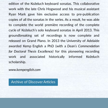
edition of the Koželuch keyboard sonatas. This collaborative
work with the late Chris Hogwood and his musical assistant
Ryan Mark gave him exclusive access to pre-publication
copies of all the sonatas in the series. As a result, he was able
to complete the world première recording of the complete
cycle of Koželuch’s solo keyboard sonatas in April 2013. This
groundbreaking set of recordings is now complete and
released on Grand Piano. In 2013 the University of Adelaide
awarded Kemp English a PhD (with a
Dean’s Commendation
for Doctoral Thesis Excellence)
for this pioneering recording
work and associated historically informed Koželuch
scholarship.
www.kempenglish.com
Archive of Discover Articles