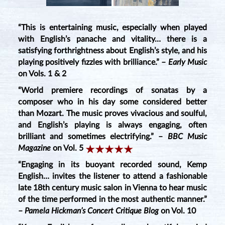
“This is entertaining music, especially when played
with English’s panache and vitality… there is a
satisfying forthrightness about English’s style, and his
playing positively fizzles with brilliance.” –
Early Music
on Vols. 1 & 2
“World premiere recordings of sonatas by a
composer who in his day some considered better
than Mozart. The music proves vivacious and soulful,
and English’s playing is always engaging, often
brilliant and sometimes electrifying.” –
BBC Music
Magazine
on Vol. 5
“Engaging in its buoyant recorded sound, Kemp
English… invites the listener to attend a fashionable
late 18th century music salon in Vienna to hear music
of the time performed in the most authentic manner.”
–
Pamela Hickman’s Concert Critique Blog
on Vol. 10