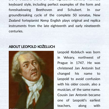
keyboard style, including perfect examples of the form and
foreshadowing Beethoven and Schubert. In our
groundbreaking cycle of the complete 50 sonatas, New
Zealand fortepianist Kemp English plays original and replica
instruments from the late eighteenth and early nineteenth
centuries.
ABOUT LEOPOLD KOŽELUCH
Leopold Koželuch was born
in Velvary, northwest of
Prague in 1747. He was
christened Jan Antonín but
changed his name to
Leopold to avoid confusion
with his older cousin, also a
musician, of the same name.
Cousin Jan Antonín became
one of Leopold’s earliest
teachers, along with