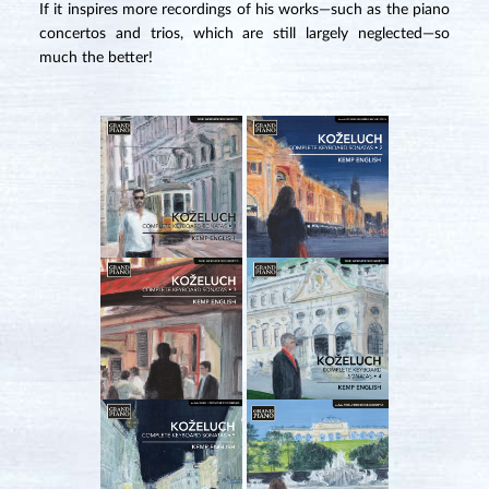
If it inspires more recordings of his works—such as the piano
concertos and trios, which are still largely neglected—so
much the better!