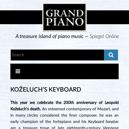
A treasure island of piano music —
Spiegel Online
KOŽELUCH’S KEYBOARD
This year we celebrate the 200th anniversary of Leopold
Koželuch’s death.
An esteemed contemporary of Mozart, and
in many circles considered the finer composer, he was an
early champion of the fortepiano and his
Keyboard Sonatas
are a treasure trove of late eighteenth-century Viennese