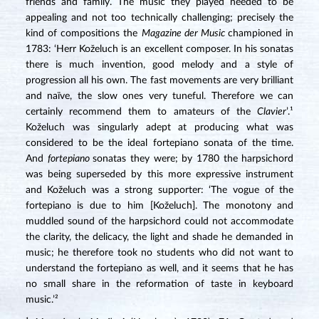
friends and family. The music they played needed to be
appealing and not too technically challenging; precisely the
kind of compositions the
Magazine der Music
championed in
1783: ‘Herr Koželuch is an excellent composer. In his sonatas
there is much invention, good melody and a style of
progression all his own. The fast movements are very brilliant
and naïve, the slow ones very tuneful. Therefore we can
certainly recommend them to amateurs of the
Clavier
’.¹
Koželuch was singularly adept at producing what was
considered to be the ideal fortepiano sonata of the time.
And
fortepiano
sonatas they were; by 1780 the harpsichord
was being superseded by this more expressive instrument
and Koželuch was a strong supporter: ‘The vogue of the
fortepiano is due to him [Koželuch]. The monotony and
muddled sound of the harpsichord could not accommodate
the clarity, the delicacy, the light and shade he demanded in
music; he therefore took no students who did not want to
understand the fortepiano as well, and it seems that he has
no small share in the reformation of taste in keyboard
music.’²