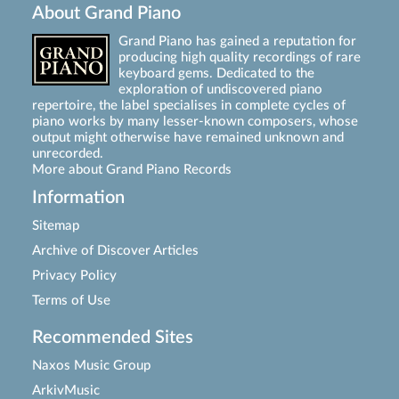
About Grand Piano
Grand Piano has gained a reputation for
producing high quality recordings of rare
keyboard gems. Dedicated to the
exploration of undiscovered piano
repertoire, the label specialises in complete cycles of
piano works by many lesser-known composers, whose
output might otherwise have remained unknown and
unrecorded.
More about Grand Piano Records
Information
Sitemap
Archive of Discover Articles
Privacy Policy
Terms of Use
Recommended Sites
Naxos Music Group
ArkivMusic