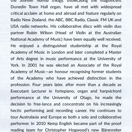
the
Stormin’ Norma
trilogy, showcasing the magnificent
Dunedin Town Hall organ, have all met with widespread
critical acclaim at home and abroad and feature regularly on
Radio New Zealand, the ABC, BBC Radio, Classic FM UK and
USA radio networks. His collaborative discs with violin duo
partner Robin Wilson (Head of Violin at the Australian
National Academy of Music) have been equally well received.
He enjoyed a distinguished studentship at the Royal
Academy of Music in London and later completed a Master
of Arts degree in music performance at the University of
York. In 2001 he was elected an Associate of the Royal
Academy of Music—an honour recognising former students
of the Academy who have achieved distinction in the
profession. Four years later, after more than a decade as
Executant Lecturer in fortepiano, organ and harpsichord
performance at the University of Otago, he made the
decision to free-lance and concentrate on his increasingly
hectic performing and recording career. He continues to
tour Australasia and Europe as both a solo and collaborative
performer. In 2010 Kemp English became part of the proof
reading team for Christopher Hogwood’s new Bärenreiter