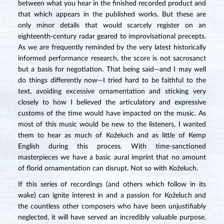
between what you hear in the finished recorded product and
that which appears in the published works. But these are
only minor details that would scarcely register on an
eighteenth-century radar geared to improvisational precepts.
As we are frequently reminded by the very latest historically
informed performance research, the score is not sacrosanct
but a basis for negotiation. That being said—and I may well
do things differently now—I tried hard to be faithful to the
text, avoiding excessive ornamentation and sticking very
closely to how I believed the articulatory and expressive
customs of the time would have impacted on the music. As
most of this music would be new to the listeners, I wanted
them to hear as much of Koželuch and as little of Kemp
English during this process. With time-sanctioned
masterpieces we have a basic aural imprint that no amount
of florid ornamentation can disrupt. Not so with Koželuch.
If this series of recordings (and others which follow in its
wake) can ignite interest in and a passion for Koželuch and
the countless other composers who have been unjustifiably
neglected, it will have served an incredibly valuable purpose.