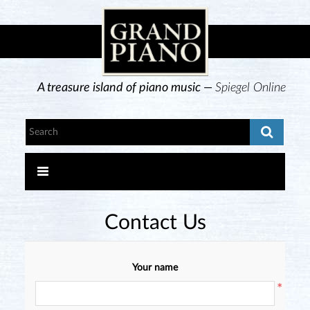
A treasure island of piano music —
Spiegel Online
Contact Us
Your name
*