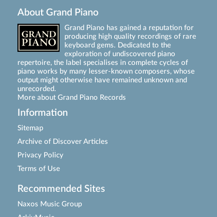
About Grand Piano
Grand Piano has gained a reputation for
producing high quality recordings of rare
keyboard gems. Dedicated to the
exploration of undiscovered piano
repertoire, the label specialises in complete cycles of
piano works by many lesser-known composers, whose
output might otherwise have remained unknown and
unrecorded.
More about Grand Piano Records
Information
Sitemap
Archive of Discover Articles
Privacy Policy
Terms of Use
Recommended Sites
Naxos Music Group