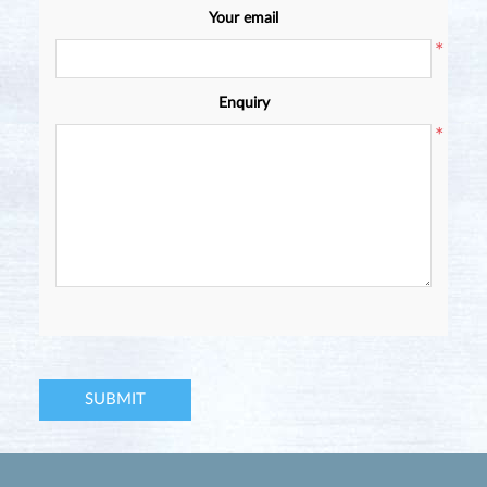
Your email
*
Enquiry
*