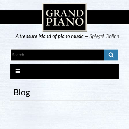
A treasure island of piano music —
Spiegel Online
Blog