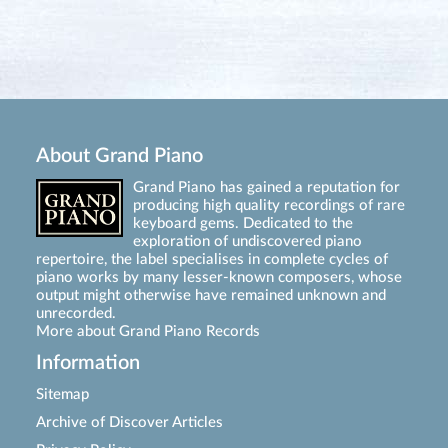
About Grand Piano
Grand Piano has gained a reputation for
producing high quality recordings of rare
keyboard gems. Dedicated to the
exploration of undiscovered piano
repertoire, the label specialises in complete cycles of
piano works by many lesser-known composers, whose
output might otherwise have remained unknown and
unrecorded.
More about Grand Piano Records
Information
Sitemap
Archive of Discover Articles