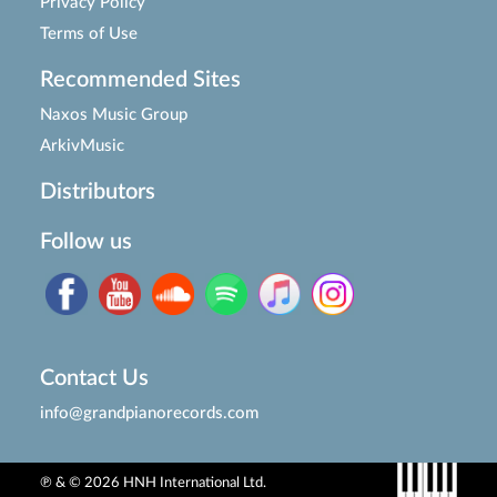
Privacy Policy
Terms of Use
Recommended Sites
Naxos Music Group
ArkivMusic
Distributors
Follow us
Contact Us
info@grandpianorecords.com
℗ & © 2026 HNH International Ltd.