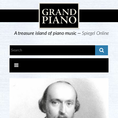
A treasure island of piano music —
Spiegel Online