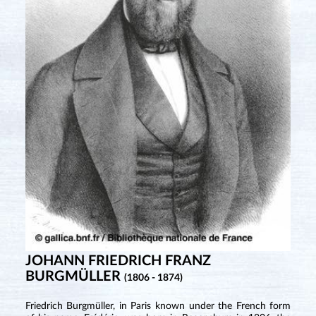
JOHANN FRIEDRICH FRANZ
BURGMÜLLER
(1806 - 1874)
Friedrich Burgmüller, in Paris known under the French form