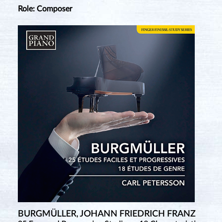
Role: Composer
BURGMÜLLER, JOHANN FRIEDRICH FRANZ