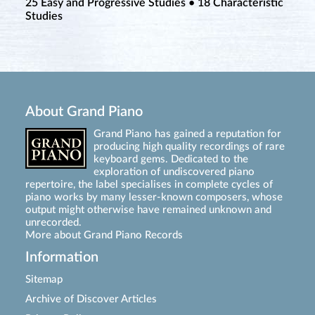
25 Easy and Progressive Studies • 18 Characteristic
Studies
About Grand Piano
Grand Piano has gained a reputation for
producing high quality recordings of rare
keyboard gems. Dedicated to the
exploration of undiscovered piano
repertoire, the label specialises in complete cycles of
piano works by many lesser-known composers, whose
output might otherwise have remained unknown and
unrecorded.
More about Grand Piano Records
Information
Sitemap
Archive of Discover Articles