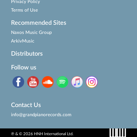
Privacy Policy
Terms of Use
Recommended Sites
Naxos Music Group
ArkivMusic
Distributors
Follow us
Contact Us
info@grandpianorecords.com
℗ & © 2026 HNH International Ltd.