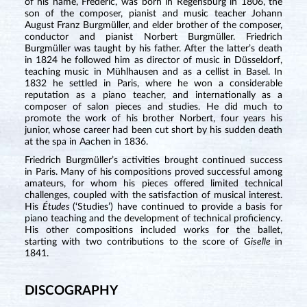
of his name, Frédéric, was born in Regensburg in 1806, the
son of the composer, pianist and music teacher Johann
August Franz Burgmüller, and elder brother of the composer,
conductor and pianist Norbert Burgmüller. Friedrich
Burgmüller was taught by his father. After the latter’s death
in 1824 he followed him as director of music in Düsseldorf,
teaching music in Mühlhausen and as a cellist in Basel. In
1832 he settled in Paris, where he won a considerable
reputation as a piano teacher, and internationally as a
composer of salon pieces and studies. He did much to
promote the work of his brother Norbert, four years his
junior, whose career had been cut short by his sudden death
at the spa in Aachen in 1836.
Friedrich Burgmüller’s activities brought continued success
in Paris. Many of his compositions proved successful among
amateurs, for whom his pieces offered limited technical
challenges, coupled with the satisfaction of musical interest.
His
Études
(‘Studies’) have continued to provide a basis for
piano teaching and the development of technical proficiency.
His other compositions included works for the ballet,
starting with two contributions to the score of
Giselle
in
1841.
DISCOGRAPHY