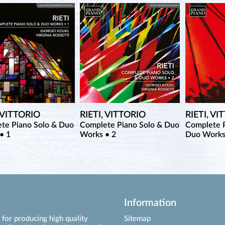
, VITTORIO
RIETI, VITTORIO
RIETI, VI
te Piano Solo & Duo
Complete Piano Solo & Duo
Complete P
• 1
Works • 2
Duo Works
Information
for producing high quality
Sitemap