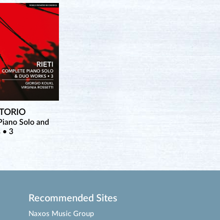
TTORIO
iano Solo and
 • 3
Recommended Sites
Naxos Music Group