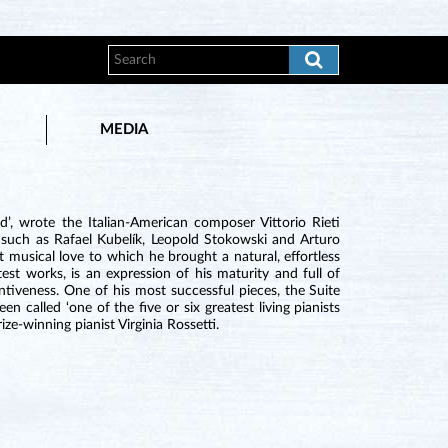
MEDIA
’, wrote the Italian-American composer Vittorio Rieti
such as Rafael Kubelík, Leopold Stokowski and Arturo
t musical love to which he brought a natural, effortless
est works, is an expression of his maturity and full of
ntiveness. One of his most successful pieces, the Suite
 called ‘one of the five or six greatest living pianists
ze-winning pianist Virginia Rossetti.