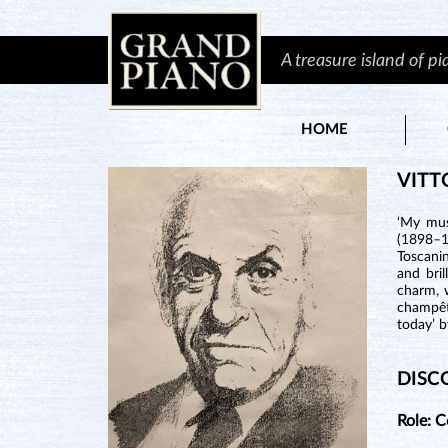
A treasure island of p
HOME
VITT
‘My mus
(1898–1
Toscanin
and bril
charm, w
champêtr
today’ b
DISC
Role: 