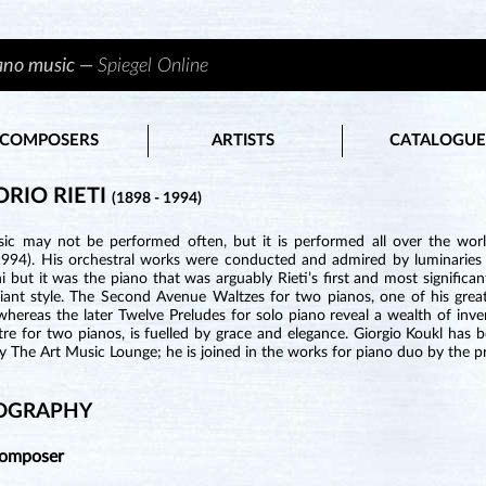
iano music —
Spiegel Online
COMPOSERS
ARTISTS
CATALOGUE
ORIO RIETI
(1898 - 1994)
ic may not be performed often, but it is performed all over the world
994). His orchestral works were conducted and admired by luminaries 
i but it was the piano that was arguably Rieti’s first and most significan
liant style. The Second Avenue Waltzes for two pianos, one of his great
hereas the later Twelve Preludes for solo piano reveal a wealth of inve
e for two pianos, is fuelled by grace and elegance. Giorgio Koukl has been
y The Art Music Lounge; he is joined in the works for piano duo by the pri
OGRAPHY
Composer