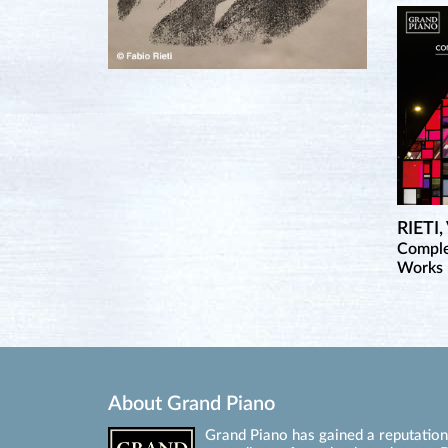
RIETI
Comple
Works 
About Grand Piano
Grand Piano has gained a reputation 