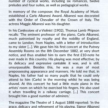
number of cyclical works, including six romances, twelve
preludes and four suites, as well as pedagogical works.
In memory of the composer, the Royal Academy of Music
established a Carlo Albanesi Award. Albanesi was decorated
with the Order of Chevalier of the Crown of Italy. The
actress Maggie Albanesi was his daughter.
In his
Confessions of a Violinist
(1902), Thomas Lamb Phipson
recalls: ‘The eminent professor of the piano, Carlo Albanesi,
much patronised by royalty and the nobility of England,
came to London, from Naples, with a letter of introduction
to my sister […]. We gave him his first concert at the Putney
Assembly Rooms on the 8th December 1882, at very short
notice, and thus enabled him to earn the first £10-note he
ever made in this country. His playing was most effective; by
its delicacy and expressive
cantabile
it was, and is still,
unsurpassable. Besides this, he was a man of most
prepossessing appearance and manners. He told me that, in
Naples, his father had so many pupils that he could only
attend to him (Carlo) in the morning whilst he was being
shaved. At this concert he had a little mute piano in the
artists’ room on which he exercised his fingers. He also used
it when travelling in a railway carriage. […] This concert
brought him a good number of admirers.’
The magazine
The Theatre
of 1 August 1888 reported: ‘In the
grace, delicacy and refinement of his playing, Signor Albanesi