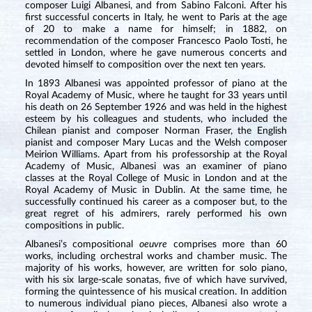
composer Luigi Albanesi, and from Sabino Falconi. After his
first successful concerts in Italy, he went to Paris at the age
of 20 to make a name for himself; in 1882, on
recommendation of the composer Francesco Paolo Tosti, he
settled in London, where he gave numerous concerts and
devoted himself to composition over the next ten years.
In 1893 Albanesi was appointed professor of piano at the
Royal Academy of Music, where he taught for 33 years until
his death on 26 September 1926 and was held in the highest
esteem by his colleagues and students, who included the
Chilean pianist and composer Norman Fraser, the English
pianist and composer Mary Lucas and the Welsh composer
Meirion Williams. Apart from his professorship at the Royal
Academy of Music, Albanesi was an examiner of piano
classes at the Royal College of Music in London and at the
Royal Academy of Music in Dublin. At the same time, he
successfully continued his career as a composer but, to the
great regret of his admirers, rarely performed his own
compositions in public.
Albanesi’s compositional
oeuvre
comprises more than 60
works, including orchestral works and chamber music. The
majority of his works, however, are written for solo piano,
with his six large-scale sonatas, five of which have survived,
forming the quintessence of his musical creation. In addition
to numerous individual piano pieces, Albanesi also wrote a