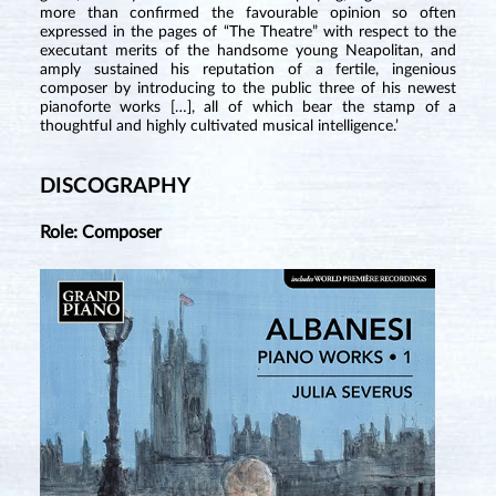
more than confirmed the favourable opinion so often
expressed in the pages of “The Theatre” with respect to the
executant merits of the handsome young Neapolitan, and
amply sustained his reputation of a fertile, ingenious
composer by introducing to the public three of his newest
pianoforte works […], all of which bear the stamp of a
thoughtful and highly cultivated musical intelligence.’
DISCOGRAPHY
Role: Composer