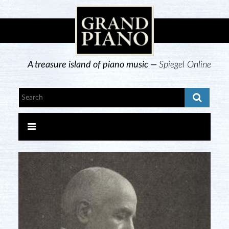
A treasure island of piano music —
Spiegel Online