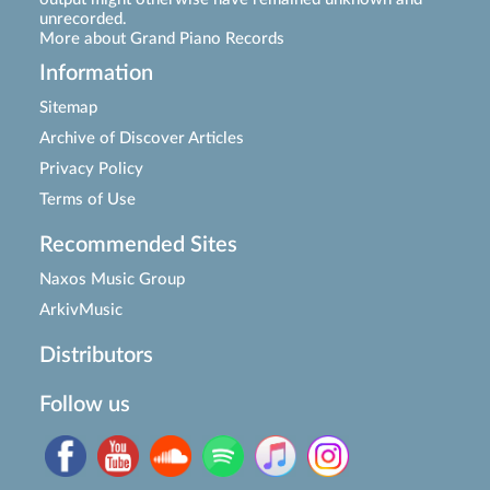
unrecorded.
More about Grand Piano Records
Information
Sitemap
Archive of Discover Articles
Privacy Policy
Terms of Use
Recommended Sites
Naxos Music Group
ArkivMusic
Distributors
Follow us