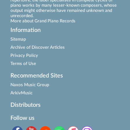
repertoire, the label specialises in complete cycles of
piano works by many lesser-known composers, whose
output might otherwise have remained unknown and
unrecorded.
More about Grand Piano Records
Information
Sitemap
Archive of Discover Articles
Privacy Policy
Terms of Use
Recommended Sites
Naxos Music Group
ArkivMusic
Distributors
Follow us