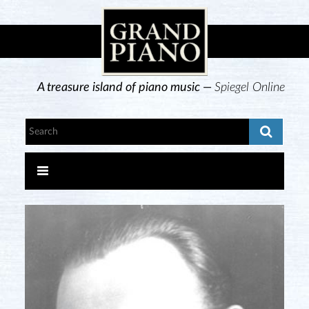
A treasure island of piano music —
Spiegel Online