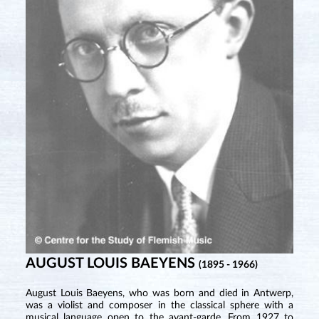
AUGUST LOUIS BAEYENS
(1895 - 1966)
August Louis Baeyens, who was born and died in Antwerp,
was a violist and composer in the classical sphere with a
musical language open to the avant-garde. From 1927 to