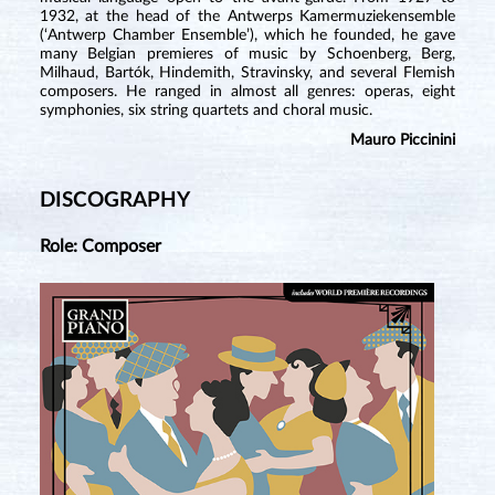
1932, at the head of the Antwerps Kamermuziekensemble
(‘Antwerp Chamber Ensemble’), which he founded, he gave
many Belgian premieres of music by Schoenberg, Berg,
Milhaud, Bartók, Hindemith, Stravinsky, and several Flemish
composers. He ranged in almost all genres: operas, eight
symphonies, six string quartets and choral music.
Mauro Piccinini
DISCOGRAPHY
Role: Composer