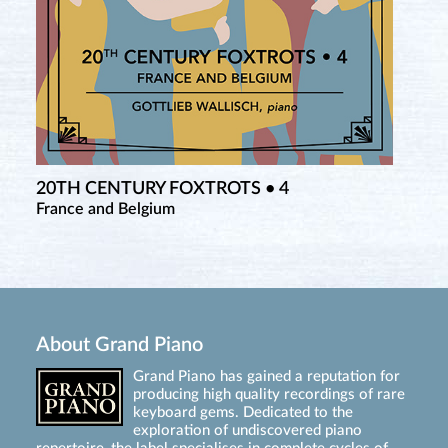
20TH CENTURY FOXTROTS • 4
France and Belgium
About Grand Piano
Grand Piano has gained a reputation for
producing high quality recordings of rare
keyboard gems. Dedicated to the
exploration of undiscovered piano