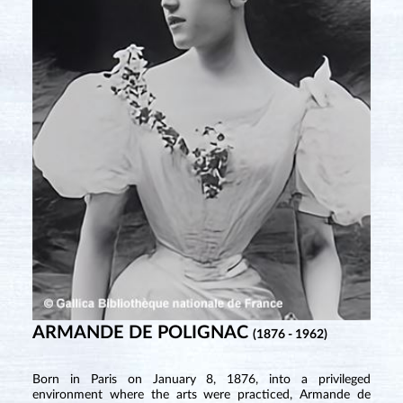
ARMANDE DE POLIGNAC
(1876 - 1962)
Born in Paris on January 8, 1876, into a privileged
environment where the arts were practiced, Armande de