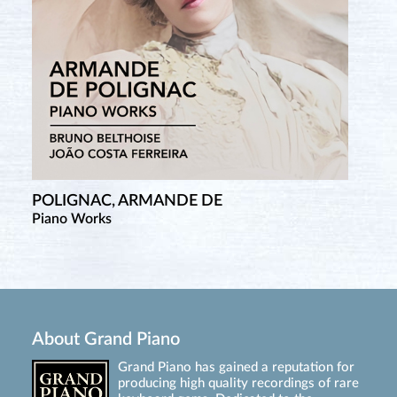
POLIGNAC, ARMANDE DE
Piano Works
About Grand Piano
Grand Piano has gained a reputation for
producing high quality recordings of rare