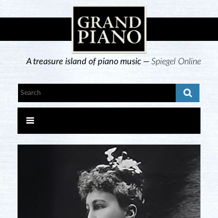
A treasure island of piano music —
Spiegel Online