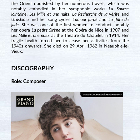
the Orient nourished by her numerous travels, which was
notably embodied in her symphonic works
La Source
lointaine
,
Les Mille et une nuits
,
La Recherche de la vérité
and
Urashima
and her song cycles
L’amour fardé
and
La flûte de
jade
. She was one of the first women to conduct, notably
her opera
La petite Sirène
at the Opéra de Nice in 1907 and
Les Mille et une nuits
at the Théâtre du Châtelet in 1914. Her
fragile health forced her to cease her activities from the
1940s onwards. She died on 29 April 1962 in Neauphle-le-
Vieux.
DISCOGRAPHY
Role: Composer