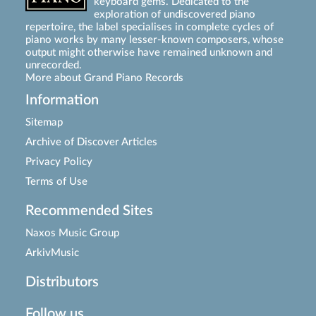
keyboard gems. Dedicated to the
exploration of undiscovered piano
repertoire, the label specialises in complete cycles of
piano works by many lesser-known composers, whose
output might otherwise have remained unknown and
unrecorded.
More about Grand Piano Records
Information
Sitemap
Archive of Discover Articles
Privacy Policy
Terms of Use
Recommended Sites
Naxos Music Group
ArkivMusic
Distributors
Follow us