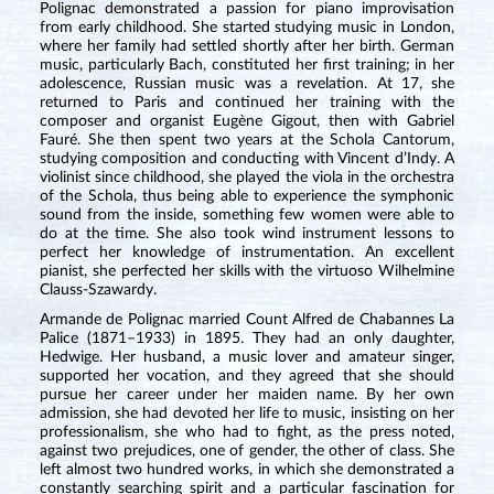
Polignac demonstrated a passion for piano improvisation
from early childhood. She started studying music in London,
where her family had settled shortly after her birth. German
music, particularly Bach, constituted her first training; in her
adolescence, Russian music was a revelation. At 17, she
returned to Paris and continued her training with the
composer and organist Eugène Gigout, then with Gabriel
Fauré. She then spent two years at the Schola Cantorum,
studying composition and conducting with Vincent d’Indy. A
violinist since childhood, she played the viola in the orchestra
of the Schola, thus being able to experience the symphonic
sound from the inside, something few women were able to
do at the time. She also took wind instrument lessons to
perfect her knowledge of instrumentation. An excellent
pianist, she perfected her skills with the virtuoso Wilhelmine
Clauss-Szawardy.
Armande de Polignac married Count Alfred de Chabannes La
Palice (1871–1933) in 1895. They had an only daughter,
Hedwige. Her husband, a music lover and amateur singer,
supported her vocation, and they agreed that she should
pursue her career under her maiden name. By her own
admission, she had devoted her life to music, insisting on her
professionalism, she who had to fight, as the press noted,
against two prejudices, one of gender, the other of class. She
left almost two hundred works, in which she demonstrated a
constantly searching spirit and a particular fascination for