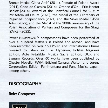
Bronze Medal ‘Gloria Artis’ (2011), Primate of Poland Award
(2011), Choc de Classica (2014), Orphee d’Or – Prix Hector
Berlioz (2014), Award of the Pontifical Council for Culture
Per Artem ad Deum (2020), the Medal of the Centenary of
Regained Independence (2021) and the Silver Medal ‘Gloria
Artis’ (2022), and the Medal of the 100th anniversary of the
Polish Association of Writers and Composers for the Stage
(ZAiKS) (2022).
Paweł Łukaszewski’s compositions have been performed at
over a hundred festivals in Poland and abroad, and have
been recorded on over 150 Polish and international albums
released by labels such as Hyperion, Polskie Nagrania
Edition, Acte Préalable, Musica Sacra Edition, DUX and
Signum Records. Over 60 works have been published by
Chester Novello, PWM, Edizioni Carrara, Walton and Lorenz
Corporation, Edition Ferrimontana and Pana Musica Japan,
among others.
DISCOGRAPHY
Role: Composer