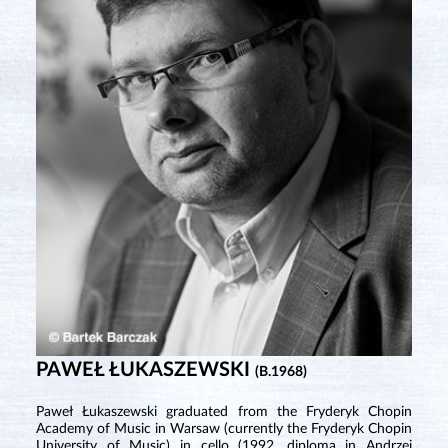
PAWEŁ ŁUKASZEWSKI
(B.1968)
Paweł Łukaszewski graduated from the Fryderyk Chopin
Academy of Music in Warsaw (currently the Fryderyk Chopin
University of Music) in cello (1992, diploma in Andrzej