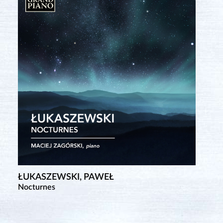
ŁUKASZEWSKI, PAWEŁ
Nocturnes