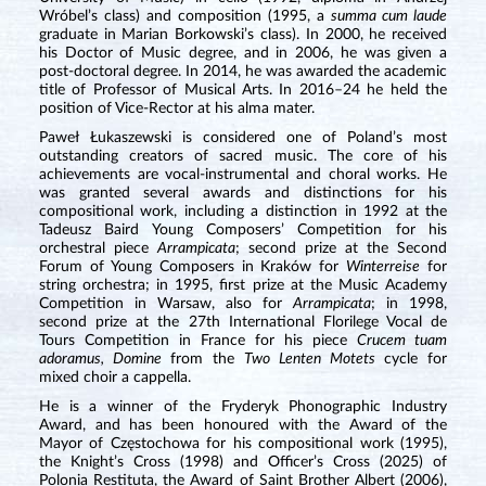
Wróbel’s class) and composition (1995, a
summa cum laude
graduate in Marian Borkowski’s class). In 2000, he received
his Doctor of Music degree, and in 2006, he was given a
post-doctoral degree. In 2014, he was awarded the academic
title of Professor of Musical Arts. In 2016–24 he held the
position of Vice-Rector at his alma mater.
Paweł Łukaszewski is considered one of Poland’s most
outstanding creators of sacred music. The core of his
achievements are vocal-instrumental and choral works. He
was granted several awards and distinctions for his
compositional work, including a distinction in 1992 at the
Tadeusz Baird Young Composers’ Competition for his
orchestral piece
Arrampicata
; second prize at the Second
Forum of Young Composers in Kraków for
Winterreise
for
string orchestra; in 1995, first prize at the Music Academy
Competition in Warsaw, also for
Arrampicata
; in 1998,
second prize at the 27th International Florilege Vocal de
Tours Competition in France for his piece
Crucem tuam
adoramus, Domine
from the
Two Lenten Motets
cycle for
mixed choir a cappella.
He is a winner of the Fryderyk Phonographic Industry
Award, and has been honoured with the Award of the
Mayor of Częstochowa for his compositional work (1995),
the Knight’s Cross (1998) and Officer’s Cross (2025) of
Polonia Restituta, the Award of Saint Brother Albert (2006),