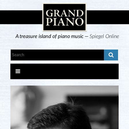
A treasure island of piano music —
Spiegel Online