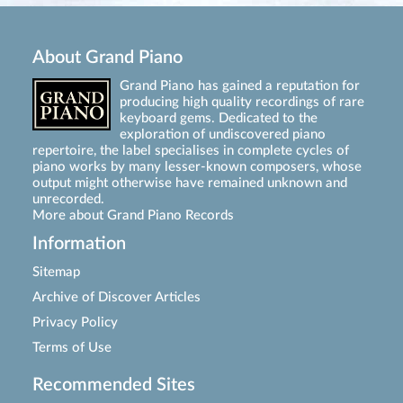
About Grand Piano
Grand Piano has gained a reputation for
producing high quality recordings of rare
keyboard gems. Dedicated to the
exploration of undiscovered piano
repertoire, the label specialises in complete cycles of
piano works by many lesser-known composers, whose
output might otherwise have remained unknown and
unrecorded.
More about Grand Piano Records
Information
Sitemap
Archive of Discover Articles
Privacy Policy
Terms of Use
Recommended Sites