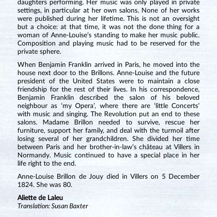
daughters performing. Her music was only played in private
settings, in particular at her own salons. None of her works
were published during her lifetime. This is not an oversight
but a choice: at that time, it was not the done thing for a
woman of Anne-Louise’s standing to make her music public.
Composition and playing music had to be reserved for the
private sphere.
When Benjamin Franklin arrived in Paris, he moved into the
house next door to the Brillons. Anne-Louise and the future
president of the United States were to maintain a close
friendship for the rest of their lives. In his correspondence,
Benjamin Franklin described the salon of his beloved
neighbour as ‘my Opera’, where there are ‘little Concerts’
with music and singing. The Revolution put an end to these
salons. Madame Brillon needed to survive, rescue her
furniture, support her family, and deal with the turmoil after
losing several of her grandchildren. She divided her time
between Paris and her brother-in-law’s château at Villers in
Normandy. Music continued to have a special place in her
life right to the end.
Anne-Louise Brillon de Jouy died in Villers on 5 December
1824. She was 80.
Aliette de Laleu
Translation: Susan Baxter