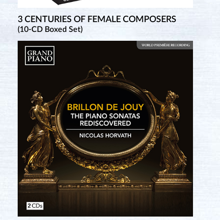
3 CENTURIES OF FEMALE COMPOSERS
(10-CD Boxed Set)