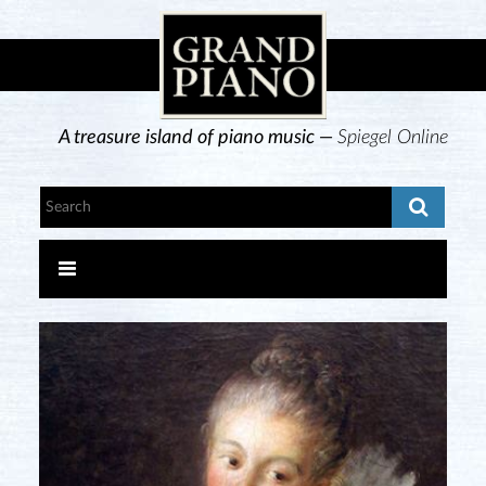
A treasure island of piano music —
Spiegel Online