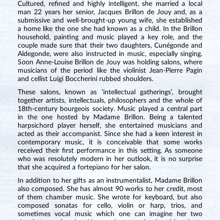
Cultured, refined and highly intelligent, she married a local
man 22 years her senior, Jacques Brillon de Jouy and, as a
submissive and well-brought-up young wife, she established
a home like the one she had known as a child. In the Brillon
household, painting and music played a key role, and the
couple made sure that their two daughters, Cunégonde and
Aldegonde, were also instructed in music, especially singing.
Soon Anne-Louise Brillon de Jouy was holding salons, where
musicians of the period like the violinist Jean-Pierre Pagin
and cellist Luigi Boccherini rubbed shoulders.
These salons, known as ‘intellectual gatherings’, brought
together artists, intellectuals, philosophers and the whole of
18th-century bourgeois society. Music played a central part
in the one hosted by Madame Brillon. Being a talented
harpsichord player herself, she entertained musicians and
acted as their accompanist. Since she had a keen interest in
contemporary music, it is conceivable that some works
received their first performance in this setting. As someone
who was resolutely modern in her outlook, it is no surprise
that she acquired a fortepiano for her salon.
In addition to her gifts as an instrumentalist, Madame Brillon
also composed. She has almost 90 works to her credit, most
of them chamber music. She wrote for keyboard, but also
composed sonatas for cello, violin or harp, trios, and
sometimes vocal music which one can imagine her two