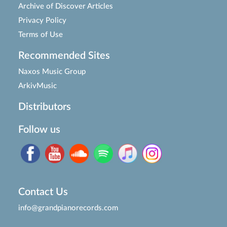
Archive of Discover Articles
Privacy Policy
Terms of Use
Recommended Sites
Naxos Music Group
ArkivMusic
Distributors
Follow us
Contact Us
info@grandpianorecords.com