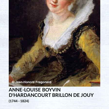
ANNE-LOUISE BOYVIN
D'HARDANCOURT BRILLON DE JOUY
(1744 - 1824)