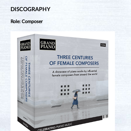
DISCOGRAPHY
Role: Composer