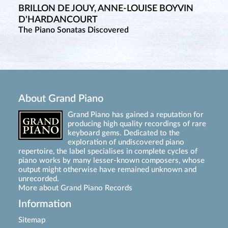
BRILLON DE JOUY, ANNE-LOUISE BOYVIN
D'HARDANCOURT
The Piano Sonatas Discovered
About Grand Piano
Grand Piano has gained a reputation for
producing high quality recordings of rare
keyboard gems. Dedicated to the
exploration of undiscovered piano
repertoire, the label specialises in complete cycles of
piano works by many lesser-known composers, whose
output might otherwise have remained unknown and
unrecorded.
More about Grand Piano Records
Information
Sitemap