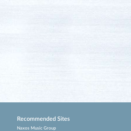
Recommended Sites
Naxos Music Group