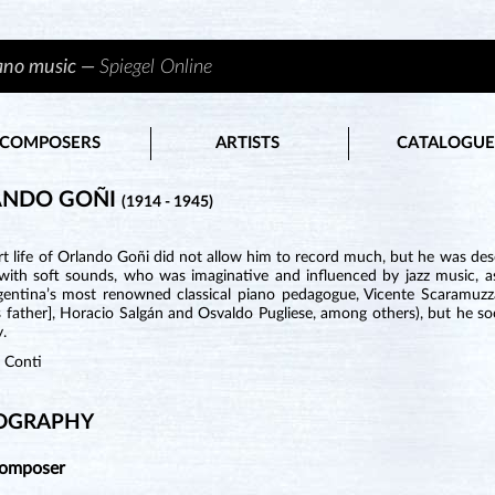
iano music —
Spiegel Online
COMPOSERS
ARTISTS
CATALOGUE
ANDO GOÑI
(1914 - 1945)
t life of Orlando Goñi did not allow him to record much, but he was desc
 with soft sounds, who was imaginative and influenced by jazz music, 
gentina’s most renowned classical piano pedagogue, Vicente Scaramuzz
s father], Horacio Salgán and Osvaldo Pugliese, among others), but he s
y.
n Conti
OGRAPHY
Composer