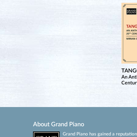
TAN
An Ant
Centur
About Grand Piano
Grand Piano has gained a reputation 