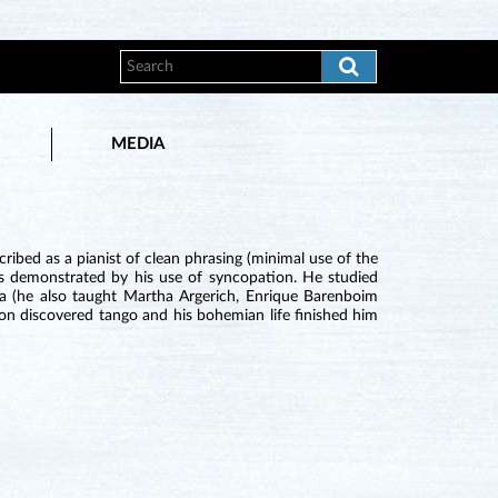
MEDIA
ribed as a pianist of clean phrasing (minimal use of the
as demonstrated by his use of syncopation. He studied
a (he also taught Martha Argerich, Enrique Barenboim
oon discovered tango and his bohemian life finished him