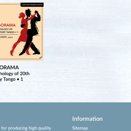
GORAMA
hology of 20th
y Tango • 1
Information
for producing high quality
Sitemap