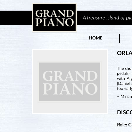
A treasure island of p
HOME
ORL
The shor
pedals)
with Ar
[Daniel’
too earl
– Miria
DISC
Role: 