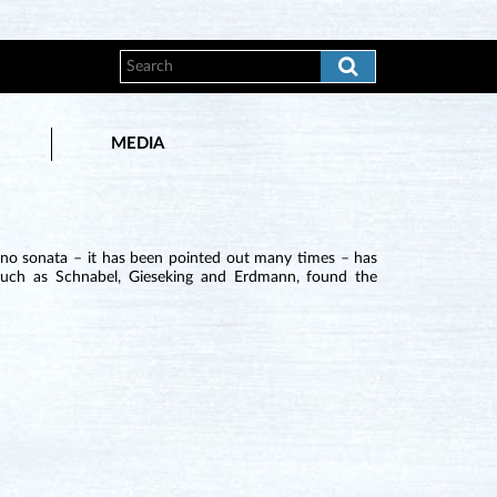
MEDIA
iano sonata – it has been pointed out many times – has
 such as Schnabel, Gieseking and Erdmann, found the