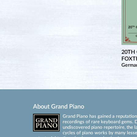
20TH
FOXTR
Germa
About Grand Piano
Grand Piano has gained a reputation 
recordings of rare keyboard gems. D
undiscovered piano repertoire, the l
cycles of piano works by many les