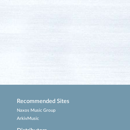
Recommended Sites
Naxos Music Group
ArkivMusic