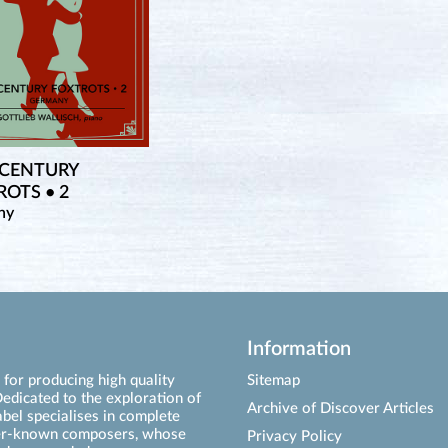
 CENTURY
OTS • 2
ny
Information
for producing high quality
Sitemap
edicated to the exploration of
Archive of Discover Articles
abel specialises in complete
ser-known composers, whose
Privacy Policy