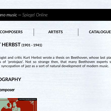
iano music —
Spiegel Online
COMPOSERS
ARTISTS
CATALOGUE
 HERBST
(1901 - 1941)
ogist and critic Kurt Herbst wrote a thesis on Beethoven, whose last p
s of ‘protojazz’. Not so strange then, that many Beethoven experts
 syncopation of jazz as a sort of natural development of modern music.
OGRAPHY
Composer