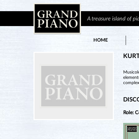
A treasure island of p
HOME
KURT
Musicol
element
complex
DISC
Role: 