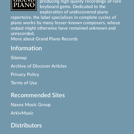
producing high quality recordings of rare
keyboard gems. Dedicated to the
exploration of undiscovered piano
repertoire, the label specialises in complete cycles of
piano works by many lesser-known composers, whose
output might otherwise have remained unknown and
unrecorded.
More about Grand Piano Records
Information
Sitemap
Archive of Discover Articles
Privacy Policy
Terms of Use
Recommended Sites
Naxos Music Group
ArkivMusic
Distributors