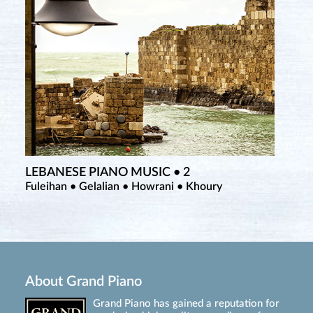
LEBANESE PIANO MUSIC • 2
Fuleihan • Gelalian • Howrani • Khoury
About Grand Piano
Grand Piano has gained a reputation for