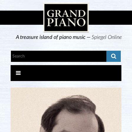
A treasure island of piano music —
Spiegel Online