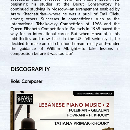
beginning his studies at the Beirut Conservatory he
continued studying in Moscow—an arrangement enabled by
Aram Khachaturian—where he was a pupil of Emil Gilels,
among others. Successes in competitions such as the
International Tchaikovsky Competition of 1966 and the
Queen Elisabeth Competition in Brussels in 1968 paved the
way for an international career. But when Howrani, in his
mid-thirties and now back in the US, fell seriously ill, he
decided to make an old childhood dream reality and—under
the guidance of William Albright—‘to take lessons in
composition before it was too late’.
DISCOGRAPHY
Role: Composer