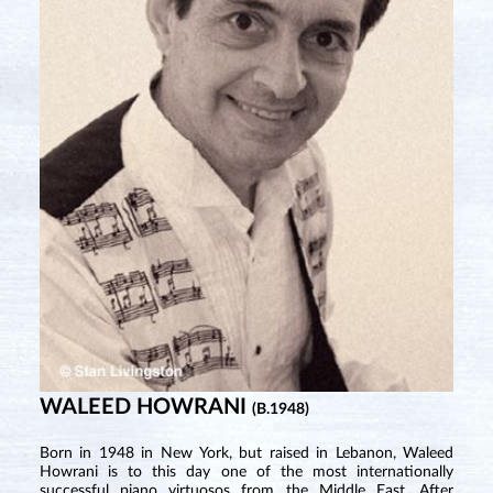
WALEED HOWRANI
(B.1948)
Born in 1948 in New York, but raised in Lebanon, Waleed
Howrani is to this day one of the most internationally
successful piano virtuosos from the Middle East. After