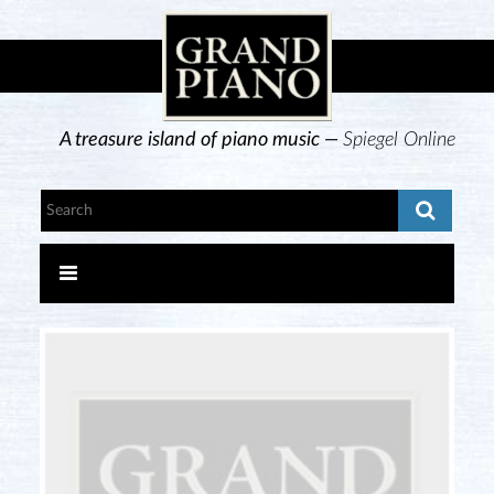
A treasure island of piano music —
Spiegel Online