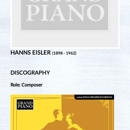
HANNS EISLER
(1898 - 1962)
DISCOGRAPHY
Role: Composer