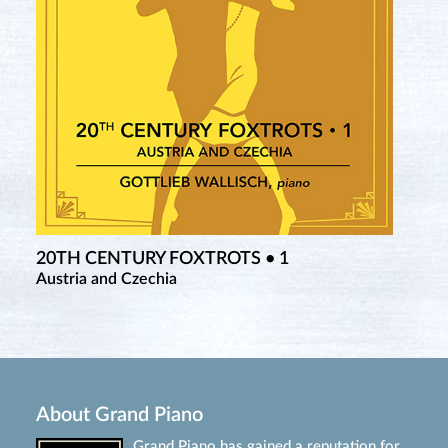
20TH CENTURY FOXTROTS • 1
Austria and Czechia
About Grand Piano
Grand Piano has gained a reputation for