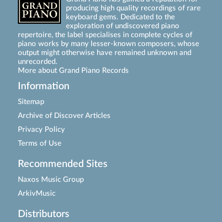
producing high quality recordings of rare
keyboard gems. Dedicated to the
exploration of undiscovered piano
repertoire, the label specialises in complete cycles of
piano works by many lesser-known composers, whose
output might otherwise have remained unknown and
unrecorded.
More about Grand Piano Records
Information
Sitemap
Archive of Discover Articles
Privacy Policy
Terms of Use
Recommended Sites
Naxos Music Group
ArkivMusic
Distributors