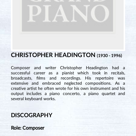
CHRISTOPHER HEADINGTON
(1930 - 1996)
Composer and writer Christopher Headington had a
successful career as a pianist which took in recitals,
broadcasts, films and recordings. His repertoire was
extensive and embraced neglected compositions. As a
creative artist he often wrote for his own instrument and his
output includes a piano concerto, a piano quartet and
several keyboard works.
DISCOGRAPHY
Role: Composer