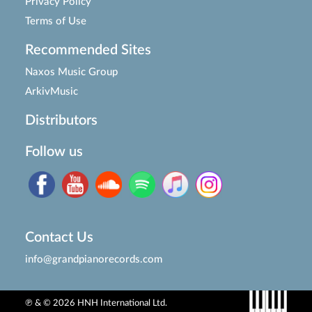
Privacy Policy
Terms of Use
Recommended Sites
Naxos Music Group
ArkivMusic
Distributors
Follow us
Contact Us
info@grandpianorecords.com
℗ & © 2026 HNH International Ltd.