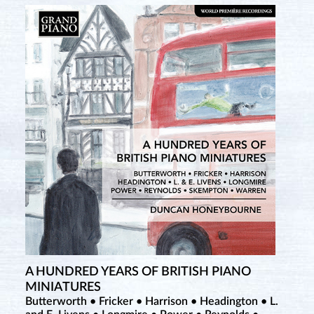
A HUNDRED YEARS OF BRITISH PIANO
MINIATURES
Butterworth • Fricker • Harrison • Headington • L.