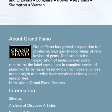
and E. Livens • Longmire • Power • Reynolds •
Skempton • Warren
About Grand Piano
Grand Piano has gained a reputation for
producing high quality recordings of rare
keyboard gems. Dedicated to the
exploration of undiscovered piano
repertoire, the label specialises in complete cycles of
piano works by many lesser-known composers, whose
output might otherwise have remained unknown and
unrecorded.
More about Grand Piano Records
Information
Sitemap
Archive of Discover Articles