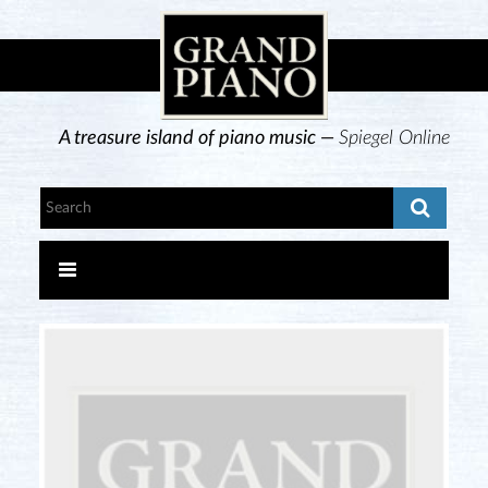
A treasure island of piano music —
Spiegel Online