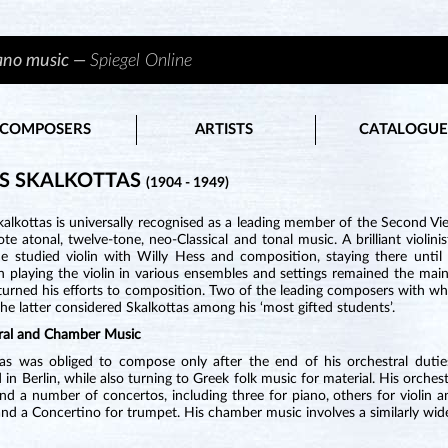
iano music —
Spiegel Online
COMPOSERS
ARTISTS
CATALOGUE
S SKALKOTTAS
(1904 - 1949)
kalkottas is universally recognised as a leading member of the Second 
e atonal, twelve-tone, neo-Classical and tonal music. A brilliant violin
e studied violin with Willy Hess and composition, staying there until 
h playing the violin in various ensembles and settings remained the mai
 turned his efforts to composition. Two of the leading composers with 
 the latter considered Skalkottas among his ‘most gifted students’.
ral and Chamber Music
tas was obliged to compose only after the end of his orchestral duties
 in Berlin, while also turning to Greek folk music for material. His orc
and a number of concertos, including three for piano, others for violin an
 and a Concertino for trumpet. His chamber music involves a similarly wid