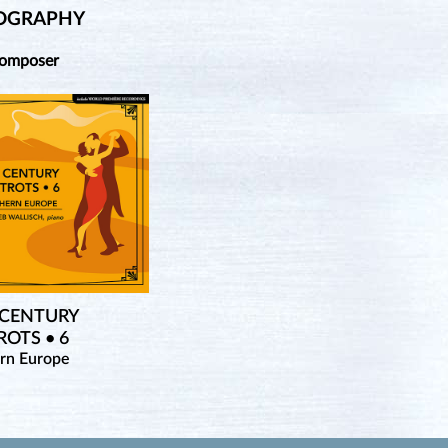
OGRAPHY
Composer
 CENTURY
OTS • 6
rn Europe