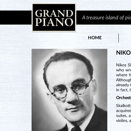
A treasure island of p
HOME
NIKO
Nikos S
who wrot
where h
Althoug
already
in fact,
Orchest
Skalkot
acquired
suites, 
violins,