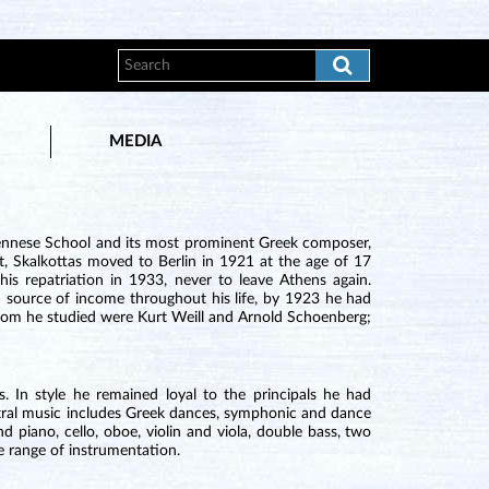
MEDIA
Viennese School and its most prominent Greek composer,
ist, Skalkottas moved to Berlin in 1921 at the age of 17
his repatriation in 1933, never to leave Athens again.
n source of income throughout his life, by 1923 he had
whom he studied were Kurt Weill and Arnold Schoenberg;
. In style he remained loyal to the principals he had
hestral music includes Greek dances, symphonic and dance
d piano, cello, oboe, violin and viola, double bass, two
e range of instrumentation.