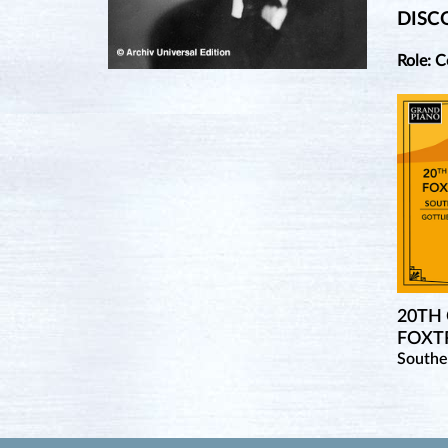
DISC
Role: 
20TH
FOXTR
Southe