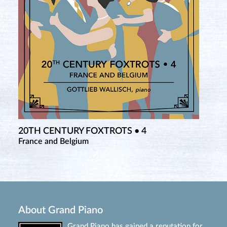
20TH CENTURY FOXTROTS • 4
France and Belgium
About Grand Piano
Grand Piano has gained a reputation for