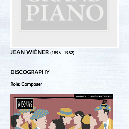
JEAN WIÉNER
(1896 - 1982)
DISCOGRAPHY
Role: Composer