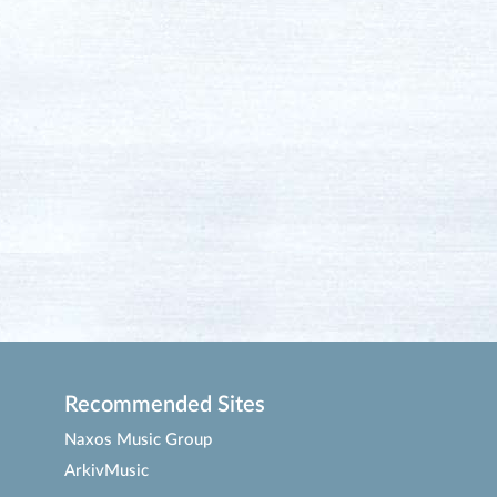
Recommended Sites
Naxos Music Group
ArkivMusic