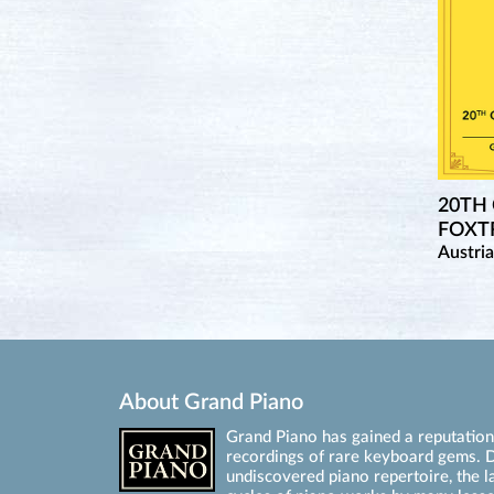
20TH
FOXTR
Austri
About Grand Piano
Grand Piano has gained a reputation 
recordings of rare keyboard gems. D
undiscovered piano repertoire, the l