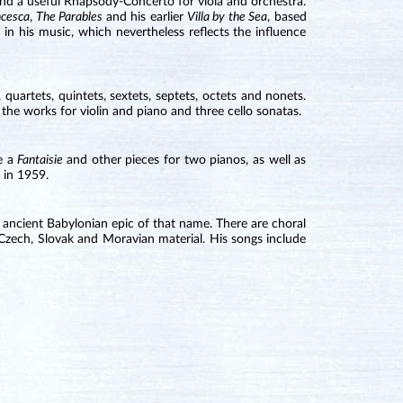
 and a useful Rhapsody-Concerto for viola and orchestra.
ncesca
,
The Parables
and his earlier
Villa by the Sea
, based
 in his music, which nevertheless reflects the influence
quartets, quintets, sextets, septets, octets and nonets.
the works for violin and piano and three cello sonatas.
te a
Fantaisie
and other pieces for two pianos, as well as
 in 1959.
 ancient Babylonian epic of that name. There are choral
 Czech, Slovak and Moravian material. His songs include