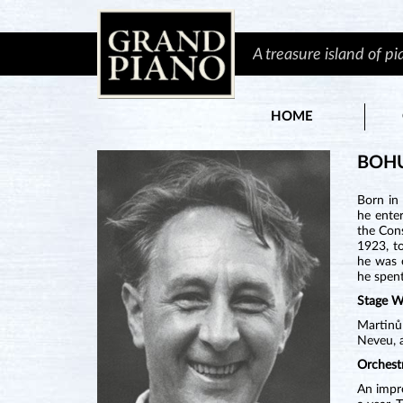
A treasure island of p
HOME
BOH
Born in
he enter
the Cons
1923, t
he was 
he spent
Stage W
Martinů
Neveu, a
Orchest
An impre