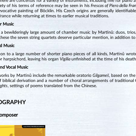
There are concertos for a variety of instruments, including five for piano
ety of his terms of reference may be seen in his
Frescos of Piero della Fra
vocative painting of Böcklin. His Czech origins are generally identifiable
France while returning at times to earlier musical traditions.
r Music
 a bewilderingly large amount of chamber music by Martinů: duos, trios, 
ese the seven string quartets deserve particular mention, in addition to 
d Music
ion to a large number of shorter piano pieces of all kinds, Martinů wro
r harpsichord, leaving his organ
Vigilia
unfinished at the time of his death
and Vocal Music
works by Martinů include the remarkable oratorio
Gilgameš
, based on the
 biblical derivation and a number of choral arrangements of traditional
ghts
, settings of poems translated from the Chinese.
OGRAPHY
Composer