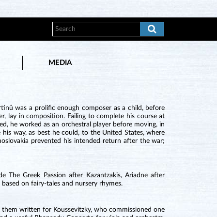
MEDIA
inů was a prolific enough composer as a child, before
r, lay in composition. Failing to complete his course at
d, he worked as an orchestral player before moving, in
his way, as best he could, to the United States, where
oslovakia prevented his intended return after the war;
e The Greek Passion after Kazantzakis, Ariadne after
 based on fairy-tales and nursery rhymes.
 of them written for Koussevitzky, who commissioned one