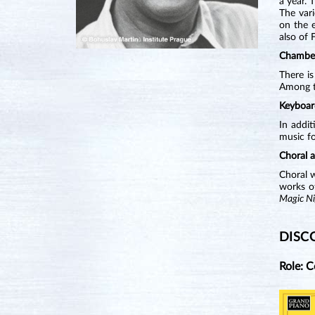
a year. 
The vari
on the e
also of 
Chambe
There is
Among th
Keyboar
In addit
music fo
Choral 
Choral 
works of
Magic Ni
DISC
Role: 