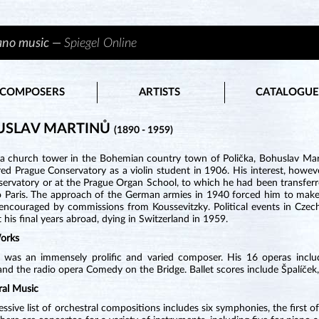
iano music —
Spiegel Online
COMPOSERS
ARTISTS
CATALOGUE
USLAV MARTINŮ
(1890 - 1959)
 a church tower in the Bohemian country town of Polička, Bohuslav Mart
ed Prague Conservatory as a violin student in 1906. His interest, howeve
ervatory or at the Prague Organ School, to which he had been transferre
o Paris. The approach of the German armies in 1940 forced him to make 
encouraged by commissions from Koussevitzky. Political events in Czech
 his final years abroad, dying in Switzerland in 1959.
orks
 was an immensely prolific and varied composer. His 16 operas includ
nd the radio opera Comedy on the Bridge. Ballet scores include Špalíček,
ral Music
ssive list of orchestral compositions includes six symphonies, the first