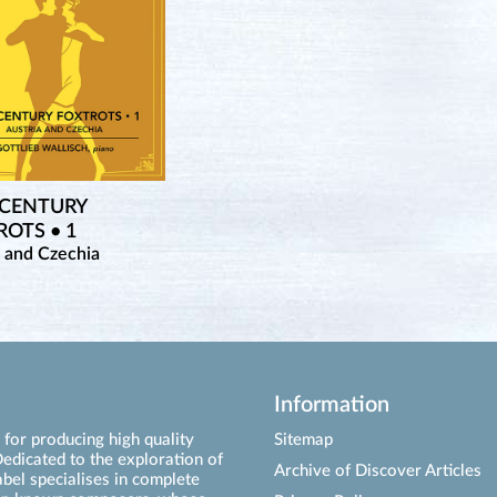
 CENTURY
OTS • 1
a and Czechia
Information
for producing high quality
Sitemap
edicated to the exploration of
Archive of Discover Articles
abel specialises in complete