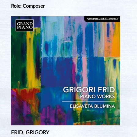
Role: Composer
FRID, GRIGORY