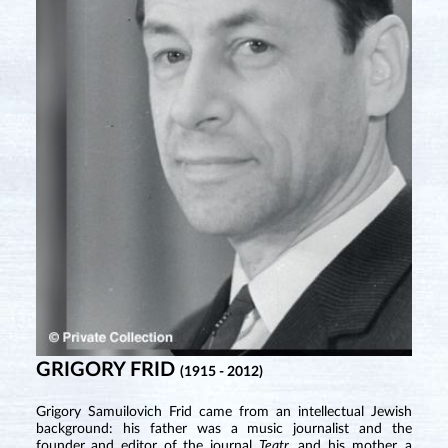
GRIGORY FRID
(1915 - 2012)
Grigory Samuilovich Frid came from an intellectual Jewish
background: his father was a music journalist and the
founder and editor of the journal
Teatr
, and his mother, a