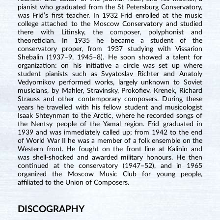
pianist who graduated from the St Petersburg Conservatory,
was Frid’s first teacher. In 1932 Frid enrolled at the music
college attached to the Moscow Conservatory and studied
there with Litinsky, the composer, polyphonist and
theoretician. In 1935 he became a student of the
conservatory proper, from 1937 studying with Vissarion
Shebalin (1937–9, 1945–8). He soon showed a talent for
organization: on his initiative a circle was set up where
student pianists such as Svyatoslav Richter and Anatoly
Vedyornikov performed works, largely unknown to Soviet
musicians, by Mahler, Stravinsky, Prokofiev, Krenek, Richard
Strauss and other contemporary composers. During these
years he travelled with his fellow student and musicologist
Isaak Shteynman to the Arctic, where he recorded songs of
the Nentsy people of the Yamal region. Frid graduated in
1939 and was immediately called up; from 1942 to the end
of World War II he was a member of a folk ensemble on the
Western front. He fought on the front line at Kalinin and
was shell-shocked and awarded military honours. He then
continued at the conservatory (1947–52), and in 1965
organized the Moscow Music Club for young people,
affiliated to the Union of Composers.
DISCOGRAPHY