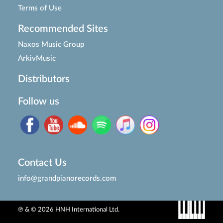
Terms of Use
Recommended Sites
Naxos Music Group
ArkivMusic
Distributors
Follow us
Contact Us
info@grandpianorecords.com
℗ & © 2026 HNH International Ltd.