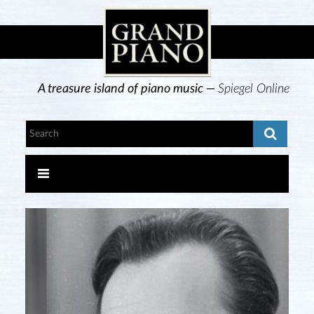
A treasure island of piano music —
Spiegel Online