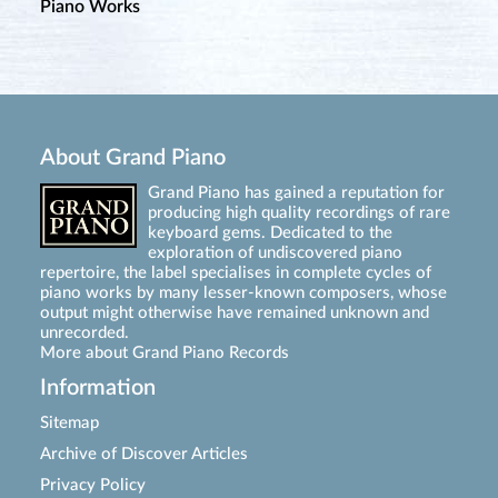
Piano Works
About Grand Piano
Grand Piano has gained a reputation for
producing high quality recordings of rare
keyboard gems. Dedicated to the
exploration of undiscovered piano
repertoire, the label specialises in complete cycles of
piano works by many lesser-known composers, whose
output might otherwise have remained unknown and
unrecorded.
More about Grand Piano Records
Information
Sitemap
Archive of Discover Articles
Privacy Policy